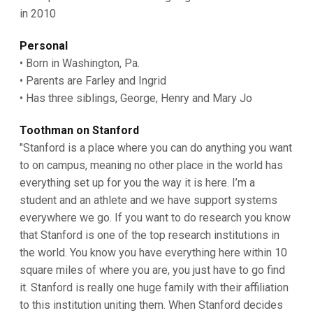
in 2010
Personal
• Born in Washington, Pa.
• Parents are Farley and Ingrid
• Has three siblings, George, Henry and Mary Jo
Toothman on Stanford
"Stanford is a place where you can do anything you want
to on campus, meaning no other place in the world has
everything set up for you the way it is here. I’m a
student and an athlete and we have support systems
everywhere we go. If you want to do research you know
that Stanford is one of the top research institutions in
the world. You know you have everything here within 10
square miles of where you are, you just have to go find
it. Stanford is really one huge family with their affiliation
to this institution uniting them. When Stanford decides