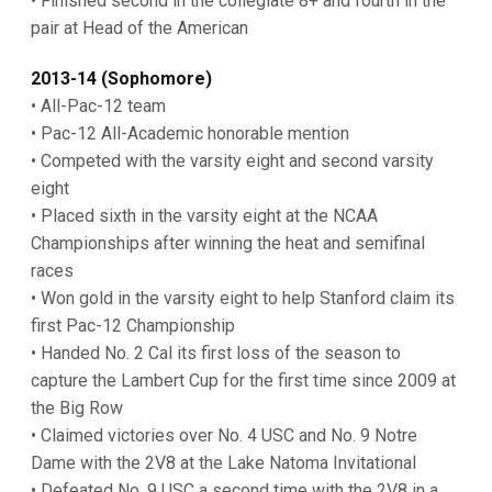
• Finished second in the collegiate 8+ and fourth in the
pair at Head of the American
2013-14 (Sophomore)
• All-Pac-12 team
• Pac-12 All-Academic honorable mention
• Competed with the varsity eight and second varsity
eight
• Placed sixth in the varsity eight at the NCAA
Championships after winning the heat and semifinal
races
• Won gold in the varsity eight to help Stanford claim its
first Pac-12 Championship
• Handed No. 2 Cal its first loss of the season to
capture the Lambert Cup for the first time since 2009 at
the Big Row
• Claimed victories over No. 4 USC and No. 9 Notre
Dame with the 2V8 at the Lake Natoma Invitational
• Defeated No. 9 USC a second time with the 2V8 in a