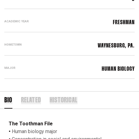
ACADEMIC YEAR
FRESHMAN
HOMETOWN
WAYNESBURG, PA.
MAJOR
HUMAN BIOLOGY
BIO
RELATED
HISTORICAL
The Toothman File
•
Human biology major