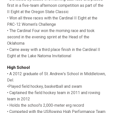
first in a five-team afternoon competition as part of the
II Eight at the Oregon State Classic
• Won all three races with the Cardinal II Eight at the
PAC-12 Women’s Challenge
• The Cardinal Four won the morning race and took
second in the evening sprint at the Head of the
Oklahoma
• Came away with a third place finish in the Cardinal II
Eight at the Lake Natoma Invitational
High School
• A 2012 graduate of St. Andrew's School in Middletown,
Del.
•Played field hockey, basketball and swam
• Captained the field hockey team in 2011 and rowing
team in 2012
• Holds the school's 2,000-meter erg record
• Competed with the USRowing High Performance Team