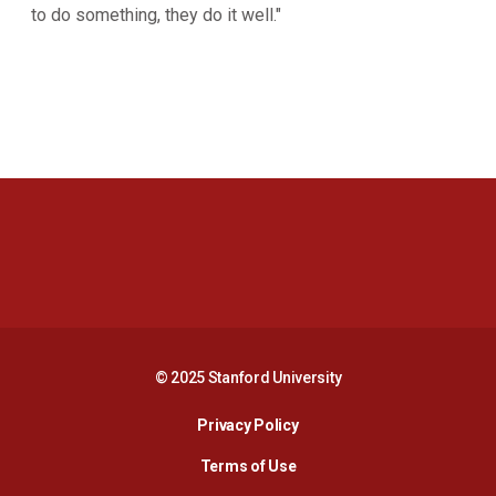
to do something, they do it well."
Opens in a new window
Opens in a new 
Opens in a new window
Opens in a new 
© 2025 Stanford University
Opens in a new window
Privacy Policy
Terms of Use