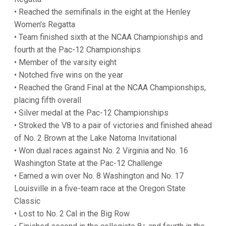
• Reached the semifinals in the eight at the Henley
Women's Regatta
• Team finished sixth at the NCAA Championships and
fourth at the Pac-12 Championships
• Member of the varsity eight
• Notched five wins on the year
• Reached the Grand Final at the NCAA Championships,
placing fifth overall
• Silver medal at the Pac-12 Championships
• Stroked the V8 to a pair of victories and finished ahead
of No. 2 Brown at the Lake Natoma Invitational
• Won dual races against No. 2 Virginia and No. 16
Washington State at the Pac-12 Challenge
• Earned a win over No. 8 Washington and No. 17
Louisville in a five-team race at the Oregon State
Classic
• Lost to No. 2 Cal in the Big Row