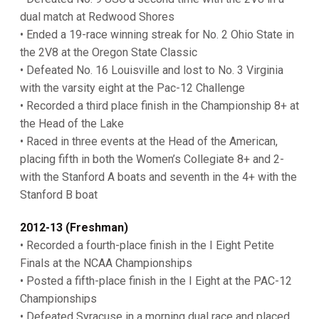
dual match at Redwood Shores
• Ended a 19-race winning streak for No. 2 Ohio State in
the 2V8 at the Oregon State Classic
• Defeated No. 16 Louisville and lost to No. 3 Virginia
with the varsity eight at the Pac-12 Challenge
• Recorded a third place finish in the Championship 8+ at
the Head of the Lake
• Raced in three events at the Head of the American,
placing fifth in both the Women’s Collegiate 8+ and 2-
with the Stanford A boats and seventh in the 4+ with the
Stanford B boat
2012-13 (Freshman)
• Recorded a fourth-place finish in the I Eight Petite
Finals at the NCAA Championships
• Posted a fifth-place finish in the I Eight at the PAC-12
Championships
• Defeated Syracuse in a morning dual race and placed