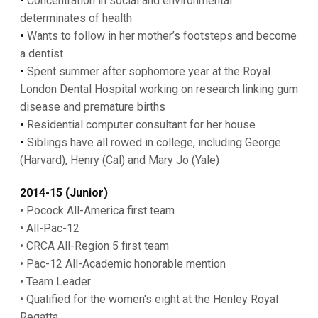
•
Concentration in social and environmental
determinates of health
•
Wants to follow in her mother’s footsteps and become
a dentist
•
Spent summer after sophomore year at the Royal
London Dental Hospital working on research linking gum
disease and premature births
•
Residential computer consultant for her house
•
Siblings have all rowed in college, including George
(Harvard), Henry (Cal) and Mary Jo (Yale)
2014-15 (Junior)
• Pocock All-America first team
• All-Pac-12
• CRCA All-Region 5 first team
• Pac-12 All-Academic honorable mention
• Team Leader
• Qualified for the women's eight at the Henley Royal
Regatta