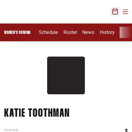
Ope
Open Sch
Schedule
Roster
News
History
Recru
WOMEN'S ROWING
SEASON 2012-1
KATIE TOOTHMAN
POSITION
S