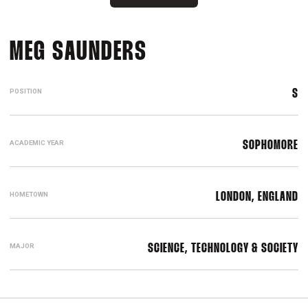
SEASON 2017-18
MEG SAUNDERS
POSITION
S
ACADEMIC YEAR
SOPHOMORE
HOMETOWN
LONDON, ENGLAND
MAJOR
SCIENCE, TECHNOLOGY & SOCIETY