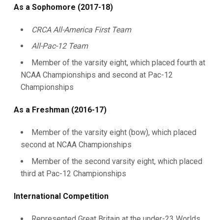
As a Sophomore (2017-18)
CRCA All-America First Team
All-Pac-12 Team
Member of the varsity eight, which placed fourth at
NCAA Championships and second at Pac-12
Championships
As a Freshman (2016-17)
Member of the varsity eight (bow), which placed
second at NCAA Championships
Member of the second varsity eight, which placed
third at Pac-12 Championships
International Competition
Represented Great Britain at the under-23 Worlds