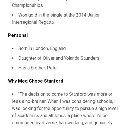
Championships
Won gold in the single at the 2014 Junior
Interregional Regatta
Personal
Born in London, England
Daughter of Oliver and Yolanda Saunders
Has a brother, Peter
Why Meg Chose Stanford
"The decision to come to Stanford was more or
less a no-brainer. When I was considering schools, I
was looking for the opportunity to pursue a high level
of academics and athletics, a place where I’d be
surrounded by diverse, hardworking, and genuinely