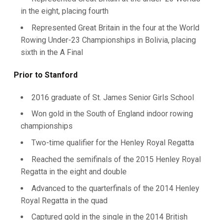
in the eight, placing fourth
Represented Great Britain in the four at the World
Rowing Under-23 Championships in Bolivia, placing
sixth in the A Final
Prior to Stanford
2016 graduate of St. James Senior Girls School
Won gold in the South of England indoor rowing
championships
Two-time qualifier for the Henley Royal Regatta
Reached the semifinals of the 2015 Henley Royal
Regatta in the eight and double
Advanced to the quarterfinals of the 2014 Henley
Royal Regatta in the quad
Captured gold in the single in the 2014 British