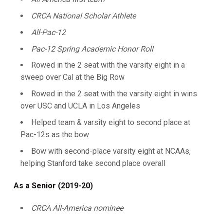
CRCA National Scholar Athlete
All-Pac-12
Pac-12 Spring Academic Honor Roll
Rowed in the 2 seat with the varsity eight in a
sweep over Cal at the Big Row
Rowed in the 2 seat with the varsity eight in wins
over USC and UCLA in Los Angeles
Helped team & varsity eight to second place at
Pac-12s as the bow
Bow with second-place varsity eight at NCAAs,
helping Stanford take second place overall
As a Senior (2019-20)
CRCA All-America nominee