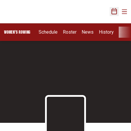
Ope
Open Sch
Schedule
Roster
News
History
Recru
WOMEN'S ROWING