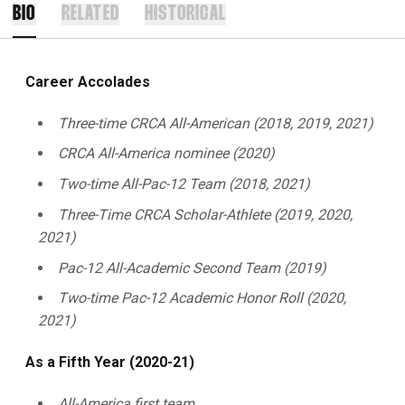
BIO
RELATED
HISTORICAL
Career Accolades
Three-time CRCA All-American (2018, 2019, 2021)
CRCA All-America nominee (2020)
Two-time All-Pac-12 Team (2018, 2021)
Three-Time CRCA Scholar-Athlete (2019, 2020,
2021)
Pac-12 All-Academic Second Team (2019)
Two-time Pac-12 Academic Honor Roll (2020,
2021)
As a Fifth Year (2020-21)
All-America first team