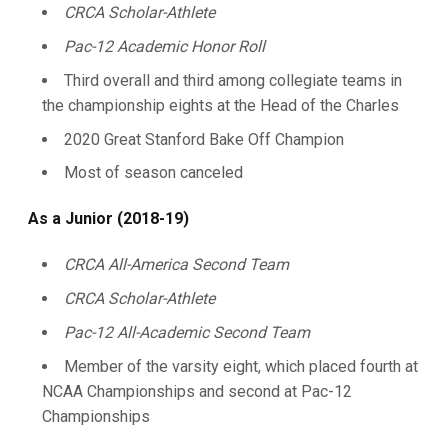
CRCA Scholar-Athlete
Pac-12 Academic Honor Roll
Third overall and third among collegiate teams in
the championship eights at the Head of the Charles
2020 Great Stanford Bake Off Champion
Most of season canceled
As a Junior (2018-19)
CRCA All-America Second Team
CRCA Scholar-Athlete
Pac-12 All-Academic Second Team
Member of the varsity eight, which placed fourth at
NCAA Championships and second at Pac-12
Championships