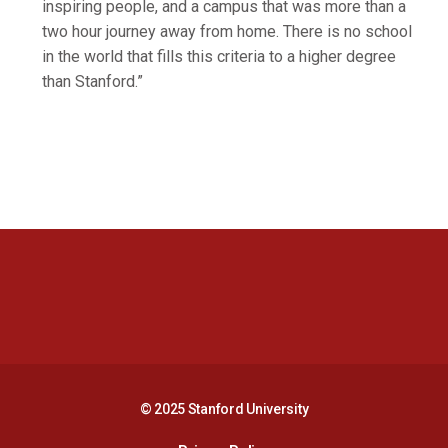
inspiring people, and a campus that was more than a
two hour journey away from home. There is no school
in the world that fills this criteria to a higher degree
than Stanford.”
Opens in a new window
Opens in a new 
Opens in a new window
Opens in a new 
© 2025 Stanford University