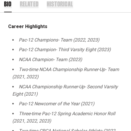
BIO
RELATED
HISTORICAL
Career Highlights
Pac-12 Champions- Team (2022, 2023)
Pac-12 Champion- Third Varsity Eight (2023)
NCAA Champion- Team (2023)
Two-time NCAA Championship Runner-Up- Team
(2021, 2022)
NCAA Championship Runner-Up- Second Varsity
Eight (2021)
Pac-12 Newcomer of the Year (2021)
Three-time Pac-12 Spring Academic Honor Roll
(2021, 2022, 2023)
Two-time CRCA National Scholar-Athlete (2022,