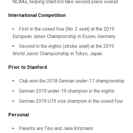
NCAAs, helping Stanford take second place overall
International Competition
First in the coxed four (No. 2 seat) at the 2019
European Junior Championship in Essen, Germany
Second in the eights (stroke seat) at the 2019
World Junior Championship in Tokyo, Japan
Prior to Stanford
Club won the 2018 German under-17 championship
German 2019 under-19 champion in the eights
German 2019 U19 vice champion in the coxed four
Personal
Parents are Tino and Jana Kitzmann