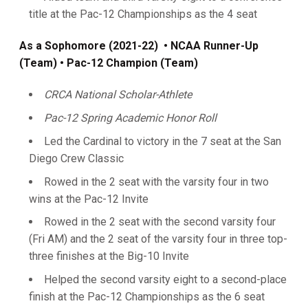
title at the Pac-12 Championships as the 4 seat
As a Sophomore (2021-22)
• NCAA Runner-Up
(Team) • Pac-12 Champion (Team)
CRCA National Scholar-Athlete
Pac-12 Spring Academic Honor Roll
Led the Cardinal to victory in the 7 seat at the San
Diego Crew Classic
Rowed in the 2 seat with the varsity four in two
wins at the Pac-12 Invite
Rowed in the 2 seat with the second varsity four
(Fri AM) and the 2 seat of the varsity four in three top-
three finishes at the Big-10 Invite
Helped the second varsity eight to a second-place
finish at the Pac-12 Championships as the 6 seat