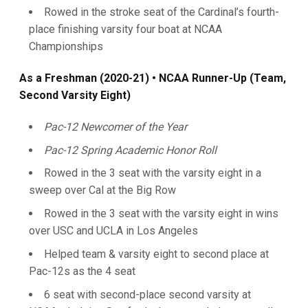
Rowed in the stroke seat of the Cardinal’s fourth-
place finishing varsity four boat at NCAA
Championships
As a Freshman (2020-21)
• NCAA Runner-Up (Team,
Second Varsity Eight)
Pac-12 Newcomer of the Year
Pac-12 Spring Academic Honor Roll
Rowed in the 3 seat with the varsity eight in a
sweep over Cal at the Big Row
Rowed in the 3 seat with the varsity eight in wins
over USC and UCLA in Los Angeles
Helped team & varsity eight to second place at
Pac-12s as the 4 seat
6 seat with second-place second varsity at