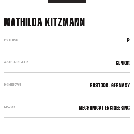
SEASON 20
MATHILDA KITZMANN
POSITION
P
ACADEMIC YEAR
SENIOR
HOMETOWN
ROSTOCK, GERMANY
MAJOR
MECHANICAL ENGINEERING