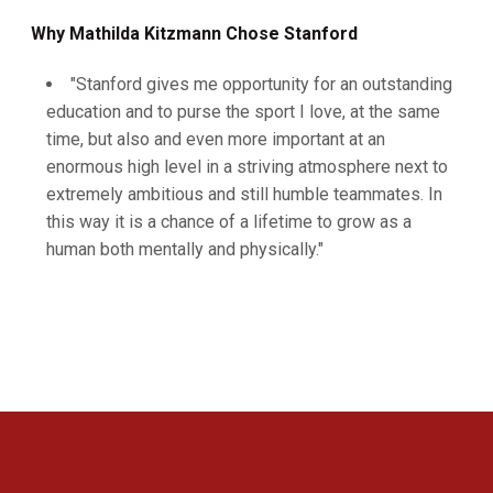
Why Mathilda Kitzmann Chose Stanford
"Stanford gives me opportunity for an outstanding
education and to purse the sport I love, at the same
time, but also and even more important at an
enormous high level in a striving atmosphere next to
extremely ambitious and still humble teammates. In
this way it is a chance of a lifetime to grow as a
human both mentally and physically."
Opens in a new window
Opens in a new 