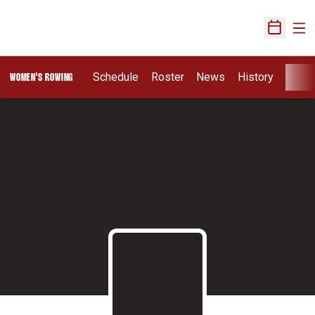
Ope
Open Sch
Schedule
Roster
News
History
Recru
WOMEN'S ROWING