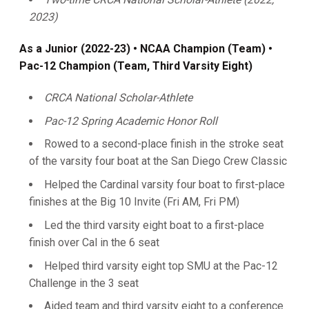
2023)
As a Junior (2022-23) • NCAA Champion (Team) •
Pac-12 Champion (Team, Third Varsity Eight)
CRCA National Scholar-Athlete
Pac-12 Spring Academic Honor Roll
Rowed to a second-place finish in the stroke seat
of the varsity four boat at the San Diego Crew Classic
Helped the Cardinal varsity four boat to first-place
finishes at the Big 10 Invite (Fri AM, Fri PM)
Led the third varsity eight boat to a first-place
finish over Cal in the 6 seat
Helped third varsity eight top SMU at the Pac-12
Challenge in the 3 seat
Aided team and third varsity eight to a conference