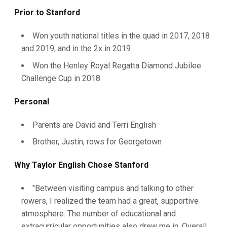
Prior to Stanford
Won youth national titles in the quad in 2017, 2018
and 2019, and in the 2x in 2019
Won the Henley Royal Regatta Diamond Jubilee
Challenge Cup in 2018
Personal
Parents are David and Terri English
Brother, Justin, rows for Georgetown
Why Taylor English Chose Stanford
"Between visiting campus and talking to other
rowers, I realized the team had a great, supportive
atmosphere. The number of educational and
extracurricular opportunities also drew me in. Overall,