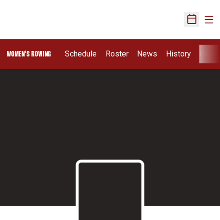
Ope
Open Sch
Schedule
Roster
News
History
Recru
WOMEN'S ROWING