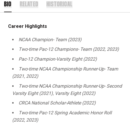
BIO
RELATED
HISTORICAL
Career Highlights
NCAA Champion- Team (2023)
Two-time Pac-12 Champions- Team (2022, 2023)
Pac-12 Champion-Varsity Eight (2022)
Two-time NCAA Championship Runner-Up- Team
(2021, 2022)
Two-time NCAA Championship Runner-Up- Second
Varsity Eight (2021), Varsity Eight (2022)
CRCA National Scholar-Athlete (2022)
Two-time Pac-12 Spring Academic Honor Roll
(2022, 2023)