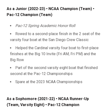
As a Junior (2022-23) • NCAA Champion (Team) •
Pac-12 Champion (Team)
Pac-12 Spring Academic Honor Roll
Rowed to a second-place finish in the 2 seat of the
varsity four boat at the San Diego Crew Classic
Helped the Cardinal varsity four boat to first-place
finishes at the Big 10 Invite (Fri AM, Fri PM) and the
Big Row
Part of the second varsity eight boat that finished
second at the Pac-12 Championships
Spare at the 2023 NCAA Championships
As a Sophomore (2021-22)
• NCAA Runner-Up
(Team, Varsity Eight) • Pac-12 Champion