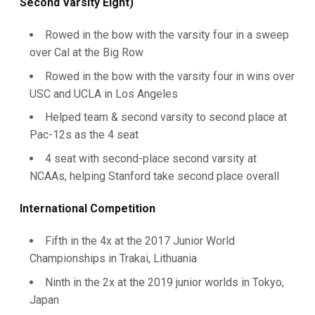
Second Varsity Eight)
Rowed in the bow with the varsity four in a sweep
over Cal at the Big Row
Rowed in the bow with the varsity four in wins over
USC and UCLA in Los Angeles
Helped team & second varsity to second place at
Pac-12s as the 4 seat
4 seat with second-place second varsity at
NCAAs, helping Stanford take second place overall
International Competition
Fifth in the 4x at the 2017 Junior World
Championships in Trakai, Lithuania
Ninth in the 2x at the 2019 junior worlds in Tokyo,
Japan