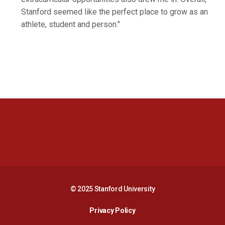
Stanford seemed like the perfect place to grow as an
athlete, student and person."
Opens in a new window
Opens in a new 
Opens in a new window
Opens in a new 
© 2025 Stanford University
Opens in a new window
Privacy Policy