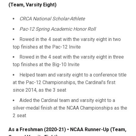
(Team, Varsity Eight)
CRCA National Scholar-Athlete
Pac-12 Spring Academic Honor Roll
Rowed in the 4 seat with the varsity eight in two
top finishes at the Pac-12 Invite
Rowed in the 4 seat with the varsity eight in three
top finishes at the Big-10 Invite
Helped team and varsity eight to a conference title
at the Pac-12 Championships, the Cardinal’s first
since 2014, as the 3 seat
Aided the Cardinal team and varsity eight to a
silver-medal finish at the NCAA Championships as the
2 seat
As a Freshman (2020-21)
• NCAA Runner-Up (Team,