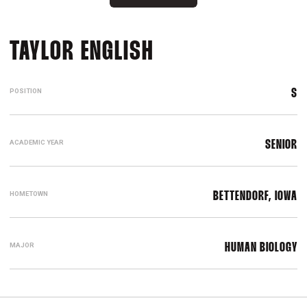
SEASON 2023-2
TAYLOR ENGLISH
POSITION
S
ACADEMIC YEAR
SENIOR
HOMETOWN
BETTENDORF, IOWA
MAJOR
HUMAN BIOLOGY