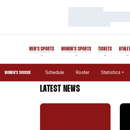
Loading…
Loading…
Loading…
MEN'S SPORTS
WOMEN'S SPORTS
TICKETS
ATHLE
Schedule
Roster
Statistics
WOMEN'S SOCCER
LATEST NEWS
Almost Perfect: Women's Soccer Season 
Stan