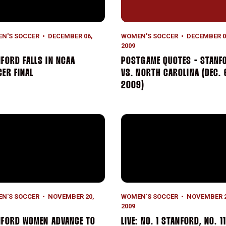
N'S SOCCER
DECEMBER 06,
WOMEN'S SOCCER
DECEMBER 0
2009
FORD FALLS IN NCAA
POSTGAME QUOTES - STANF
ER FINAL
VS. NORTH CAROLINA (DEC. 
2009)
ford Women Advance to NCAA Quarterfinals
LIVE: No. 1 Stanford, No. 1
N'S SOCCER
NOVEMBER 20,
WOMEN'S SOCCER
NOVEMBER 2
2009
NFORD WOMEN ADVANCE TO
LIVE: NO. 1 STANFORD, NO. 11