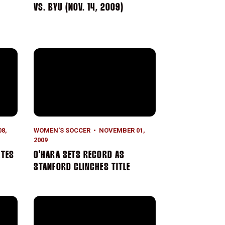
N
VS. BYU (NOV. 14, 2009)
es Perfect Regular Season
O'Hara Sets Record as Stanford Clinches Title
8,
WOMEN'S SOCCER
NOVEMBER 01,
2009
ETES
O'HARA SETS RECORD AS
STANFORD CLINCHES TITLE
s it for No. 1 Stanford
No. 1 Stanford Wins Showdown with No. 3 UCLA