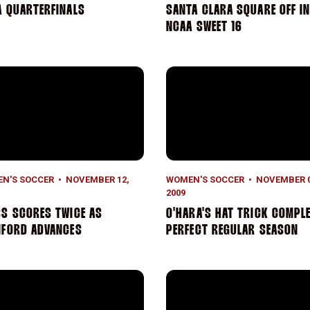
A QUARTERFINALS
SANTA CLARA SQUARE OFF I
NCAA SWEET 16
s Scores Twice as Stanford Advances
O'Hara's Hat Trick Complet
N'S SOCCER
NOVEMBER 12,
WOMEN'S SOCCER
NOVEMBER 0
2009
S SCORES TWICE AS
O'HARA'S HAT TRICK COMPL
NFORD ADVANCES
PERFECT REGULAR SEASON
1 Stanford Wins on First-Half Flurry
O'Hara's Overtime Header Win