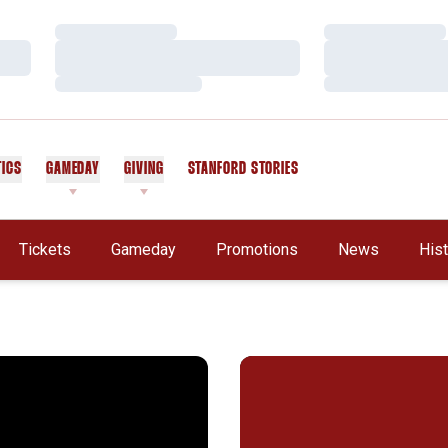
Loading…
Loading…
Loading…
Loading…
Loading…
Loading…
TICS
GAMEDAY
GIVING
STANFORD STORIES
OPENS IN A NEW WINDOW
Tickets
Gameday
Promotions
News
His
in Review
ford Falls in NCAA Soccer Final
Postgame Quotes - Stanford 