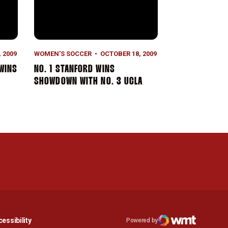
 2009
WOMEN'S SOCCER
OCTOBER 18, 2009
 WINS
NO. 1 STANFORD WINS
SHOWDOWN WITH NO. 3 UCLA
n a new window
Opens in a new window
essibility
Powered by
Opens in a new window
WMT Digital
Opens in a new window