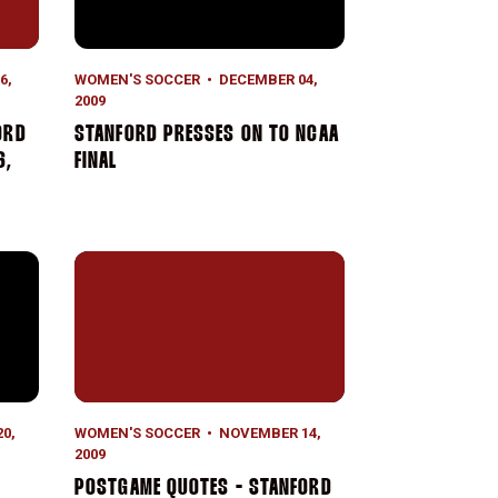
6,
WOMEN'S SOCCER
DECEMBER 04,
2009
ORD
STANFORD PRESSES ON TO NCAA
6,
FINAL
1 Santa Clara Square Off In NCAA Sweet 16
Postgame Quotes - Stanford vs. BYU (Nov. 14, 2009
0,
WOMEN'S SOCCER
NOVEMBER 14,
2009
POSTGAME QUOTES - STANFORD