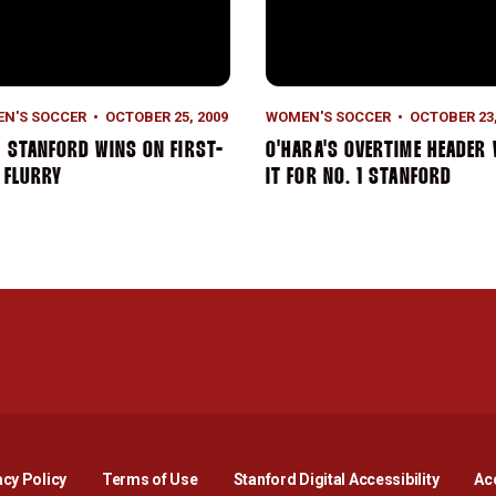
N'S SOCCER
OCTOBER 25, 2009
WOMEN'S SOCCER
OCTOBER 23,
1 STANFORD WINS ON FIRST-
O'HARA'S OVERTIME HEADER
 FLURRY
IT FOR NO. 1 STANFORD
Opens in a new window
Opens in a new window
Opens in a new window
Opens in a new window
Opens in a new window
Opens i
acy Policy
Terms of Use
Stanford Digital Accessibility
Acc