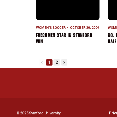
WOMEN'S SOCCER
OCTOBER 30, 2009
WOME
FRESHMEN STAR IN STANFORD
NO. 
WIN
HALF
1
2
back
forward
© 2025 Stanford University
Priv