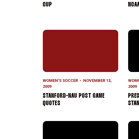
CUP
NCA
Stanford-NAU Post Game Quotes
Pres
WOMEN'S SOCCER
NOVEMBER 13,
WOME
2009
2009
STANFORD-NAU POST GAME
PRES
QUOTES
STA
Freshmen Star in Stanford Win
No. 