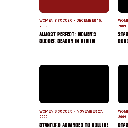
WOMEN'S SOCCER
DECEMBER 15,
WOME
2009
2009
ALMOST PERFECT: WOMEN'S
STAN
SOCCER SEASON IN REVIEW
SOCC
Stanford Advances to College Cup
Stan
WOMEN'S SOCCER
NOVEMBER 27,
WOME
2009
2009
STANFORD ADVANCES TO COLLEGE
STA