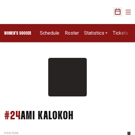
Ope
Open Sch
Schedule
Roster
Statistics
Tickets
WOMEN'S SOCCER
SEASON 2016
#24
AMI KALOKOH
POSITION
M