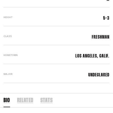
HEIGHT
5-3
CLASS
FRESHMAN
HOMETOWN
LOS ANGELES, CALIF.
MAJOR
UNDECLARED
BIO
RELATED
STATS