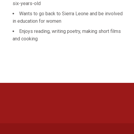
six-years-old
Wants to go back to Sierra Leone and be involved
in education for women
Enjoys reading, writing poetry, making short films
and cooking
Opens in a new window
Opens in a new 
Opens in a new window
Opens in a new 