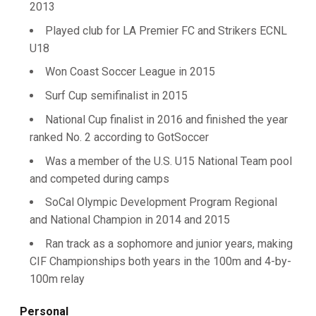
2013
Played club for LA Premier FC and Strikers ECNL
U18
Won Coast Soccer League in 2015
Surf Cup semifinalist in 2015
National Cup finalist in 2016 and finished the year
ranked No. 2 according to GotSoccer
Was a member of the U.S. U15 National Team pool
and competed during camps
SoCal Olympic Development Program Regional
and National Champion in 2014 and 2015
Ran track as a sophomore and junior years, making
CIF Championships both years in the 100m and 4-by-
100m relay
Personal