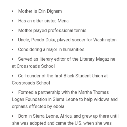
Mother is Erin Dignam
Has an older sister, Mena
Mother played professional tennis
Uncle, Pendo Duku, played soccer for Washington
Considering a major in humanities
Served as literary editor of the Literary Magazine
at Crossroads School
Co-founder of the first Black Student Union at
Crossroads School
Formed a partnership with the Martha Thomas
Logan Foundation in Sierra Leone to help widows and
orphans effected by ebola
Born in Sierra Leone, Africa, and grew up there until
she was adopted and came the U.S. when she was