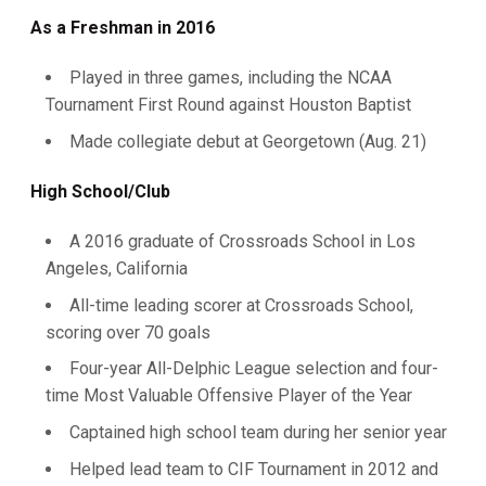
As a Freshman in 2016
Played in three games, including the NCAA
Tournament First Round against Houston Baptist
Made collegiate debut at Georgetown (Aug. 21)
High School/Club
A 2016 graduate of Crossroads School in Los
Angeles, California
All-time leading scorer at Crossroads School,
scoring over 70 goals
Four-year All-Delphic League selection and four-
time Most Valuable Offensive Player of the Year
Captained high school team during her senior year
Helped lead team to CIF Tournament in 2012 and