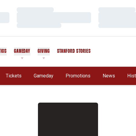
Loading…
Loading…
Loading…
Loading…
Loading…
Loading…
TICS
GAMEDAY
GIVING
STANFORD STORIES
OPENS IN A NEW WINDOW
Tickets
Gameday
Promotions
News
His