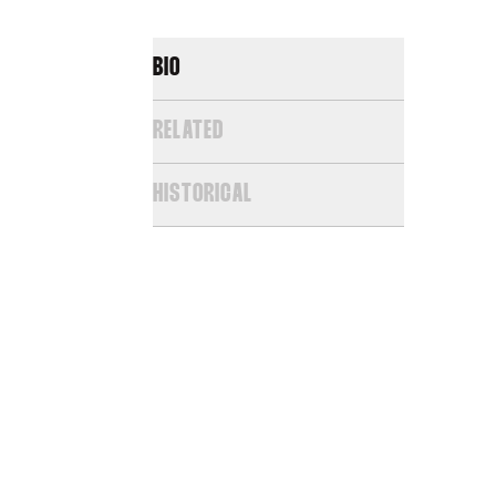
BIO
RELATED
HISTORICAL