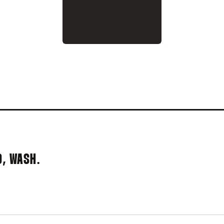
995
D, WASH.