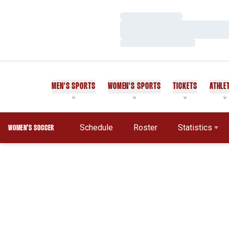
Loading…
Loading…
Loading…
MEN'S SPORTS
WOMEN'S SPORTS
TICKETS
ATHLE
Schedule
Roster
Statistics
WOMEN'S SOCCER