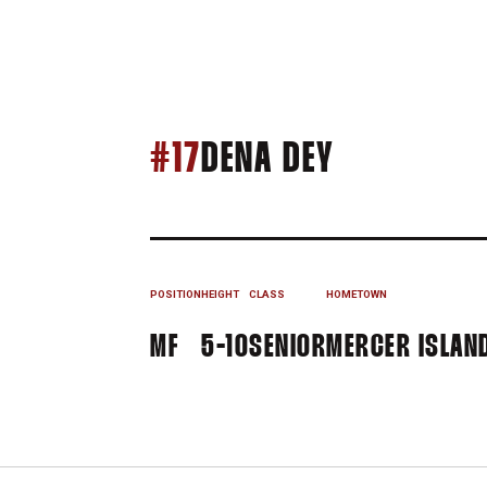
SEASON 1
#17
DENA DEY
POSITION
HEIGHT
CLASS
HOMETOWN
MF
5-10
SENIOR
MERCER ISLAN