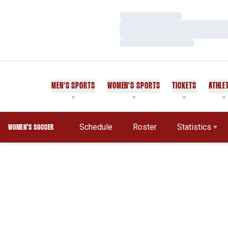
Loading…
Loading…
Loading…
MEN'S SPORTS
WOMEN'S SPORTS
TICKETS
ATHLE
Schedule
Roster
Statistics
WOMEN'S SOCCER