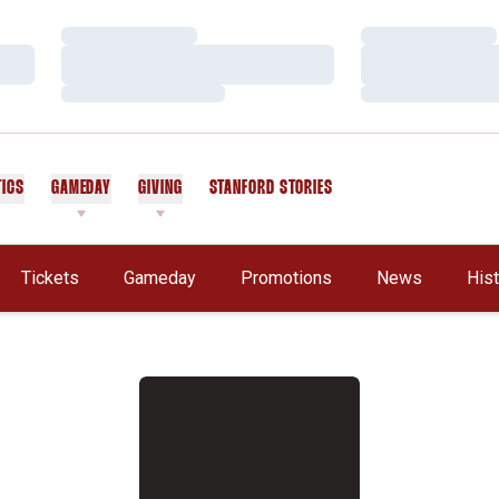
Loading…
Loading…
Loading…
Loading…
Loading…
Loading…
TICS
GAMEDAY
GIVING
STANFORD STORIES
OPENS IN A NEW WINDOW
Tickets
Gameday
Promotions
News
His