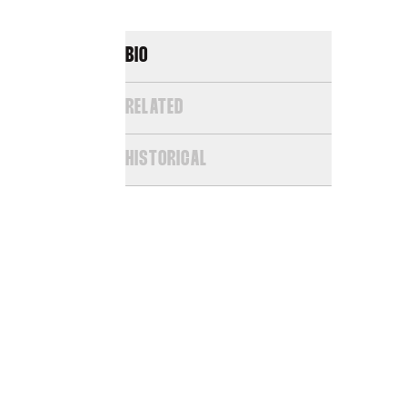
BIO
RELATED
HISTORICAL