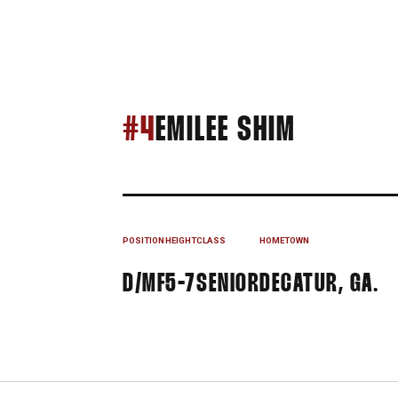
SEASON 
#4
EMILEE SHIM
POSITION
HEIGHT
CLASS
HOMETOWN
D/MF
5-7
SENIOR
DECATUR, GA.