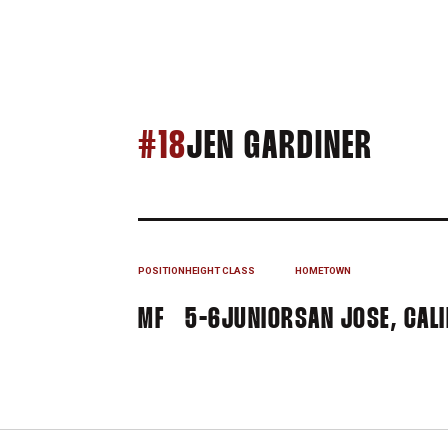
SEAS
#18
JEN GARDINER
POSITION
HEIGHT
CLASS
HOMETOWN
MF
5-6
JUNIOR
SAN JOSE, CALI