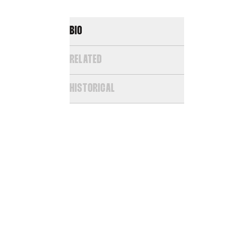
BIO
RELATED
HISTORICAL