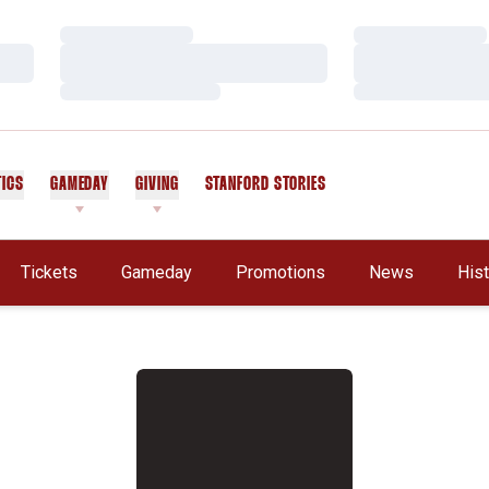
Loading…
Loading…
Loading…
Loading…
Loading…
Loading…
TICS
GAMEDAY
GIVING
STANFORD STORIES
OPENS IN A NEW WINDOW
Tickets
Gameday
Promotions
News
His