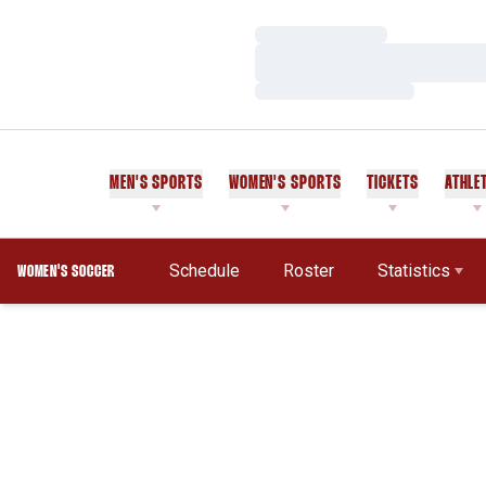
Loading…
Loading…
Loading…
MEN'S SPORTS
WOMEN'S SPORTS
TICKETS
ATHLE
Schedule
Roster
Statistics
WOMEN'S SOCCER