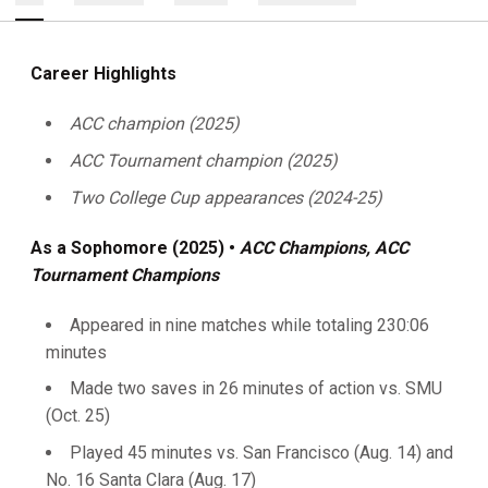
Career Highlights
ACC champion (2025)
ACC Tournament champion (2025)
Two College Cup appearances (2024-25)
As a Sophomore (2025) •
ACC Champions, ACC
Tournament Champions
Appeared in nine matches while totaling 230:06
minutes
Made two saves in 26 minutes of action vs. SMU
(Oct. 25)
Played 45 minutes vs. San Francisco (Aug. 14) and
No. 16 Santa Clara (Aug. 17)