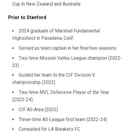
Cup in New Zealand and Australia
Prior to Stanford
2024 graduate of Marshall Fundamental
Highschool in Pasadena, Calif.
Served as team captain in her final two seasons
Two-time Mission Valley League champion (2022-
23)
Guided her team to the CIF Division V
championship (2022)
Two-time MVL Defensive Player of the Year
(2023-24)
CIF All-Area (2022)
Three-time All-League first team (2022-24)
Competed for LA Breakers FC