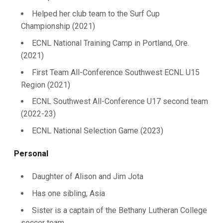
Helped her club team to the Surf Cup
Championship (2021)
ECNL National Training Camp in Portland, Ore.
(2021)
First Team All-Conference Southwest ECNL U15
Region (2021)
ECNL Southwest All-Conference U17 second team
(2022-23)
ECNL National Selection Game (2023)
Personal
Daughter of Alison and Jim Jota
Has one sibling, Asia
Sister is a captain of the Bethany Lutheran College
soccer team