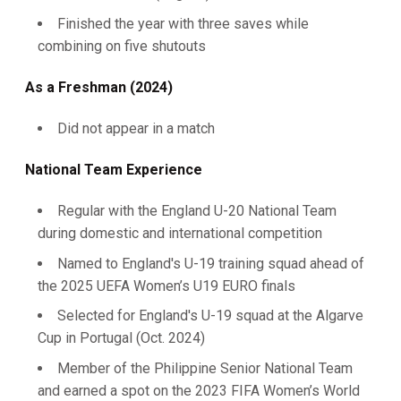
Finished the year with three saves while
combining on five shutouts
As a Freshman (2024)
Did not appear in a match
National Team Experience
Regular with the England U-20 National Team
during domestic and international competition
Named to England's U-19 training squad ahead of
the 2025 UEFA Women’s U19 EURO finals
Selected for England's U-19 squad at the Algarve
Cup in Portugal (Oct. 2024)
Member of the Philippine Senior National Team
and earned a spot on the 2023 FIFA Women’s World