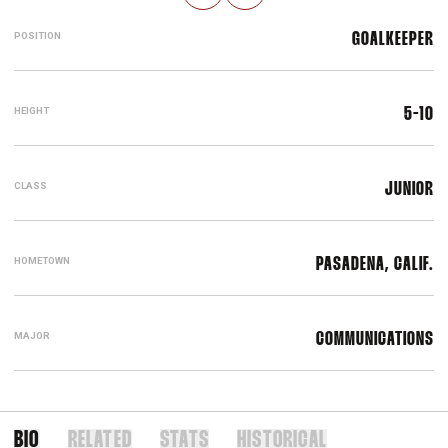
POSITION
GOALKEEPER
HEIGHT
5-10
CLASS
JUNIOR
HOMETOWN
PASADENA, CALIF.
MAJOR
COMMUNICATIONS
BIO
RELATED
STATS
HISTORICAL