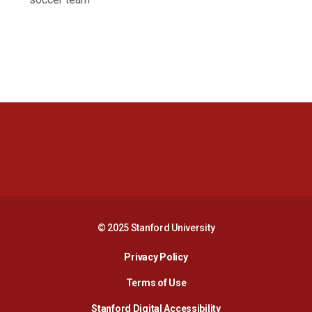
Opens in a new window
Opens in a new 
Opens in a new window
Opens in a new 
© 2025 Stanford University
Opens in a new window
Privacy Policy
Terms of Use
Opens in a new wind
Stanford Digital Accessibility