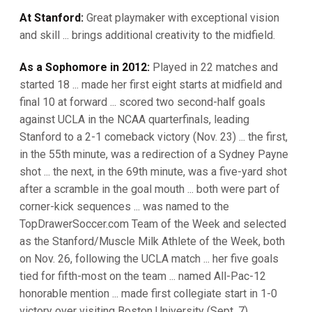
At Stanford:
Great playmaker with exceptional vision
and skill ... brings additional creativity to the midfield.
As a Sophomore in 2012:
Played in 22 matches and
started 18 ... made her first eight starts at midfield and
final 10 at forward ... scored two second-half goals
against UCLA in the NCAA quarterfinals, leading
Stanford to a 2-1 comeback victory (Nov. 23) ... the first,
in the 55th minute, was a redirection of a Sydney Payne
shot ... the next, in the 69th minute, was a five-yard shot
after a scramble in the goal mouth ... both were part of
corner-kick sequences ... was named to the
TopDrawerSoccer.com Team of the Week and selected
as the Stanford/Muscle Milk Athlete of the Week, both
on Nov. 26, following the UCLA match ... her five goals
tied for fifth-most on the team ... named All-Pac-12
honorable mention ... made first collegiate start in 1-0
victory over visiting Boston University (Sept. 7).