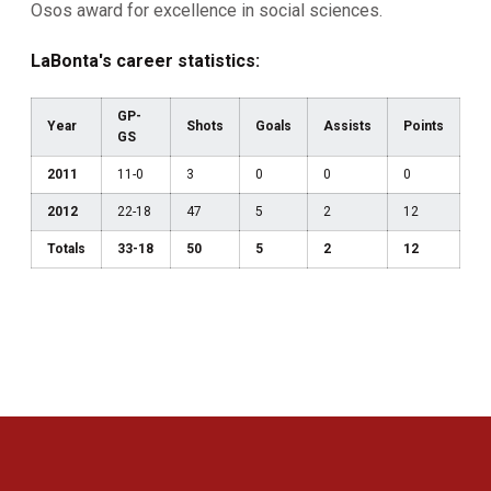
Osos award for excellence in social sciences.
LaBonta's career statistics:
GP-
Year
Shots
Goals
Assists
Points
GS
2011
11-0
3
0
0
0
2012
22-18
47
5
2
12
Totals
33-18
50
5
2
12
Opens in a new window
Opens in a new 