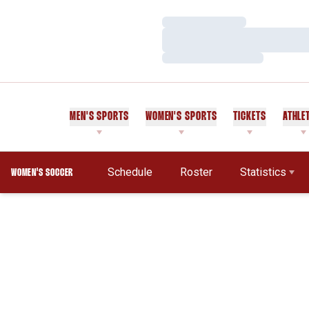
Loading…
Loading…
Loading…
MEN'S SPORTS
WOMEN'S SPORTS
TICKETS
ATHLE
Schedule
Roster
Statistics
WOMEN'S SOCCER