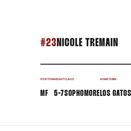
SE
#23
NICOLE TREMAIN
POSITION
HEIGHT
CLASS
HOMETOWN
MF
5-7
SOPHOMORE
LOS GATOS,