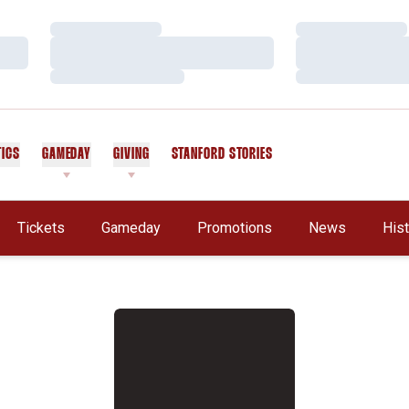
Loading…
Loading…
Loading…
Loading…
Loading…
Loading…
TICS
GAMEDAY
GIVING
STANFORD STORIES
OPENS IN A NEW WINDOW
Tickets
Gameday
Promotions
News
His