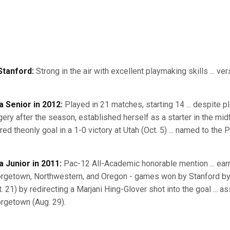
Stanford:
Strong in the air with excellent playmaking skills ... ver
a Senior in 2012:
Played in 21 matches, starting 14 ... despite pla
gery after the season, established herself as a starter in the mid
red theonly goal in a 1-0 victory at Utah (Oct. 5) ... named to th
a Junior in 2011:
Pac-12 All-Academic honorable mention ... earned
rgetown, Northwestern, and Oregon - games won by Stanford by 
t. 21) by redirecting a Marjani Hing-Glover shot into the goal ... 
rgetown (Aug. 29).