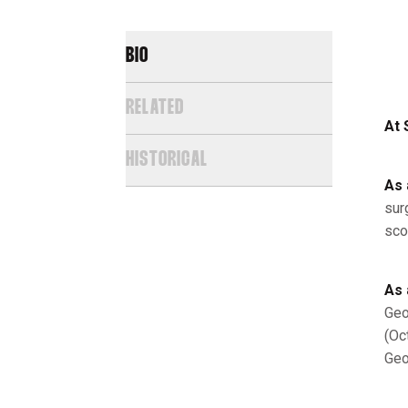
BIO
RELATED
At 
HISTORICAL
As 
sur
sco
As 
Geo
(Oc
Geo