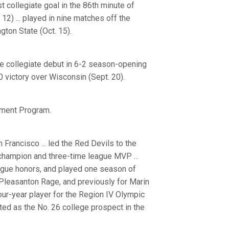
t collegiate goal in the 86th minute of
12) ... played in nine matches off the
gton State (Oct. 15).
de collegiate debut in 6-2 season-opening
0 victory over Wisconsin (Sept. 20).
pment Program.
Francisco ... led the Red Devils to the
 champion and three-time league MVP ...
ague honors, and played one season of
e Pleasanton Rage, and previously for Marin
 four-year player for the Region IV Olympic
ted as the No. 26 college prospect in the