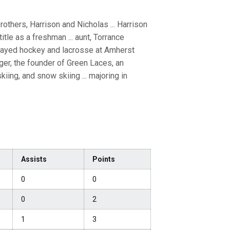
others, Harrison and Nicholas ... Harrison
tle as a freshman ... aunt, Torrance
played hockey and lacrosse at Amherst
ger, the founder of Green Laces, an
kiing, and snow skiing ... majoring in
Assists
Points
0
0
0
2
1
3