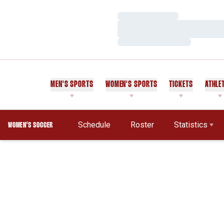
Loading…
Loading…
Loading…
MEN'S SPORTS
WOMEN'S SPORTS
TICKETS
ATHLE
Schedule
Roster
Statistics
WOMEN'S SOCCER