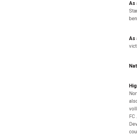
As 
Sta
ben
As 
vic
Nat
Hig
Nor
als
vol
FC 
Dev
cou