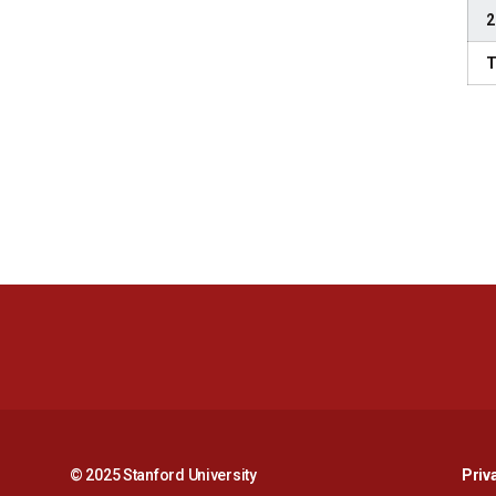
2
T
© 2025 Stanford University
Priv