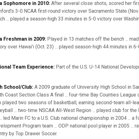
a Sophomore in 2010:
After several close shots, scored her firs
nford's 3-0 NCAA first-round victory over Sacramento State (Nov. 
ch ... played a season-high 33 minutes in 5-0 victory over Washin
a Freshman in 2009:
Played in 13 matches off the bench ... ma
tory over Hawai'i (Oct. 23) ... played season-high 44 minutes in 6-
ional Team Experience:
Part of the U.S. U-14 National Develo
h School/Club:
A 2009 graduate of University High School in San 
th Coast Section Class A final ... four-time Bay Counties League
o played two seasons of basketball, earning second-team all-le
leyball ... two-time NSCAA All-West Region ... played club for th
... led Marin FC to a U.S. Club national championship in 2004 ... a
elopment Program team ... ODP national pool player in 2005 ... ra
ntry by Top Drawer Soccer.