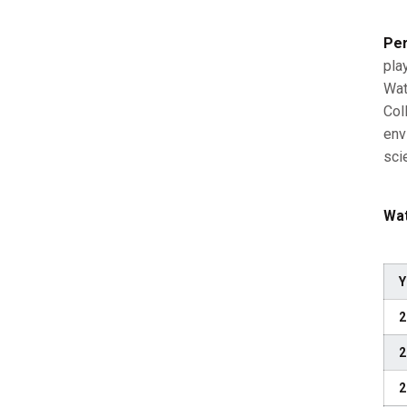
Per
pla
Wat
Col
env
sci
Wat
Y
2
2
2