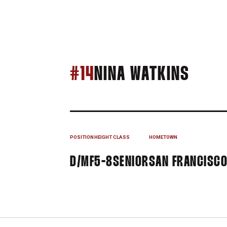
SEAS
#14
NINA WATKINS
POSITION
HEIGHT
CLASS
HOMETOWN
D/MF
5-8
SENIOR
SAN FRANCISCO,