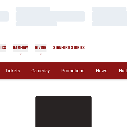
Loading…
Loading…
Loading…
Loading…
Loading…
Loading…
TICS
GAMEDAY
GIVING
STANFORD STORIES
OPENS IN A NEW WINDOW
Tickets
Gameday
Promotions
News
His