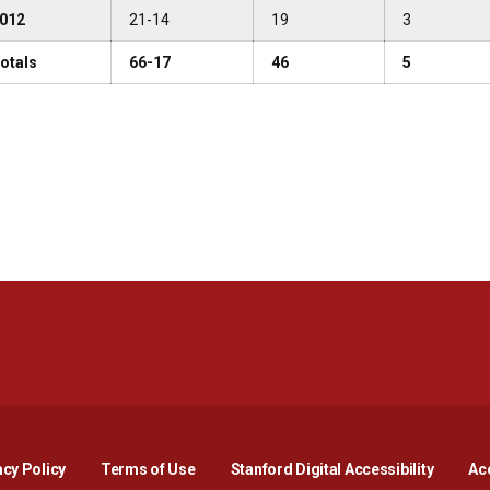
012
21-14
19
3
otals
66-17
46
5
Opens in a new window
Opens in a new window
Opens in a new window
Opens in a new window
Opens in a new window
Opens i
acy Policy
Terms of Use
Stanford Digital Accessibility
Acc