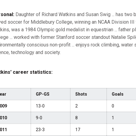
sonal:
Daughter of Richard Watkins and Susan Swig ... has two br
yed soccer for Middlebury College, winning an NCAA Division III ti
kins, was a 1984 Olympic gold medalist in equestrian ... father 
lege ... worked with former Stanford soccer standout Natalie Spil
ironmentally conscious non-profit ... enjoys rock climbing, water s
ence, technology and society.
kins' career statistics:
ear
GP-GS
Shots
Goals
009
13-0
2
0
010
9-0
8
1
011
23-3
17
1