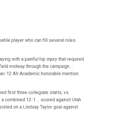
satile player who can fill several roles.
ying with a painful hip injury that required
field midway through the campaign ...
e Pac-12 All-Academic honorable mention.
 first three collegiate starts, vs.
a combined 12-1 ... scored against Utah
assisted on a Lindsay Taylor goal against