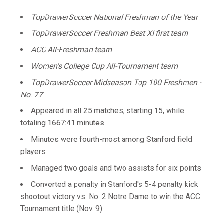
TopDrawerSoccer National Freshman of the Year
TopDrawerSoccer Freshman Best XI first team
ACC All-Freshman team
Women's College Cup All-Tournament team
TopDrawerSoccer Midseason Top 100 Freshmen -
No. 77
Appeared in all 25 matches, starting 15, while
totaling 1667:41 minutes
Minutes were fourth-most among Stanford field
players
Managed two goals and two assists for six points
Converted a penalty in Stanford's 5-4 penalty kick
shootout victory vs. No. 2 Notre Dame to win the ACC
Tournament title (Nov. 9)