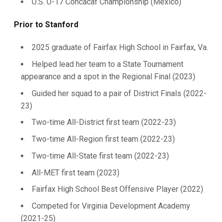
U.S. U-17 Concacaf Championship (Mexico)
Prior to Stanford
2025 graduate of Fairfax High School in Fairfax, Va.
Helped lead her team to a State Tournament
appearance and a spot in the Regional Final (2023)
Guided her squad to a pair of District Finals (2022-
23)
Two-time All-District first team (2022-23)
Two-time All-Region first team (2022-23)
Two-time All-State first team (2022-23)
All-MET first team (2023)
Fairfax High School Best Offensive Player (2022)
Competed for Virginia Development Academy
(2021-25)