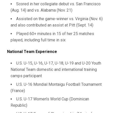
Scored in her collegiate debut vs. San Francisco
(Aug. 14) and vs. Alabama (Nov. 21)
Assisted on the game-winner vs. Virginia (Nov. 6)
and also contributed an assist at Pitt (Sept. 14)
Played 60+ minutes in 15 of her 25 matches
played, including full time in six
National Team Experience
U.S. U-15, U-16, U-17, U-18, U-19 and U-20 Youth
National Team domestic and international training
camps participant
U.S. U-16 Mondial Montaigu Football Tournament
(France)
U.S. U-17 Women’s World Cup (Dominican
Republic)