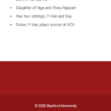
Daughter of Nga and Thieu Nguyen
Has two siblings, Y-Van and Duy
Sister, Y-Van, plays soccer at VCU
Opens in a new window
Opens in a new 
Opens in a new window
Opens in a new 
© 2025 Stanford University