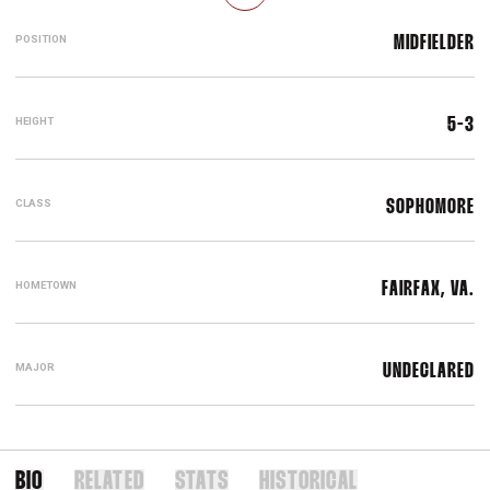
POSITION
MIDFIELDER
HEIGHT
5-3
CLASS
SOPHOMORE
HOMETOWN
FAIRFAX, VA.
MAJOR
UNDECLARED
BIO
RELATED
STATS
HISTORICAL