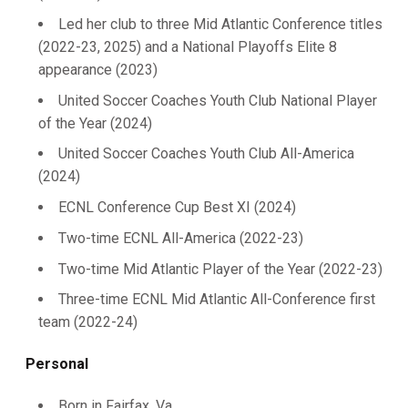
Led her club to three Mid Atlantic Conference titles
(2022-23, 2025) and a National Playoffs Elite 8
appearance (2023)
United Soccer Coaches Youth Club National Player
of the Year (2024)
United Soccer Coaches Youth Club All-America
(2024)
ECNL Conference Cup Best XI (2024)
Two-time ECNL All-America (2022-23)
Two-time Mid Atlantic Player of the Year (2022-23)
Three-time ECNL Mid Atlantic All-Conference first
team (2022-24)
Personal
Born in Fairfax, Va.