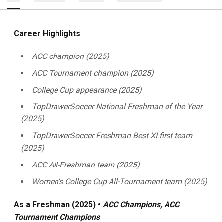
Career Highlights
ACC champion (2025)
ACC Tournament champion (2025)
College Cup appearance (2025)
TopDrawerSoccer National Freshman of the Year
(2025)
TopDrawerSoccer Freshman Best XI first team
(2025)
ACC All-Freshman team (2025)
Women's College Cup All-Tournament team (2025)
As a Freshman (2025) •
ACC Champions, ACC
Tournament Champions