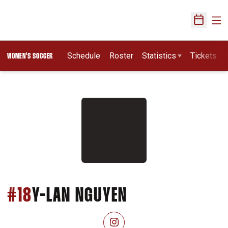
Ope
Open Sch
Schedule
Roster
Statistics
Tickets
WOMEN'S SOCCER
SEASON 2026
#18
Y-LAN NGUYEN
OPENS IN A NEW WINDOW
INSTAGRAM