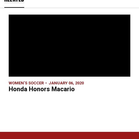
WOMEN'S SOCCER
JANUARY 06, 2020
Honda Honors Macario