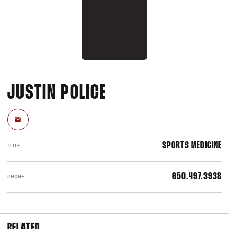
JUSTIN POLICE
Email
SPORTS MEDICINE
TITLE
650.497.3938
PHONE
RELATED