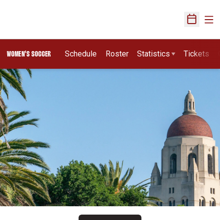
Ope
Open Sch
Schedule
Roster
Statistics
Tickets
WOMEN'S SOCCER