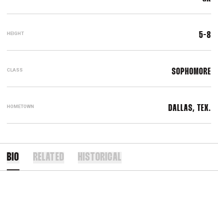
HEIGHT
5-8
CLASS
SOPHOMORE
HOMETOWN
DALLAS, TEX.
BIO
RELATED
HISTORICAL