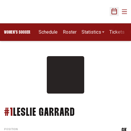
Ope
Open Sch
Schedule
Roster
Statistics
Tickets
WOMEN'S SOCCER
SEASON 1991
#1
LESLIE GARRARD
POSITION
GK