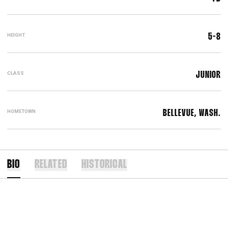
HEIGHT
5-8
CLASS
JUNIOR
HOMETOWN
BELLEVUE, WASH.
BIO
RELATED
HISTORICAL