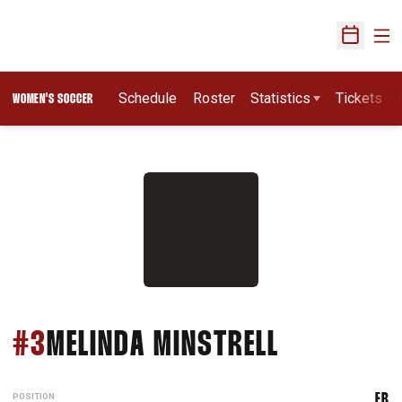
Ope
Open Sch
Schedule
Roster
Statistics
Tickets
WOMEN'S SOCCER
SEASON 1
#3
MELINDA MINSTRELL
POSITION
FB