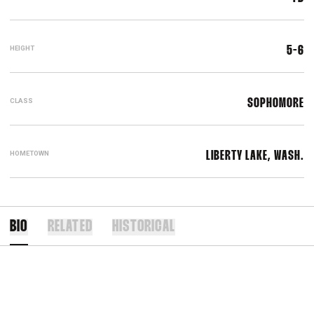
HEIGHT
5-6
CLASS
SOPHOMORE
HOMETOWN
LIBERTY LAKE, WASH.
BIO
RELATED
HISTORICAL