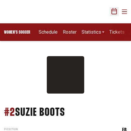
Ope
Open Sch
Schedule
Roster
Statistics
Tickets
WOMEN'S SOCCER
SEASON 1994
#2
SUZIE BOOTS
POSITION
FB