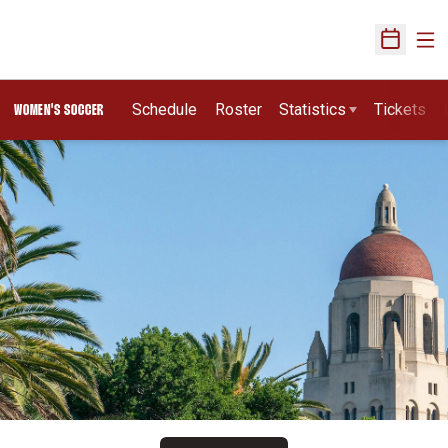
Ope
Open Sch
Schedule
Roster
Statistics
Tickets
WOMEN'S SOCCER