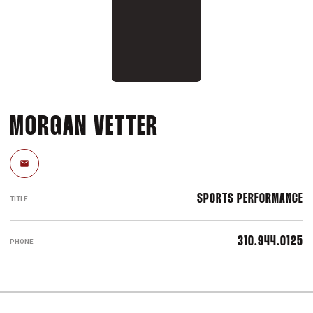
MORGAN VETTER
Email
SPORTS PERFORMANCE
TITLE
310.944.0125
PHONE