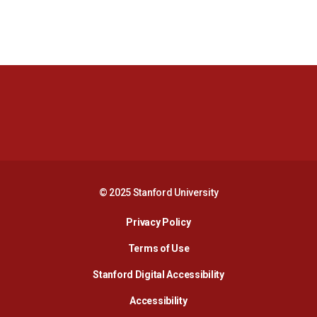
Opens in a new window
Opens in a new 
Opens in a new window
Opens in a new 
© 2025 Stanford University
Opens in a new window
Privacy Policy
Terms of Use
Opens in a new wind
Stanford Digital Accessibility
Opens in a new window
Accessibility