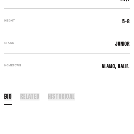
HEIGHT
5-8
CLASS
JUNIOR
HOMETOWN
ALAMO, CALIF.
BIO
RELATED
HISTORICAL