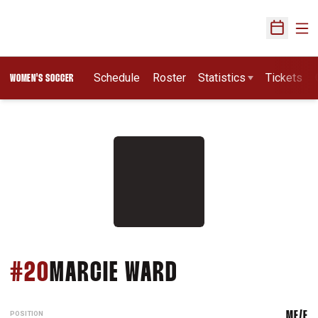
Ope
Open Sch
Schedule
Roster
Statistics
Tickets
WOMEN'S SOCCER
SEASON 2002
#20
MARCIE WARD
POSITION
MF/F