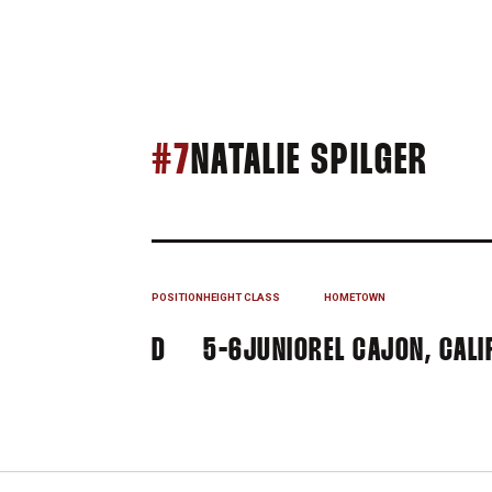
SEA
#7
NATALIE SPILGER
POSITION
HEIGHT
CLASS
HOMETOWN
D
5-6
JUNIOR
EL CAJON, CALIF