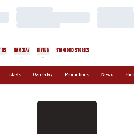
Loading…
Loading…
Loading…
Loading…
Loading…
Loading…
TICS
GAMEDAY
GIVING
STANFORD STORIES
OPENS IN A NEW WINDOW
Tickets
Gameday
Promotions
News
His