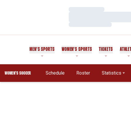
Loading…
Loading…
Loading…
MEN'S SPORTS
WOMEN'S SPORTS
TICKETS
ATHLE
Schedule
Roster
Statistics
WOMEN'S SOCCER