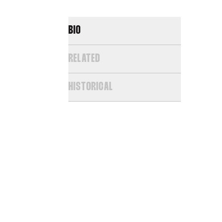
BIO
RELATED
HISTORICAL