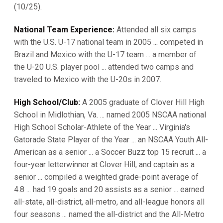
(10/25).
National Team Experience:
Attended all six camps
with the U.S. U-17 national team in 2005 ... competed in
Brazil and Mexico with the U-17 team ... a member of
the U-20 U.S. player pool ... attended two camps and
traveled to Mexico with the U-20s in 2007.
High School/Club:
A 2005 graduate of Clover Hill High
School in Midlothian, Va. ... named 2005 NSCAA national
High School Scholar-Athlete of the Year ... Virginia's
Gatorade State Player of the Year ... an NSCAA Youth All-
American as a senior ... a Soccer Buzz top 15 recruit ... a
four-year letterwinner at Clover Hill, and captain as a
senior ... compiled a weighted grade-point average of
4.8 ... had 19 goals and 20 assists as a senior ... earned
all-state, all-district, all-metro, and all-league honors all
four seasons ... named the all-district and the All-Metro