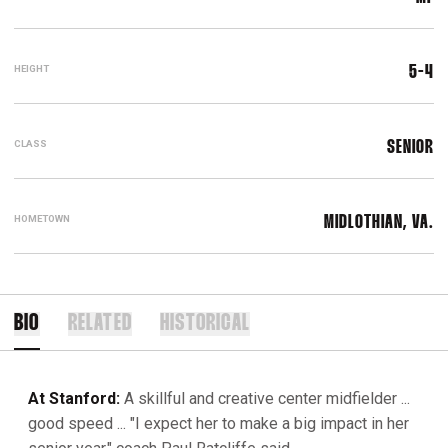
HEIGHT
5-4
CLASS
SENIOR
HOMETOWN
MIDLOTHIAN, VA.
BIO
RELATED
HISTORICAL
At Stanford:
A skillful and creative center midfielder ...
good speed ... "I expect her to make a big impact in her