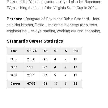
Player of the Year as a junior ... played club for Richmond
FC, reaching the final of the Virginia State Cup in 2004.
Personal:
Daughter of David and Robin Stannard ... has
an older brother, David ... majoring in energy resources
engineering ... enjoys reading, working out and shopping.
Stannard's Career Statistics
Year
GP-GS
Sh
G
A
Pts
2006
23-16
42
4
2
10
2007
19-6
22
4
2
10
2008
25-13
34
5
2
12
Career
67-35
98
13
6
32