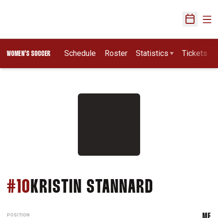
Ope
Open Sch
Schedule
Roster
Statistics
Tickets
WOMEN'S SOCCER
SEASON 
#10
KRISTIN STANNARD
POSITION
MF