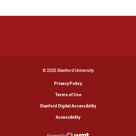
Opens in a new window
Opens in a new 
Opens in a new window
Opens in a new 
© 2025 Stanford University
Opens in a new window
Privacy Policy
Terms of Use
Opens in a new wind
Stanford Digital Accessibility
Opens in a new window
Accessibility
Opens in a new window
Powered by