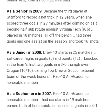
senior year," coach Paul Ratcliffe said.
As a Senior in 2009:
Became the third player at
Stanford to record a hat trick in 12 years, when she
scored three goals in 27 minutes after coming on as a
second-half substitute against Virginia Tech (9/6) ...
played in 18 matches, all off the bench ... had three
goals and one assist on the season, and took 16 shots.
As a Junior in 2008:
Drew 13 starts in 25 matches ...
set career highs in goals (5) and points (12) ... knocked
in the team's first two goals in a 3-0 triumph over
Oregon (10/10), earning Top Drawer Soccer national
team of the week honors ... Pac-10 All-Academic
honorable mention.
As a Sophomore in 2007:
Pac-10 All-Academic
honorable mention ... had six starts in 19 matches ...
earned both of her assists on insurance goals in a 4-1