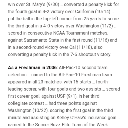
win over St. Mary's (9/30) ... converted a penalty kick for
the fourth goal in 4-2 victory over California (10/14) ...
put the ball in the top-left corner from 25 yards to score
the third goal in a 4-0 victory over Washington (11/2) ...
scored in consecutive NCAA Tournament matches,
against Sacramento State in the first round (11/16) and
in a second-round victory over Cal (11/18), also
converting a penalty kick in the 7-6 shootout victory.
As a Freshman in 2006:
All-Pac-10 second team
selection ... named to the All-Pac-10 Freshman team ...
appeared in all 23 matches, with 16 starts ... fourth-
leading scorer, with four goals and two assists ... scored
first career goal, against USF (9/1), in her third
collegiate contest ... had three points against
Washington (10/22), scoring the first goal in the third
minute and assisting on Kelley O'Hara's insurance goal ...
named to the Soccer Buzz Elite Team of the Week