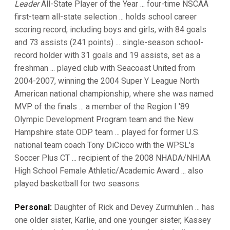
Leader
All-State Player of the Year ... four-time NSCAA
first-team all-state selection ... holds school career
scoring record, including boys and girls, with 84 goals
and 73 assists (241 points) ... single-season school-
record holder with 31 goals and 19 assists, set as a
freshman ... played club with Seacoast United from
2004-2007, winning the 2004 Super Y League North
American national championship, where she was named
MVP of the finals ... a member of the Region I '89
Olympic Development Program team and the New
Hampshire state ODP team ... played for former U.S.
national team coach Tony DiCicco with the WPSL's
Soccer Plus CT ... recipient of the 2008 NHADA/NHIAA
High School Female Athletic/Academic Award ... also
played basketball for two seasons.
Personal:
Daughter of Rick and Devey Zurmuhlen ... has
one older sister, Karlie, and one younger sister, Kassey