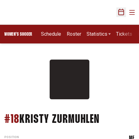
Ope
Open Sch
Schedule
Roster
Statistics
Tickets
WOMEN'S SOCCER
SEASON 
#18
KRISTY ZURMUHLEN
POSITION
MF