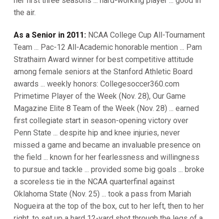
her first three seasons ... hard-working player ... good in
the air.
As a Senior in 2011:
NCAA College Cup All-Tournament
Team ... Pac-12 All-Academic honorable mention ... Pam
Strathairn Award winner for best competitive attitude
among female seniors at the Stanford Athletic Board
awards ... weekly honors: Collegesoccer360.com
Primetime Player of the Week (Nov. 28), Our Game
Magazine Elite 8 Team of the Week (Nov. 28) ... earned
first collegiate start in season-opening victory over
Penn State ... despite hip and knee injuries, never
missed a game and became an invaluable presence on
the field ... known for her fearlessness and willingness
to pursue and tackle ... provided some big goals ... broke
a scoreless tie in the NCAA quarterfinal against
Oklahoma State (Nov. 25) ... took a pass from Mariah
Nogueira at the top of the box, cut to her left, then to her
right, to set up a hard 12-yard shot through the legs of a