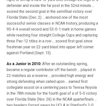
defender and inside the far post in the 52nd minute ...
scored the second goal in the semifinal victory over
Florida State (Dec. 2) ... anchored one of the most
successful senior classes in NCAA history, producing a
95-4-4 overall record and 53-0-1 mark in home games
while reaching four straight College Cups and capturing
three Pac-12 titles in a row ... scored first goal since
freshman year on 22-yard blast into upper left corner
against Portland (Sept. 15).
As a Junior in 2010:
After an outstanding spring,
became a regular contributor off the bench ... played in
22 matches as a reserve ... provided high energy and
strong defending when called upon ... earned first
collegiate assist on a centering pass to Teresa Noyola
in the 78th minute for the fourth goal of a of 5-0 victory
over Florida State (Nov. 26) in the NCAA quarterfinals ...
two headers forced saves by UCLA in Stanford's 2-0