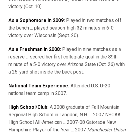
victory (Oct. 10).
As a Sophomore in 2009:
Played in two matches off
the bench ... played season-high 32 minutes in 6-0
victory over Wisconsin (Sept. 20).
As a Freshman in 2008:
Played in nine matches as a
reserve ... scored her first collegiate goal in the 89th
minute of a 5-0 victory over Arizona State (Oct. 26) with
a 25-yard shot inside the back post.
National Team Experience:
Attended U.S. U-20
national team camp in 2007.
High School/Club:
A 2008 graduate of Fall Mountain
Regional High School in Langdon, N.H. ... 2007 NSCAA
High School All-American ... 2007-08 Gatorade New
Hampshire Player of the Year ... 2007
Manchester Union