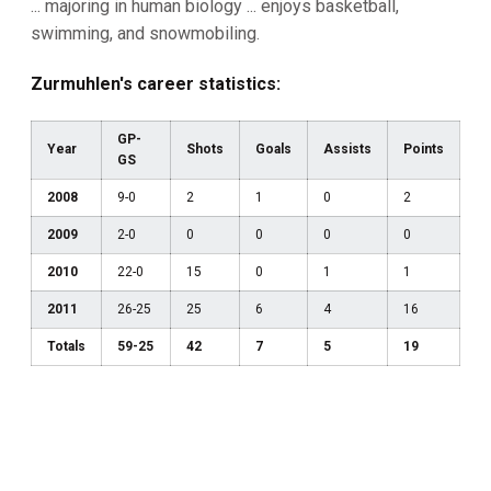
... majoring in human biology ... enjoys basketball,
swimming, and snowmobiling.
Zurmuhlen's career statistics:
GP-
Year
Shots
Goals
Assists
Points
GS
2008
9-0
2
1
0
2
2009
2-0
0
0
0
0
2010
22-0
15
0
1
1
2011
26-25
25
6
4
16
Totals
59-25
42
7
5
19