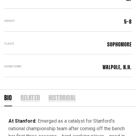
HEIGHT
5-8
CLASS
SOPHOMORE
HOMETOWN
WALPOLE, N.H.
BIO
RELATED
HISTORICAL
At Stanford:
Emerged as a catalyst for Stanford's
national championship team after coming off the bench