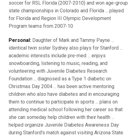
soccer for RSL Florida (2007-2010) and won age-group
state championships in Colorado and Florida ... played
for Florida and Region III Olympic Development
Program teams from 2007-10.
Personal:
Daughter of Mark and Tammy Payne ...
identical twin sister Sydney also plays for Stanford ...
academic interests include pre-med ... enjoys
snowboarding, listening to music, reading, and
volunteering with Juvenile Diabetes Research
Foundation ... diagnosed as a Type 1 diabetic on
Christmas Day 2004 ... has been active mentoring
children who also have diabetes and in encouraging
them to continue to participate in sports ... plans on
attending medical school following her career so that
she can someday help children with their health ...
helped organize Juvenile Diabetes Awareness Day
during Stanford's match against visiting Arizona State