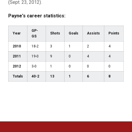
(Sept. 23, 2012).
Payne's career statistics:
GP-
Year
Shots
Goals
Assists
Points
GS
2010
18-2
3
1
2
4
2011
19-0
9
0
4
4
2012
3-0
1
0
0
0
Totals
40-2
13
1
6
8