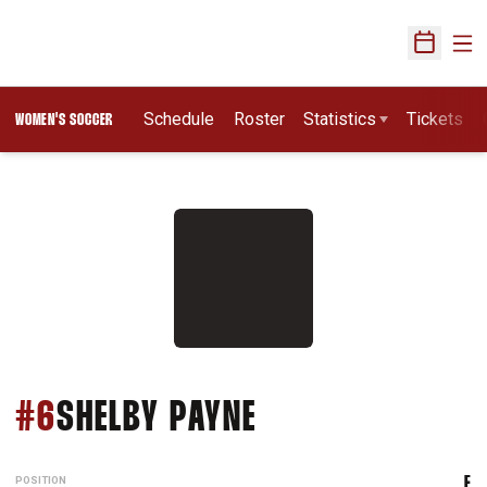
Ope
Open Sch
Schedule
Roster
Statistics
Tickets
WOMEN'S SOCCER
SEASON 2013
#6
SHELBY PAYNE
POSITION
F