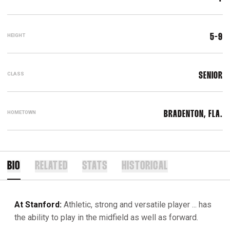
HEIGHT
5-9
CLASS
SENIOR
HOMETOWN
BRADENTON, FLA.
BIO
RELATED
STATS
HISTORICAL
At Stanford:
Athletic, strong and versatile player ... has
the ability to play in the midfield as well as forward.