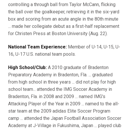
controlling a through ball from Taylor McCann, flicking
the ball over the goalkeeper, retrieving it in the six-yard
box and scoring from an acute angle in the 80th minute
... made her collegiate debut as a first-half replacement
for Christen Press at Boston University (Aug. 22).
National Team Experience:
Member of U-14, U-15, U-
16, U-17 U.S. national team pools.
High School/Club:
A 2010 graduate of Bradenton
Preparatory Academy in Bradenton, Fla. ... graduated
from high school in three years ... did not play for high
school team... attended the IMG Soccer Academy in
Bradenton, Fla. in 2008 and 2009 ... named IMG's
Attacking Player of the Year in 2009 ... named to the all-
star team at the 2009 adidas Elite Soccer Program
camp ... attended the Japan Football Association Soccer
Academy at J-Village in Fukushima, Japan ... played club