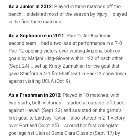
As a Junior in 2012:
Played in three matches off the
bench ... sidelined most of the season by injury ... played
in the first three matches.
As a Sophomore in 2011:
Pac-12 All-Academic
second team ... had a two-assist performance in a 7-0
Pac-12 opening victory over visiting Arizona, both on
goals by Marjani Hing-Glover within 1:22 of each other
(Sept. 24) ... set up Kristy Zurmuhlen for the goal that
gave Stanford a 4-1 first-half lead in Pac-12 showdown
against visiting UCLA (Oct. 9).
As a Freshman in 2010:
Played in 18 matches, with
two starts, both victories ... started at outside left back
against Hawai'i (Sept. 23) and assisted on the game's
first goal, to Lindsay Taylor ... also started in 2-1 victory
over Portland (Sept. 25) ... scored her first collegiate
goal against Utah at Santa Clara Classic (Sept. 17) by