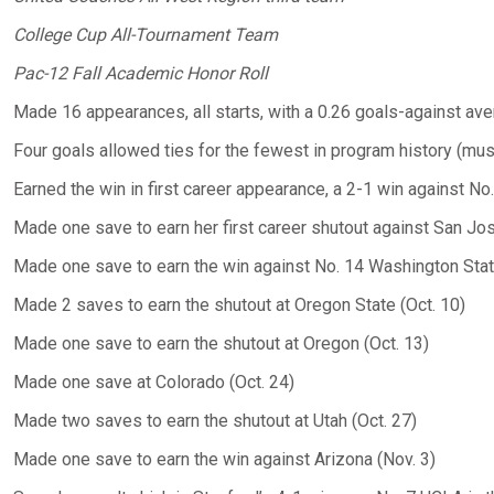
College Cup All-Tournament Team
Pac-12 Fall Academic Honor Roll
Made 16 appearances, all starts, with a 0.26 goals-against av
Four goals allowed ties for the fewest in program history (mus
Earned the win in first career appearance, a 2-1 win against No
Made one save to earn her first career shutout against San Jos
Made one save to earn the win against No. 14 Washington State
Made 2 saves to earn the shutout at Oregon State (Oct. 10)
Made one save to earn the shutout at Oregon (Oct. 13)
Made one save at Colorado (Oct. 24)
Made two saves to earn the shutout at Utah (Oct. 27)
Made one save to earn the win against Arizona (Nov. 3)