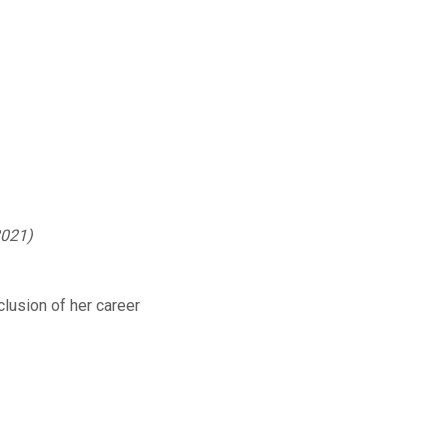
2021)
clusion of her career