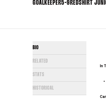
GOALKEEPER
5-9
REDSHIRT JUN
BIO
RELATED
In 
STATS
HISTORICAL
Car