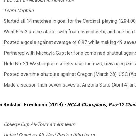
Team Captain
Started all 14 matches in goal for the Cardinal, playing 1294:
Went 6-6-2 as the starter with four clean sheets, and one com
Posted a goals against average of 0.97 while making 49 saves
Partnered with Michayla Gussler for a combined shutout agains
Held No. 21 Washington scoreless on the road, making a pair 
Posted overtime shutouts against Oregon (March 28), USC (April
Made a season-high seven saves at Arizona State (April 4) and
a Redshirt Freshman (2019)
• NCAA Champions, Pac-12 Cha
College Cup All-Tournament team
United Coaches All-West Region third team