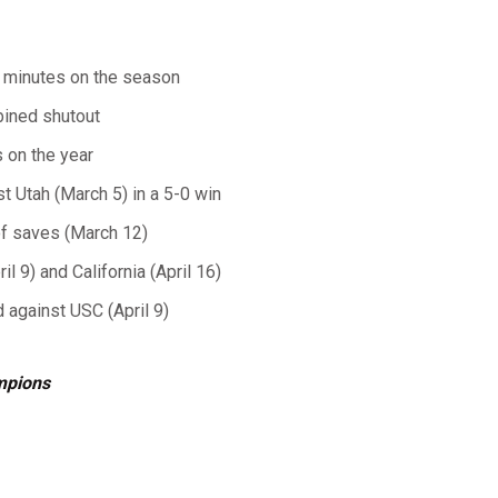
00 minutes on the season
bined shutout
 on the year
t Utah (March 5) in a 5-0 win
of saves (March 12)
 9) and California (April 16)
 against USC (April 9)
mpions