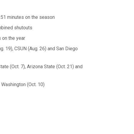
5:51 minutes on the season
ombined shutouts
 on the year
ug. 19), CSUN (Aug. 26) and San Diego
te (Oct. 7), Arizona State (Oct. 21) and
t Washington (Oct. 10)