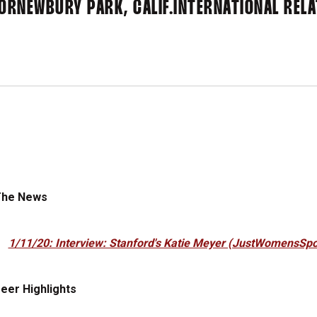
IOR
NEWBURY PARK, CALIF.
INTERNATIONAL REL
The News
1/11/20: Interview: Stanford's Katie Meyer (JustWomensSpo
eer Highlights