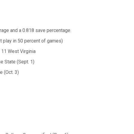
erage and a 0.818 save percentage.
t play in 50 percent of games)
. 11 West Virginia
e State (Sept. 1)
 (Oct. 3)