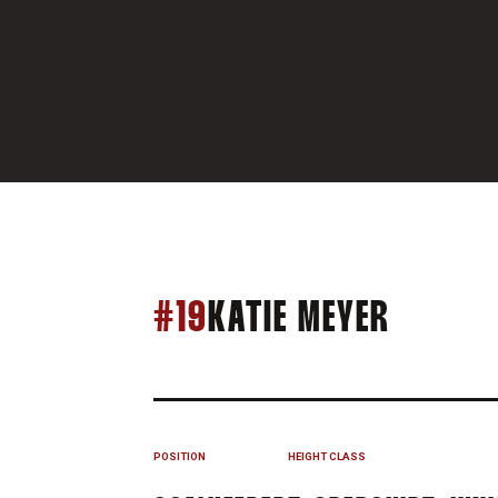
SEASON
#19
KATIE MEYER
POSITION
HEIGHT
CLASS