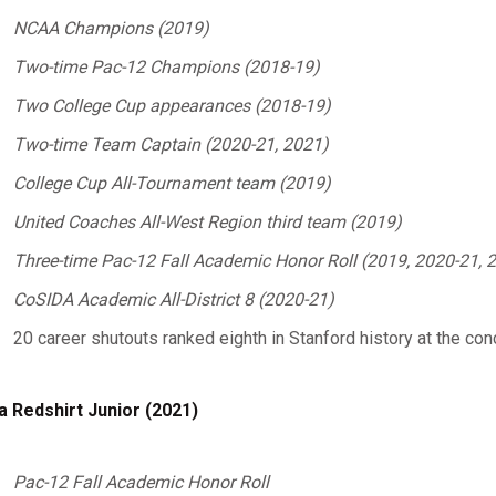
NCAA Champions (2019)
Two-time Pac-12 Champions (2018-19)
Two College Cup appearances (2018-19)
Two-time Team Captain (2020-21, 2021)
College Cup All-Tournament team (2019)
United Coaches All-West Region third team (2019)
Three-time Pac-12 Fall Academic Honor Roll (2019, 2020-21, 
CoSIDA Academic All-District 8 (2020-21)
20 career shutouts ranked eighth in Stanford history at the con
a Redshirt Junior (2021)
Pac-12 Fall Academic Honor
Roll