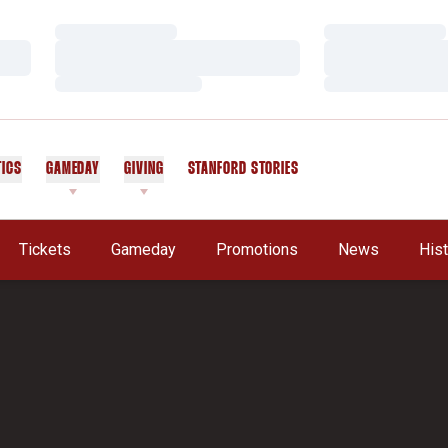
Loading…
Loading…
Loading…
Loading…
Loading…
Loading…
TICS
GAMEDAY
GIVING
STANFORD STORIES
OPENS IN A NEW WINDOW
Tickets
Gameday
Promotions
News
His