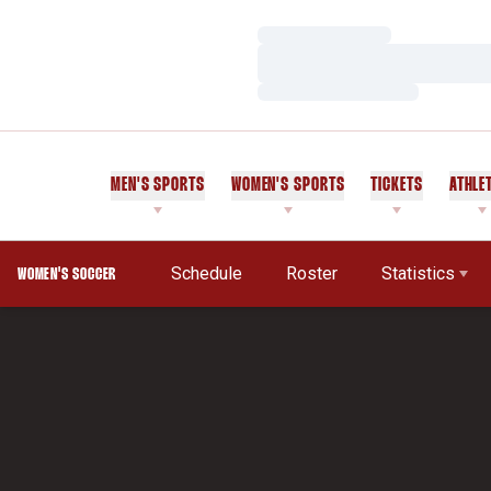
Loading…
Loading…
Loading…
MEN'S SPORTS
WOMEN'S SPORTS
TICKETS
ATHLE
Schedule
Roster
Statistics
WOMEN'S SOCCER