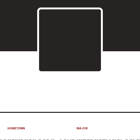
 2021
HOMETOWN
MAJOR