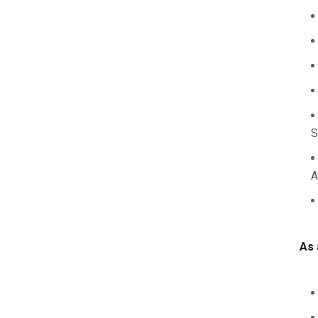
S
A
As 