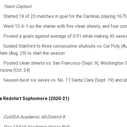
Team Captain
Started 19 of 20 matches in goal for the Cardinal, playing 167
Went 13-6-1 as the starter with five clean sheets, and four c
Posted a goals against average of 0.91 while making 45 saves
Guided Stanford to three consecutive shutouts vs. Cal Poly (A
tate (Aug. 29) to start the season
Posted clean sheets vs. San Francisco (Sept. 9), Washington Sta
rizona (Oct. 24)
Season-best six saves vs. No. 11 Santa Clara (Sept. 19) and a
a Redshirt Sophomore (2020-21)
CoSIDA Academic All-District 8
Pac-12 Fall Academic Honor
Roll