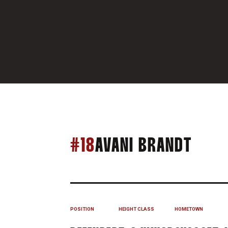
SEAS
#18
AVANI BRANDT
POSITION
HEIGHT
CLASS
HOMETOWN