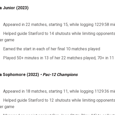
a Junior (2023)
Appeared in 22 matches, starting 15, while logging 1229:58 m
Helped guide Stanford to 14 shutouts while limiting opponents
er game
Earned the start in each of her final 10 matches played
Played 50+ minutes in 13 of her 22 matches played, 70+ in 11 o
a Sophomore (2022)
• Pac-12 Champions
Appeared in 18 matches, starting 11, while logging 1129:36 m
Helped guide Stanford to 12 shutouts while limiting opponents
er game