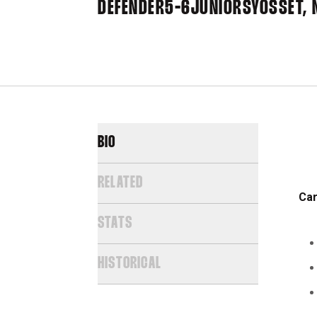
DEFENDER
5-6
JUNIOR
SYOSSET, N
BIO
RELATED
Car
STATS
HISTORICAL