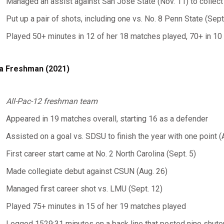
Managed an assist against San Jose State (Nov. 11) to collect
Put up a pair of shots, including one vs. No. 8 Penn State (Sept
Played 50+ minutes in 12 of her 18 matches played, 70+ in 10 of
a Freshman (2021)
All-Pac-12 freshman team
Appeared in 19 matches overall, starting 16 as a defender
Assisted on a goal vs. SDSU to finish the year with one point (
First career start came at No. 2 North Carolina (Sept. 5)
Made collegiate debut against CSUN (Aug. 26)
Managed first career shot vs. LMU (Sept. 12)
Played 75+ minutes in 15 of her 19 matches played
Logged 1529:31 minutes on a back line that posted nine shutou