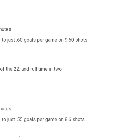
inutes
 to just .60 goals per game on 9.60 shots
f the 22, and full time in two
inutes
 to just .55 goals per game on 8.6 shots