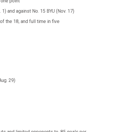
 one point
. 1) and against No. 15 BYU (Nov. 17)
 the 18, and full time in five
Aug. 29)
ts and limited opponents to .85 goals per