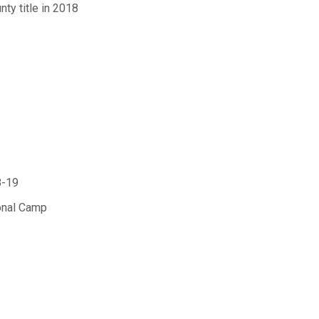
ty title in 2018
8-19
onal Camp