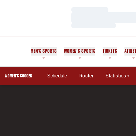
Loading…
Loading…
Loading…
MEN'S SPORTS
WOMEN'S SPORTS
TICKETS
ATHLE
Schedule
Roster
Statistics
WOMEN'S SOCCER