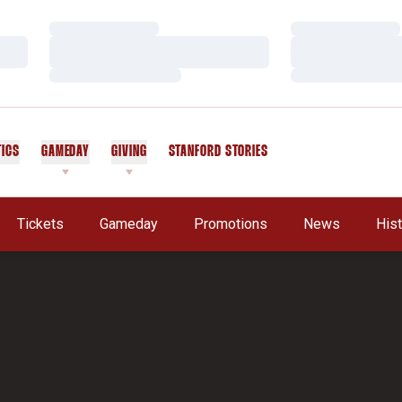
Loading…
Loading…
Loading…
Loading…
Loading…
Loading…
TICS
GAMEDAY
GIVING
STANFORD STORIES
OPENS IN A NEW WINDOW
Tickets
Gameday
Promotions
News
His