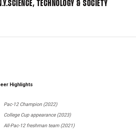
.Y.
SCIENCE, TECHNOLOGY & SOCIETY
eer Highlights
Pac-12 Champion (2022)
College Cup appearance (2023)
All-Pac-12 freshman team (2021)