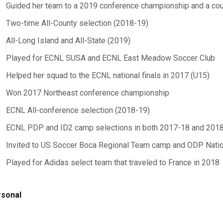
Guided her team to a 2019 conference championship and a coun
Two-time All-County selection (2018-19)
All-Long Island and All-State (2019)
Played for ECNL SUSA and ECNL East Meadow Soccer Club
Helped her squad to the ECNL national finals in 2017 (U15)
Won 2017 Northeast conference championship
ECNL All-conference selection (2018-19)
ECNL PDP and ID2 camp selections in both 2017-18 and 201
Invited to US Soccer Boca Regional Team camp and ODP Nati
Played for Adidas select team that traveled to France in 2018
sonal