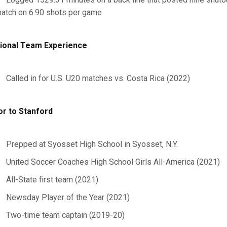
atch on 6.90 shots per game
ional Team Experience
Called in for U.S. U20 matches vs. Costa Rica (2022)
or to Stanford
Prepped at Syosset High School in Syosset, N.Y.
United Soccer Coaches High School Girls All-America (2021)
All-State first team (2021)
Newsday Player of the Year (2021)
Two-time team captain (2019-20)