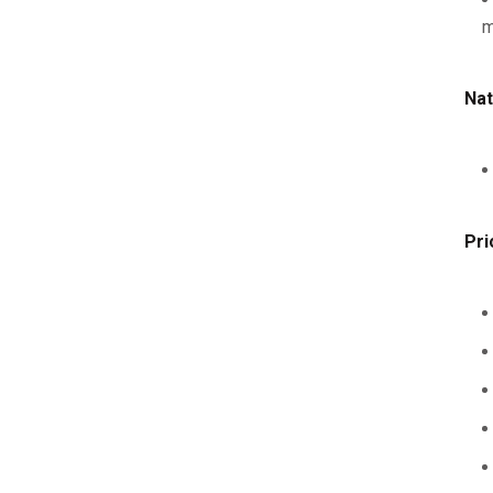
m
Nat
Pri