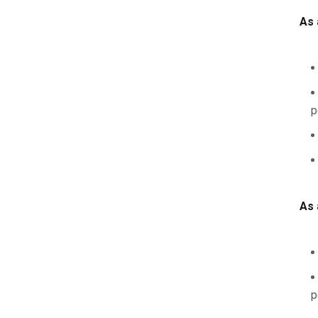
As 
p
As 
p