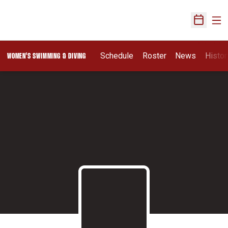
Ope
Open Sch
Schedule
Roster
News
Histor
WOMEN'S SWIMMING & DIVING