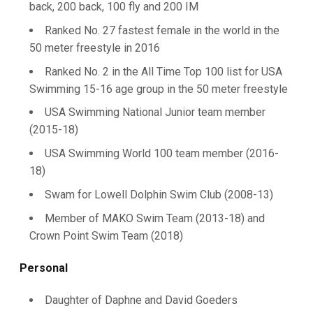
back, 200 back, 100 fly and 200 IM
Ranked No. 27 fastest female in the world in the
50 meter freestyle in 2016
Ranked No. 2 in the All Time Top 100 list for USA
Swimming 15-16 age group in the 50 meter freestyle
USA Swimming National Junior team member
(2015-18)
USA Swimming World 100 team member (2016-
18)
Swam for Lowell Dolphin Swim Club (2008-13)
Member of MAKO Swim Team (2013-18) and
Crown Point Swim Team (2018)
Personal
Daughter of Daphne and David Goeders