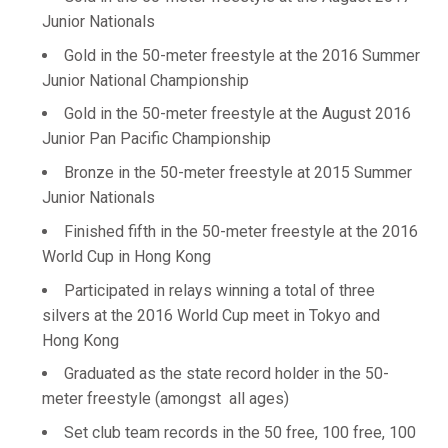
Junior Nationals
Gold in the 50-meter freestyle at the 2016 Summer
Junior National Championship
Gold in the 50-meter freestyle at the August 2016
Junior Pan Pacific Championship
Bronze in the 50-meter freestyle at 2015 Summer
Junior Nationals
Finished fifth in the 50-meter freestyle at the 2016
World Cup in Hong Kong
Participated in relays winning a total of three
silvers at the 2016 World Cup meet in Tokyo and
Hong Kong
Graduated as the state record holder in the 50-
meter freestyle (amongst all ages)
Set club team records in the 50 free, 100 free, 100