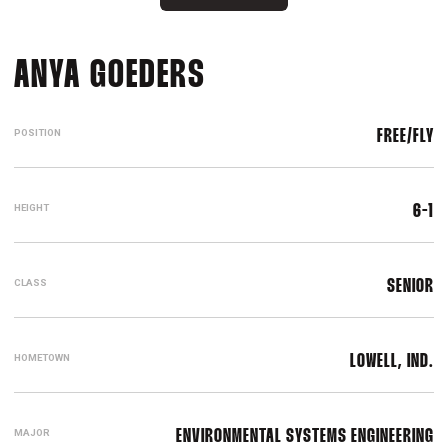
SEASON 2021-22
ANYA GOEDERS
POSITION
FREE/FLY
HEIGHT
6-1
CLASS
SENIOR
HOMETOWN
LOWELL, IND.
MAJOR
ENVIRONMENTAL SYSTEMS ENGINEERING