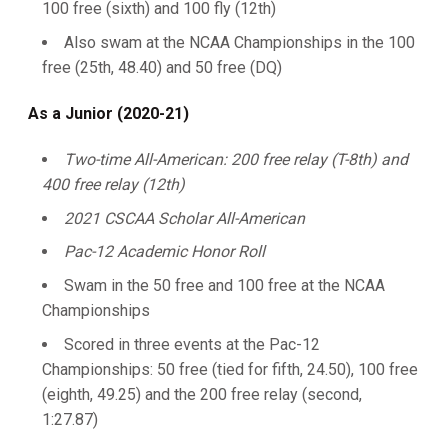
100 free (sixth) and 100 fly (12th)
Also swam at the NCAA Championships in the 100
free (25th, 48.40) and 50 free (DQ)
As a Junior (2020-21)
Two-time All-American: 200 free relay (T-8th) and
400 free relay (12th)
2021 CSCAA Scholar All-American
Pac-12 Academic Honor Roll
Swam in the 50 free and 100 free at the NCAA
Championships
Scored in three events at the Pac-12
Championships: 50 free (tied for fifth, 24.50), 100 free
(eighth, 49.25) and the 200 free relay (second,
1:27.87)