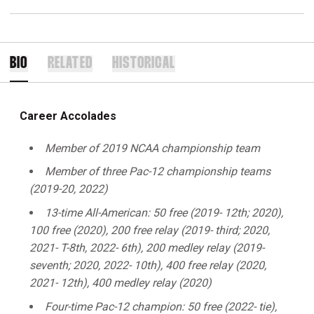
BIO
RELATED
HISTORICAL
Career Accolades
Member of 2019 NCAA championship team
Member of three Pac-12 championship teams
(2019-20, 2022)
13-time All-American: 50 free (2019- 12th; 2020),
100 free (2020), 200 free relay (2019- third; 2020,
2021- T-8th, 2022- 6th), 200 medley relay (2019-
seventh; 2020, 2022- 10th), 400 free relay (2020,
2021- 12th), 400 medley relay (2020)
Four-time Pac-12 champion: 50 free (2022- tie),