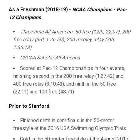
As a Freshman (2018-19)
•
NCAA Champions
•
Pac-
12 Champions
Three-time All-American: 50 free
(12th, 22.07), 200
free relay (3rd, 1:26.50), 200 medley relay (7th,
1:36.13)
CSCAA Scholar All-America
Scored at Pac-12 Championships in four events,
finishing second in the 200 free relay (1:27.42) and
400 free relay (3:10.43); and ninth in the 50 free
(22.11) and 100 free (48.71)
Prior to Stanford
Finished ninth in semifinals in the 50-meter
freestyle at the 2016 USA Swimming Olympic Trials
Gold in the 50-meter freestyle at the August 2017