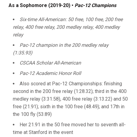
As a Sophomore (2019-20) •
Pac-12 Champions
Six-time All-American: 50 free, 100 free, 200 free
relay, 400 free relay, 200 medley relay, 400 medley
relay
Pac-12 champion in the 200 medley relay
(1:35.93)
CSCAA Scholar All-American
Pac-12 Academic Honor Roll
Also scored at Pac-12 Championships: finishing
second in the 200 free relay (1:28.32); third in the 400
medley relay (3:31.58), 400 free relay (3:13.22) and 50
free (21.91); sixth in the 100 free (48.49); and 17th in
the 100 fly (53.89)
Her 21.91 in the 50 free moved her to seventh all-
time at Stanford in the event