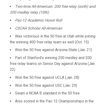
Two-time All-American: 200 free relay (sixth) and
200 medley relay (10th)
Pac-12 Academic Honor Roll
CSCAA Scholar All-American
Was victorious in the 50 free at Utah while joining
the winning 400 free relay team as well (Oct. 15)
Won the 50 free against Arizona State (Jan. 21)
Part of Stanford's winning 200 medley and 200
free relay teams on Senior Day against Arizona (Jan.
22)
Won the 50 free against UCLA (Jan. 28)
Won the 50 free against USC (Jan. 29)
Swam a NCAA B standard in the 50 free
Also scored in the Pac-12 Championships in the