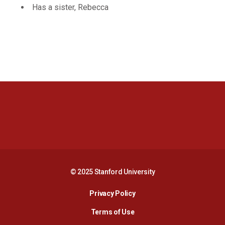
Has a sister, Rebecca
Opens in a new window
Opens in a new 
Opens in a new window
Opens in a new 
© 2025 Stanford University
Opens in a new window
Privacy Policy
Terms of Use