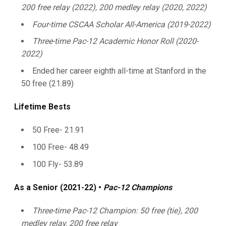
200 free relay (2022), 200 medley relay (2020, 2022)
Four-time CSCAA Scholar All-America (2019-2022)
Three-time Pac-12 Academic Honor Roll (2020-
2022)
Ended her career eighth all-time at Stanford in the
50 free (21.89)
Lifetime Bests
50 Free- 21.91
100 Free- 48.49
100 Fly- 53.89
As a Senior (2021-22) •
Pac-12 Champions
Three-time Pac-12 Champion: 50 free (tie), 200
medley relay, 200 free relay