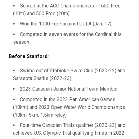
Scored at the ACC Championships - 1650 Free
(10th) and 500 Free (20th)
Won the 1000 Free against UCLA (Jan. 17)
Competed in seven events for the Cardinal this
season
Before Stanford:
Swims out of Etobioke Swim Club (2020-22) and
Sarasota Sharks (2022-23).
2023 Canadian Junior National Team Member.
Competed in the 2023 Pan American Games
(10km) and 2023 Open Water World Championships
(10km, 5km, 1.5km relay).
Four-time Canadian Trials qualifier (2020-23) and
achieved U.S. Olympic Trial qualifying times in 2022