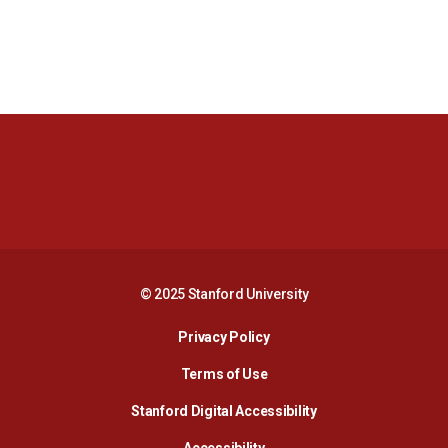
Opens in a new window
Opens in a new 
Opens in a new window
Opens in a new 
© 2025 Stanford University
Opens in a new window
Privacy Policy
Terms of Use
Opens in a new wind
Stanford Digital Accessibility
Opens in a new window
Accessibility