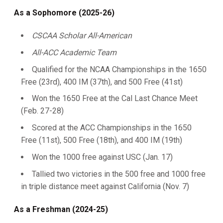
As a Sophomore (2025-26)
CSCAA Scholar All-American
All-ACC Academic Team
Qualified for the NCAA Championships in the 1650
Free (23rd), 400 IM (37th), and 500 Free (41st)
Won the 1650 Free at the Cal Last Chance Meet
(Feb. 27-28)
Scored at the ACC Championships in the 1650
Free (11st), 500 Free (18th), and 400 IM (19th)
Won the 1000 free against USC (Jan. 17)
Tallied two victories in the 500 free and 1000 free
in triple distance meet against California (Nov. 7)
As a Freshman (2024-25)