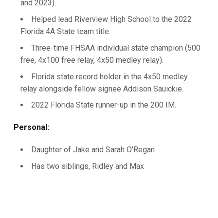
and 2023).
Helped lead Riverview High School to the 2022
Florida 4A State team title.
Three-time FHSAA individual state champion (500
free, 4x100 free relay, 4x50 medley relay).­
Florida state record holder in the 4x50 medley
relay alongside fellow signee Addison Sauickie.
2022 Florida State runner-up in the 200 IM.
Personal:
Daughter of Jake and Sarah O'Regan
Has two siblings, Ridley and Max