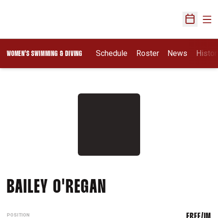
Ope
Open Sch
Schedule
Roster
News
Histor
WOMEN'S SWIMMING & DIVING
SEASON 2026-27
BAILEY O'REGAN
POSITION
FREE/IM