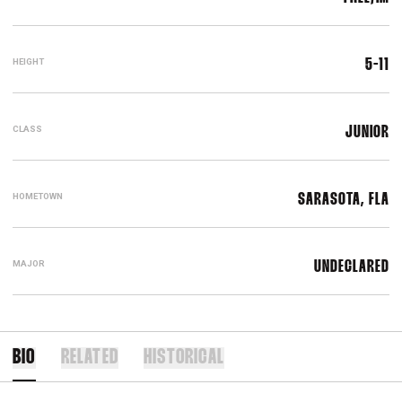
HEIGHT
5-11
CLASS
JUNIOR
HOMETOWN
SARASOTA, FLA
MAJOR
UNDECLARED
BIO
RELATED
HISTORICAL