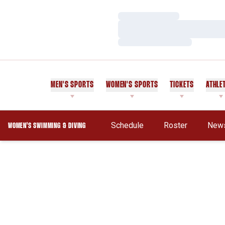
Loading…
Loading…
Loading…
MEN'S SPORTS
WOMEN'S SPORTS
TICKETS
ATHLE
Schedule
Roster
New
WOMEN'S SWIMMING & DIVING