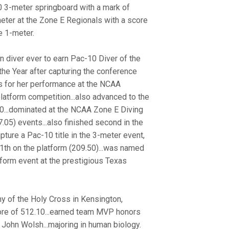
10 3-meter springboard with a mark of
3-meter at the Zone E Regionals with a score
he 1-meter.
 diver ever to earn Pac-10 Diver of the
he Year after capturing the conference
ors for her performance at the NCAA
latform competition...also advanced to the
.30...dominated at the NCAA Zone E Diving
05) events...also finished second in the
pture a Pac-10 title in the 3-meter event,
1th on the platform (209.50)...was named
form event at the prestigious Texas
 of the Holy Cross in Kensington,
core of 512.10...earned team MVP honors
John Wolsh...majoring in human biology.