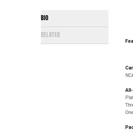
BIO
RELATED
Fea
Car
NCA
All
Pla
Thr
One
Pac