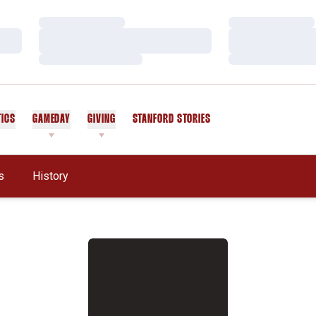
Loading…
Loading…
Loading…
Loading…
Loading…
Loading…
TICS
GAMEDAY
GIVING
STANFORD STORIES
OPENS IN A NEW WINDOW
s
History