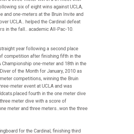
ollowing six of eight wins against UCLA,
ree and one-meters at the Bruin Invite and
over UCLA... helped the Cardinal defeat
s in the fall... academic All-Pac-10.
traight year following a second place
f competition after finishing fifth in the
AA Championship one-meter and 18th in the
Diver of the Month for January, 2010 as
-meter competitions, winning the Bruin
three-meter event at UCLA and was
dcats.placed fourth in the one meter dive
three meter dive with a score of
one meter and three meters...won the three
ngboard for the Cardinal, finishing third