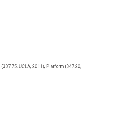
(337.75, UCLA, 2011), Platform (347.20,