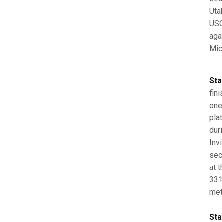
Uta
USC
aga
Mic
Sta
fini
one
pla
dur
Inv
sec
at 
331
met
Sta