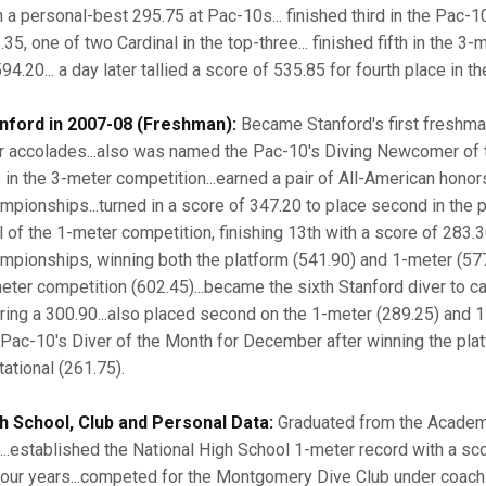
h a personal-best 295.75 at Pac-10s... finished third in the Pac-
.35, one of two Cardinal in the top-three... finished fifth in the 
94.20... a day later tallied a score of 535.85 for fourth place in t
nford in 2007-08 (Freshman):
Became Stanford's first freshman
r accolades...also was named the Pac-10's Diving Newcomer of t
le in the 3-meter competition...earned a pair of All-American hon
mpionships...turned in a score of 347.20 to place second in the p
al of the 1-meter competition, finishing 13th with a score of 283
mpionships, winning both the platform (541.90) and 1-meter (577.
eter competition (602.45)...became the sixth Stanford diver to ca
ring a 300.90...also placed second on the 1-meter (289.25) and 1
 Pac-10's Diver of the Month for December after winning the plat
tational (261.75).
h School, Club and Personal Data:
Graduated from the Academy
...established the National High School 1-meter record with a s
 four years...competed for the Montgomery Dive Club under coach 