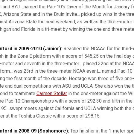
h and BYU... named the Pac-10's Diver of the Month for January f
, Arizona State and in the Bruin Invite... picked up wins in the th
inst Arizona State the next weekend, as well as the three-meter 
higan and Florida in a tri-meet by winning the one and three meter
nford in 2009-2010 (Junior):
Reached the NCAAs for the third-s
sh in the Zone E platform with a score of 545.25 on the final day o
-meter and seventh in the three-meter... placed 32nd at the NC
tform... was 23rd in the three-meter NCAA event... named Pac-10 
ing the first month of the decade, Hostage won three of five one
ite and dual competitions with ASU and UCLA. She also won the 
ond to teammate
Carmen Stellar
in the one-meter against the Wil
the Pac-10 Championships with a score of 292.30 and fifth in the 
.95...swept meets against California and UCLA winning both the 
er at the Toshiba Classic with a score of 298.15.
nford in 2008-09 (Sophomore):
Top finisher in the 1-meter spri