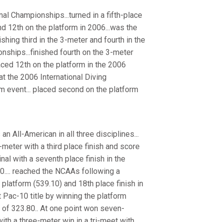
al Championships...turned in a fifth-place
nd 12th on the platform in 2006...was the
shing third in the 3-meter and fourth in the
ships...finished fourth on the 3-meter
laced 12th on the platform in the 2006
at the 2006 International Diving
orm event... placed second on the platform
an All-American in all three disciplines...
meter with a third place finish and score
inal with a seventh place finish in the
70.... reached the NCAAs following a
 platform (539.10) and 18th place finish in
t Pac-10 title by winning the platform
e of 323.80.. At one point won seven-
ith a three-meter win in a tri-meet with