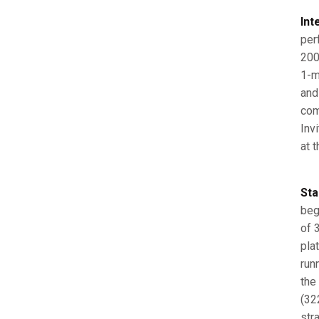
Int
per
200
1-m
and
com
Inv
at 
Sta
beg
of 3
pla
run
the
(32
str