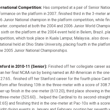
ernational Competition:
Has competed at a pair of Senior Nation
formance on the platform in 2007...finished third in the 3-meter a
6 Junior National champion in the platform competition, while fini
eter...competed at both the 2004 and 2006 Junior World Champion
 sixth on the platform at the 2004 event held in Belem, Brazil...p
petition, which took place in Kuala Lampur, Malaysia...also dove 
itational held at Ohio State University, placing fourth in the platf
the 2005 Junior National Championships.
nford in 2010-11 (Senior):
Finished off her collegiate career as 
an her final NCAA run by being named an All-American in the one-
27.65... finished off her Stanford career for the fourth place Card
tform after finishing 13th in the three-meter with a score of 308.
ner-up finish in the one-meter (613.20), third place showing in the
 three-meter (525.60).... helped the Cardinal to its second-straigh
2.65) and finishing third in the one-meter at Pac-10s with a scor
aight diving events in January and February, posting her seventh w