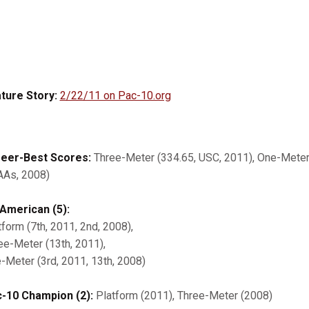
ture Story:
2/22/11 on Pac-10.org
eer-Best Scores:
Three-Meter (334.65, USC, 2011), One-Meter 
As, 2008)
-American (5):
tform (7th, 2011, 2nd, 2008),
ee-Meter (13th, 2011),
-Meter (3rd, 2011, 13th, 2008)
-10 Champion (2):
Platform (2011), Three-Meter (2008)