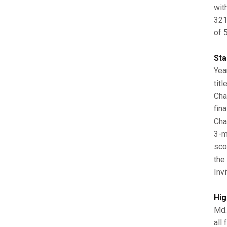
wit
321
of 5
Sta
Yea
tit
Cha
fin
Cha
3-m
sco
the
Invi
Hig
Md.
all