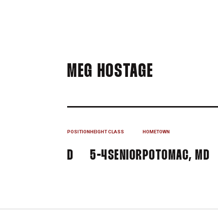
SEASON 2
MEG HOSTAGE
POSITION
HEIGHT
CLASS
HOMETOWN
D
5-4
SENIOR
POTOMAC, MD