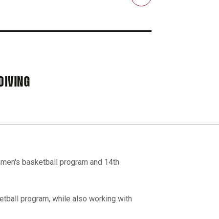
Email
DIVING
e men's basketball program and 14th
tball program, while also working with