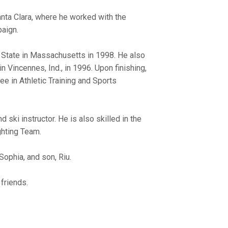
anta Clara, where he worked with the
aign.
r State in Massachusetts in 1998. He also
 Vincennes, Ind., in 1996. Upon finishing,
e in Athletic Training and Sports
ski instructor. He is also skilled in the
ghting Team.
Sophia, and son, Riu.
friends.