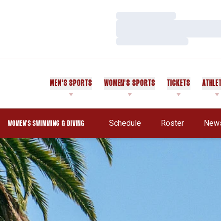
Loading…
Loading…
Loading…
MEN'S SPORTS
WOMEN'S SPORTS
TICKETS
ATHLE
Schedule
Roster
New
WOMEN'S SWIMMING & DIVING