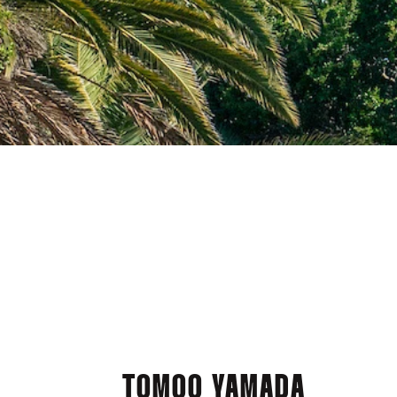
TOMOO YAMADA