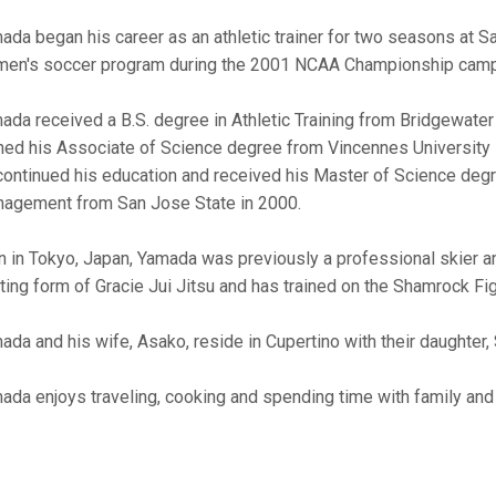
ada began his career as an athletic trainer for two seasons at S
en's soccer program during the 2001 NCAA Championship camp
ada received a B.S. degree in Athletic Training from Bridgewate
ned his Associate of Science degree from Vincennes University in
continued his education and received his Master of Science degre
agement from San Jose State in 2000.
n in Tokyo, Japan, Yamada was previously a professional skier and 
hting form of Gracie Jui Jitsu and has trained on the Shamrock Fi
ada and his wife, Asako, reside in Cupertino with their daughter, 
ada enjoys traveling, cooking and spending time with family and 