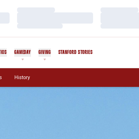
Loading…
Loading…
Loading…
Loading…
Loading…
Loading…
TICS
GAMEDAY
GIVING
STANFORD STORIES
OPENS IN A NEW WINDOW
s
History