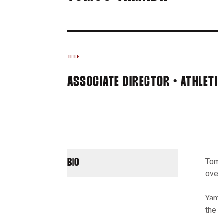
TITLE
ASSOCIATE DIRECTOR • ATHLET
Tom
BIO
over
Yam
the