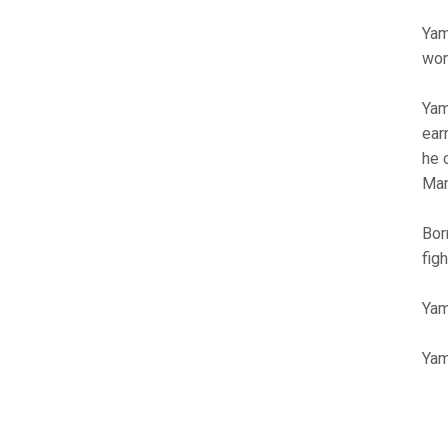
Yam
wom
Yam
ear
he 
Man
Bor
fig
Yam
Yam