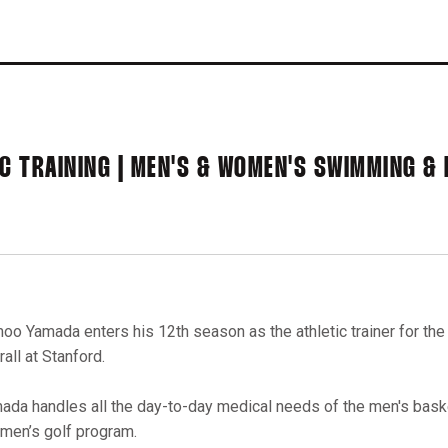
IC TRAINING | MEN'S & WOMEN'S SWIMMING & 
oo Yamada enters his 12th season as the athletic trainer for th
all at Stanford.
ada handles all the day-to-day medical needs of the men's baske
 men’s golf program.