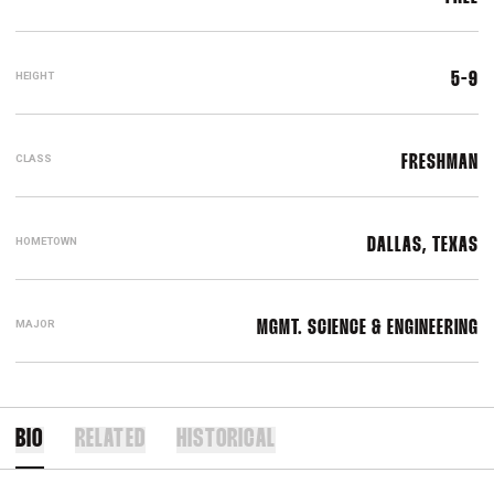
HEIGHT
5-9
CLASS
FRESHMAN
HOMETOWN
DALLAS, TEXAS
MAJOR
MGMT. SCIENCE & ENGINEERING
BIO
RELATED
HISTORICAL