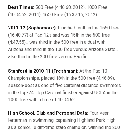
Best Times:
500 Free (4:46.68, 2012), 1000 Free
(10:04.62, 2011), 1650 Free (16:37.16, 2012)
2011-12 (Sophomore):
Finished tenth in the 1650 free
(16:40.77) at Pac-12s and was 15th in the 500 free
(4:47.55)... was third in the 500 free in a dual with
Arizona and third in the 100 free versus Arizona State...
also third in the 200 free versus Pacific.
Stanford in 2010-11 (Freshman):
At the Pac-10
Championships, placed 18th in the 500 free (4:48.89),
season-best as one of five Cardinal distance swimmers
in the top-24... top Cardinal finisher against UCLA in the
1000 free with a time of 10:04.62.
High School, Club and Personal Data:
Four-year
letterman in swimming, captaining Highland Park High
as a senior... eight-time state champion, winning the 200