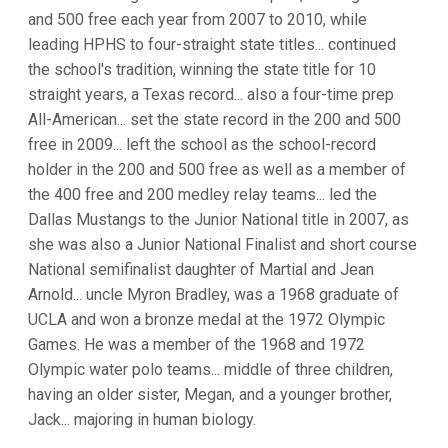
and 500 free each year from 2007 to 2010, while
leading HPHS to four-straight state titles... continued
the school's tradition, winning the state title for 10
straight years, a Texas record... also a four-time prep
All-American... set the state record in the 200 and 500
free in 2009... left the school as the school-record
holder in the 200 and 500 free as well as a member of
the 400 free and 200 medley relay teams... led the
Dallas Mustangs to the Junior National title in 2007, as
she was also a Junior National Finalist and short course
National semifinalist daughter of Martial and Jean
Arnold... uncle Myron Bradley, was a 1968 graduate of
UCLA and won a bronze medal at the 1972 Olympic
Games. He was a member of the 1968 and 1972
Olympic water polo teams... middle of three children,
having an older sister, Megan, and a younger brother,
Jack... majoring in human biology.