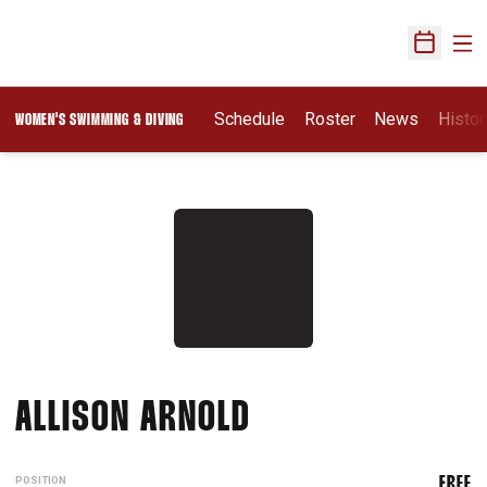
Ope
Open Sch
Schedule
Roster
News
Histor
WOMEN'S SWIMMING & DIVING
SEASON 2010-11
ALLISON ARNOLD
POSITION
FREE