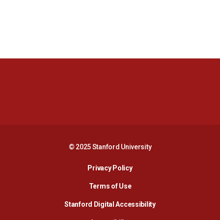
Opens in a new window
Opens in a new 
Opens in a new window
Opens in a new 
© 2025 Stanford University
Opens in a new window
Privacy Policy
Terms of Use
Opens in a new wind
Stanford Digital Accessibility