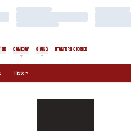
Loading…
Loading…
Loading…
Loading…
Loading…
Loading…
TICS
GAMEDAY
GIVING
STANFORD STORIES
OPENS IN A NEW WINDOW
s
History