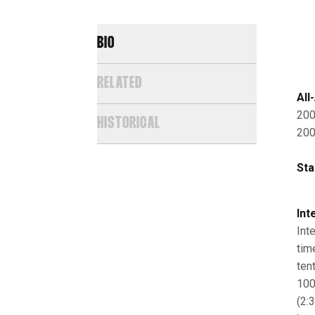
BIO
RELATED
All
200
HISTORICAL
200
Sta
Int
Int
tim
tent
100
(2: