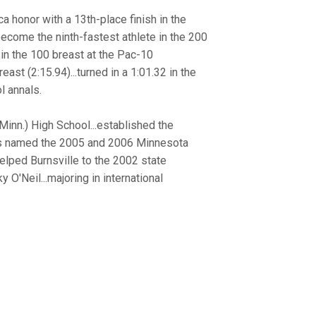
ca honor with a 13th-place finish in the
ecome the ninth-fastest athlete in the 200
 in the 100 breast at the Pac-10
ast (2:15.94)...turned in a 1:01.32 in the
l annals.
inn.) High School...established the
.was named the 2005 and 2006 Minnesota
elped Burnsville to the 2002 state
'Neil...majoring in international