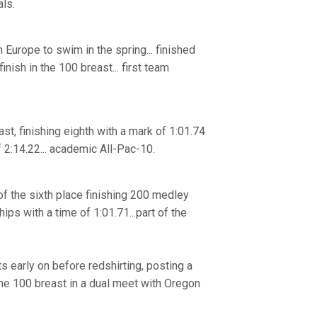
ls.
n Europe to swim in the spring... finished
inish in the 100 breast... first team
t, finishing eighth with a mark of 1:01.74
 2:14.22... academic All-Pac-10.
f the sixth place finishing 200 medley
ps with a time of 1:01.71...part of the
 early on before redshirting, posting a
 the 100 breast in a dual meet with Oregon