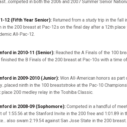
ast...competed in both the 2006 and 2007 Summer Senior Nationa
1-12 (Fifth Year Senior):
Returned from a study trip in the fall i
 in the 200 breast at Pac-12s on the final day after a 12th place f
demic All-Pac-12.
nford in 2010-11 (Senior):
Reached the A Finals of the 100 breas
 finished the B Finals of the 200 breast at Pac-10s with a time of
nford in 2009-2010 (Junior):
Won All-American honors as part o
ay...placed ninth in the 100 breaststroke at the Pac-10 Championshi
st place 200 medley relay in the Toshiba Classic.
nford in 2008-09 (Sophomore):
Competed in a handful of meets
t of 1:55.56 at the Stanford Invite in the 200 free and 1:01.89 in
te... also swam 2:19.54 against San Jose State in the 200 breast.