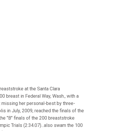
breaststroke at the Santa Clara
200 breast in Federal Way, Wash., with a
st missing her personal-best by three-
lis in July, 2009, reached the finals of the
the "B" finals of the 200 breaststroke
ympic Trials (2:34.07)...also swam the 100