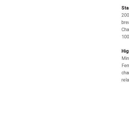
Sta
200
bre
Cha
100
Hig
Min
Fem
cha
rela