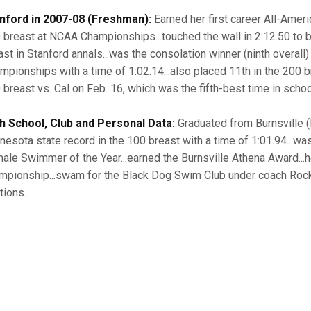
nford in 2007-08 (Freshman):
Earned her first career All-Ameri
 breast at NCAA Championships...touched the wall in 2:12.50 to b
ast in Stanford annals...was the consolation winner (ninth overall)
mpionships with a time of 1:02.14...also placed 11th in the 200 bre
 breast vs. Cal on Feb. 16, which was the fifth-best time in schoo
h School, Club and Personal Data:
Graduated from Burnsville (M
nesota state record in the 100 breast with a time of 1:01.94..
ale Swimmer of the Year...earned the Burnsville Athena Award...h
mpionship...swam for the Black Dog Swim Club under coach Rocky O
tions.