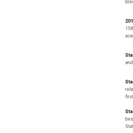
bre
201
15th
aca
Sta
and
Sta
rel
fir
Sta
bes
Sta