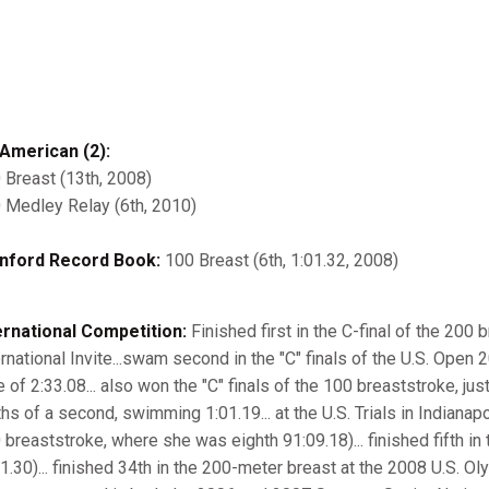
-American (2):
 Breast (13th, 2008)
 Medley Relay (6th, 2010)
nford Record Book:
100 Breast (6th, 1:01.32, 2008)
ernational Competition:
Finished first in the C-final of the 200 
ernational Invite...swam second in the "C" finals of the U.S. Open 
e of 2:33.08... also won the "C" finals of the 100 breaststroke, ju
hs of a second, swimming 1:01.19... at the U.S. Trials in Indianapo
 breaststroke, where she was eighth 91:09.18)... finished fifth in 
31.30)... finished 34th in the 200-meter breast at the 2008 U.S. Ol