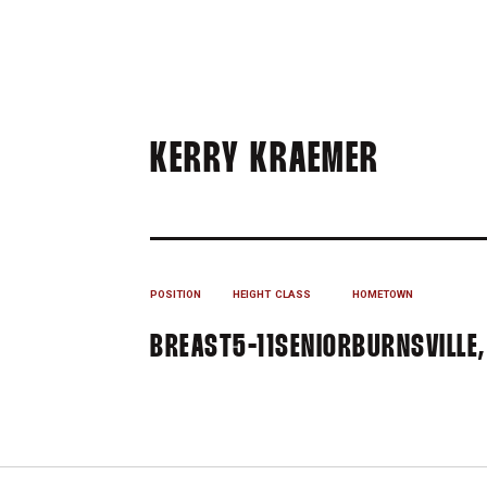
SEASON
KERRY KRAEMER
POSITION
HEIGHT
CLASS
HOMETOWN
BREAST
5-11
SENIOR
BURNSVILLE