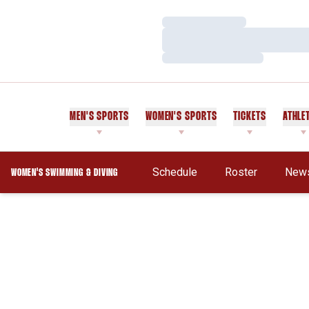
Loading…
Loading…
Loading…
MEN'S SPORTS
WOMEN'S SPORTS
TICKETS
ATHLE
Schedule
Roster
New
WOMEN'S SWIMMING & DIVING