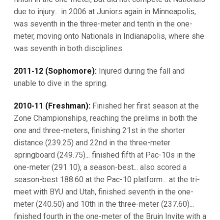
due to injury... in 2006 at Juniors again in Minneapolis,
was seventh in the three-meter and tenth in the one-
meter, moving onto Nationals in Indianapolis, where she
was seventh in both disciplines.
2011-12 (Sophomore):
Injured during the fall and
unable to dive in the spring.
2010-11 (Freshman):
Finished her first season at the
Zone Championships, reaching the prelims in both the
one and three-meters, finishing 21st in the shorter
distance (239.25) and 22nd in the three-meter
springboard (249.75)... finished fifth at Pac-10s in the
one-meter (291.10), a season-best... also scored a
season-best 188.60 at the Pac-10 platform... at the tri-
meet with BYU and Utah, finished seventh in the one-
meter (240.50) and 10th in the three-meter (237.60)...
finished fourth in the one-meter of the Bruin Invite with a