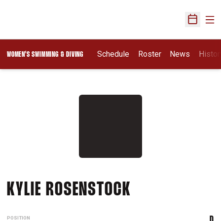
Ope
Open Sch
Schedule
Roster
News
Histor
WOMEN'S SWIMMING & DIVING
SEASON 2010-
KYLIE ROSENSTOCK
POSITION
D