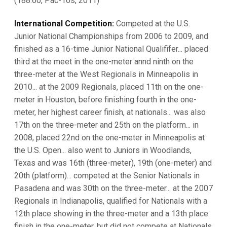
(188.60, Pac-10s, 2011)
International Competition:
Competed at the U.S.
Junior National Championships from 2006 to 2009, and
finished as a 16-time Junior National Qualififer... placed
third at the meet in the one-meter annd ninth on the
three-meter at the West Regionals in Minneapolis in
2010... at the 2009 Regionals, placed 11th on the one-
meter in Houston, before finishing fourth in the one-
meter, her highest career finish, at nationals... was also
17th on the three-meter and 25th on the platform... in
2008, placed 22nd on the one-meter in Minneapolis at
the U.S. Open... also went to Juniors in Woodlands,
Texas and was 16th (three-meter), 19th (one-meter) and
20th (platform)... competed at the Senior Nationals in
Pasadena and was 30th on the three-meter... at the 2007
Regionals in Indianapolis, qualified for Nationals with a
12th place showing in the three-meter and a 13th place
finish in the one-meter, but did not compete at Nationals