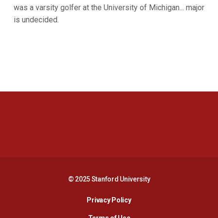
was a varsity golfer at the University of Michigan... major
is undecided.
Opens in a new window
Opens in a new 
Opens in a new window
Opens in a new 
© 2025 Stanford University
Opens in a new window
Privacy Policy
Terms of Use