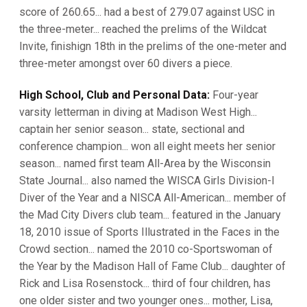
score of 260.65... had a best of 279.07 against USC in
the three-meter... reached the prelims of the Wildcat
Invite, finishign 18th in the prelims of the one-meter and
three-meter amongst over 60 divers a piece.
High School, Club and Personal Data:
Four-year
varsity letterman in diving at Madison West High...
captain her senior season... state, sectional and
conference champion... won all eight meets her senior
season... named first team All-Area by the Wisconsin
State Journal... also named the WISCA Girls Division-I
Diver of the Year and a NISCA All-American... member of
the Mad City Divers club team... featured in the January
18, 2010 issue of Sports Illustrated in the Faces in the
Crowd section... named the 2010 co-Sportswoman of
the Year by the Madison Hall of Fame Club... daughter of
Rick and Lisa Rosenstock... third of four children, has
one older sister and two younger ones... mother, Lisa,