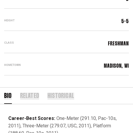
HEIGHT
5-5
CLASS
FRESHMAN
HOMETOWN
MADISON, WI
BIO
RELATED
HISTORICAL
Career-Best Scores:
One-Meter (291.10, Pac-10s,
2011), Three-Meter (279.07, USC, 2011), Platform