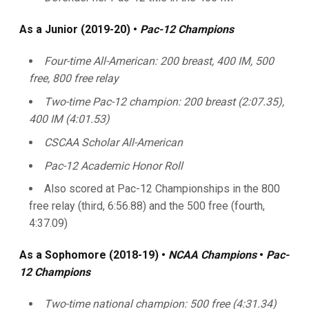
As a Junior (2019-20) •
Pac-12 Champions
Four-time All-American: 200 breast, 400 IM, 500
free, 800 free relay
Two-time Pac-12 champion: 200 breast (2:07.35),
400 IM (4:01.53)
CSCAA Scholar All-American
Pac-12 Academic Honor Roll
Also scored at Pac-12 Championships in the 800
free relay (third, 6:56.88) and the 500 free (fourth,
4:37.09)
As a Sophomore (2018-19)
•
NCAA Champions
•
Pac-
12 Champions
Two-time national champion: 500 free (4:31.34)