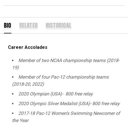
BIO
RELATED
HISTORICAL
Career Accolades
Member of two NCAA championship teams (2018-
19)
Member of four Pac-12 championship teams
(2018-20, 2022)
2020 Olympian (USA)- 800 free relay
2020 Olympic Silver Medalist (USA)- 800 free relay
2017-18 Pac-12 Women's Swimming Newcomer of
the Year