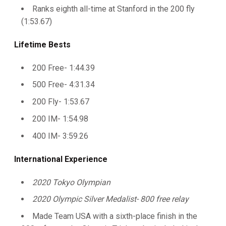
Ranks eighth all-time at Stanford in the 200 fly
(1:53.67)
Lifetime Bests
200 Free- 1:44.39
500 Free- 4:31.34
200 Fly- 1:53.67
200 IM- 1:54.98
400 IM- 3:59.26
International Experience
2020 Tokyo Olympian
2020 Olympic Silver Medalist- 800 free relay
Made Team USA with a sixth-place finish in the