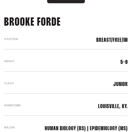
SEASON 2019-20
BROOKE FORDE
POSITION
BREAST/FREE/IM
HEIGHT
5-9
CLASS
JUNIOR
HOMETOWN
LOUISVILLE, KY.
MAJOR
HUMAN BIOLOGY (BS) | EPIDEMIOLOGY (MS)