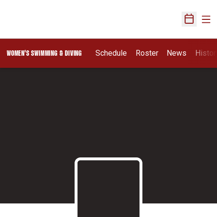
Ope
Open Sch
Schedule
Roster
News
Histor
WOMEN'S SWIMMING & DIVING