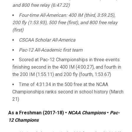
and 800 free relay (6:47.22)
Four-time All-American: 400 IM (third, 3:59.25),
200 fly (1:53.93), 500 free (first), and 800 free relay
(first)
CSCAA Scholar All-America
Pac-12 All-Academic first team
Scored at Pac-12 Championships in three events:
finishing second in the 400 IM (4:00.27), and fourth in
the 200 IM (1:55.11) and 200 fly (fourth, 1:53.67)
Time of 4:31.34 in the 500 free at the NCAA
Championships ranks second in school history (March
21)
As a Freshman (2017-18)
•
NCAA Champions
•
Pac-
12 Champions