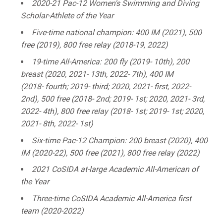
2020-21 Pac-12 Women's Swimming and Diving
Scholar-Athlete of the Year
Five-time national champion: 400 IM (2021), 500
free (2019), 800 free relay (2018-19, 2022)
19-time All-America: 200 fly (2019- 10th), 200
breast (2020, 2021- 13th, 2022- 7th), 400 IM
(2018- fourth; 2019- third; 2020, 2021- first, 2022-
2nd), 500 free (2018- 2nd; 2019- 1st; 2020, 2021- 3rd,
2022- 4th), 800 free relay (2018- 1st; 2019- 1st; 2020,
2021- 8th, 2022- 1st)
Six-time Pac-12 Champion: 200 breast (2020), 400
IM (2020-22), 500 free (2021), 800 free relay (2022)
2021 CoSIDA at-large Academic All-American of
the Year
Three-time CoSIDA Academic All-America first
team (2020-2022)