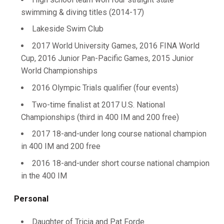
swimming & diving titles (2014-17)
Lakeside Swim Club
2017 World University Games, 2016 FINA World
Cup, 2016 Junior Pan-Pacific Games, 2015 Junior
World Championships
2016 Olympic Trials qualifier (four events)
Two-time finalist at 2017 U.S. National
Championships (third in 400 IM and 200 free)
2017 18-and-under long course national champion
in 400 IM and 200 free
2016 18-and-under short course national champion
in the 400 IM
Personal
Daughter of Tricia and Pat Forde