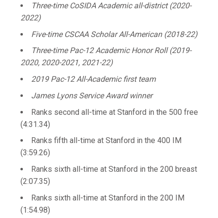
Three-time CoSIDA Academic all-district (2020-
2022)
Five-time CSCAA Scholar All-American (2018-22)
Three-time Pac-12 Academic Honor Roll (2019-
2020, 2020-2021, 2021-22)
2019 Pac-12 All-Academic first team
James Lyons Service Award winner
Ranks second all-time at Stanford in the 500 free
(4:31.34)
Ranks fifth all-time at Stanford in the 400 IM
(3:59.26)
Ranks sixth all-time at Stanford in the 200 breast
(2:07.35)
Ranks sixth all-time at Stanford in the 200 IM
(1:54.98)