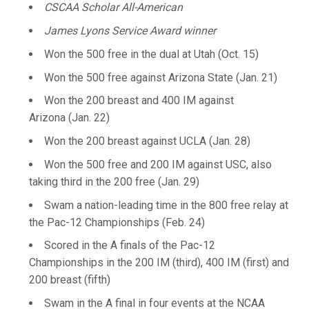
CSCAA Scholar All-American
James Lyons Service Award winner
Won the 500 free in the dual at Utah (Oct. 15)
Won the 500 free against Arizona State (Jan. 21)
Won the 200 breast and 400 IM against
Arizona (Jan. 22)
Won the 200 breast against UCLA (Jan. 28)
Won the 500 free and 200 IM against USC, also
taking third in the 200 free (Jan. 29)
Swam a nation-leading time in the 800 free relay at
the Pac-12 Championships (Feb. 24)
Scored in the A finals of the Pac-12
Championships in the 200 IM (third), 400 IM (first) and
200 breast (fifth)
Swam in the A final in four events at the NCAA