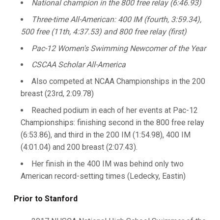
National champion in the 800 free relay (6:46.93)
Three-time All-American: 400 IM (fourth, 3:59.34),
500 free (11th, 4:37.53) and 800 free relay (first)
Pac-12 Women's Swimming Newcomer of the Year
CSCAA Scholar All-America
Also competed at NCAA Championships in the 200
breast (23rd, 2:09.78)
Reached podium in each of her events at Pac-12
Championships: finishing second in the 800 free relay
(6:53.86), and third in the 200 IM (1:54.98), 400 IM
(4:01.04) and 200 breast (2:07.43).
Her finish in the 400 IM was behind only two
American record-setting times (Ledecky, Eastin)
Prior to Stanford