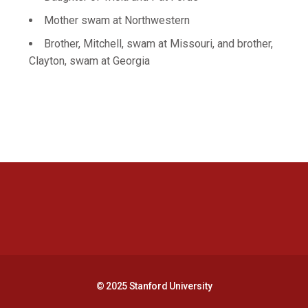
Mother swam at Northwestern
Brother, Mitchell, swam at Missouri, and brother,
Clayton, swam at Georgia
Opens in a new window
Opens in a new 
Opens in a new window
Opens in a new 
© 2025 Stanford University