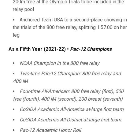
200m free at the Olympic Trials to be included in the
relay pool
Anchored Team USA to a second-place showing in
the trials of the 800 free relay, splitting 1:57.00 on her
leg
As a Fifth Year (2021-22) •
Pac-12 Champions
NCAA Champion in the 800 free relay
Two-time Pac-12 Champion: 800 free relay and
400 IM
Four-time All-American: 800 free relay (first), 500
free (fourth), 400 IM (second), 200 breast (seventh)
CoSIDA Academic All-America at-large first team
CoSIDA Academic All-District at-large first team
Pac-12 Academic Honor Roll