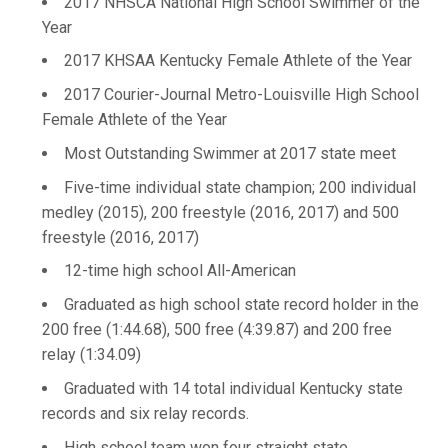
2017 NHSCA National High School Swimmer of the
Year
2017 KHSAA Kentucky Female Athlete of the Year
2017 Courier-Journal Metro-Louisville High School
Female Athlete of the Year
Most Outstanding Swimmer at 2017 state meet
Five-time individual state champion; 200 individual
medley (2015), 200 freestyle (2016, 2017) and 500
freestyle (2016, 2017)
12-time high school All-American
Graduated as high school state record holder in the
200 free (1:44.68), 500 free (4:39.87) and 200 free
relay (1:34.09)
Graduated with 14 total individual Kentucky state
records and six relay records.
High school team won four straight state