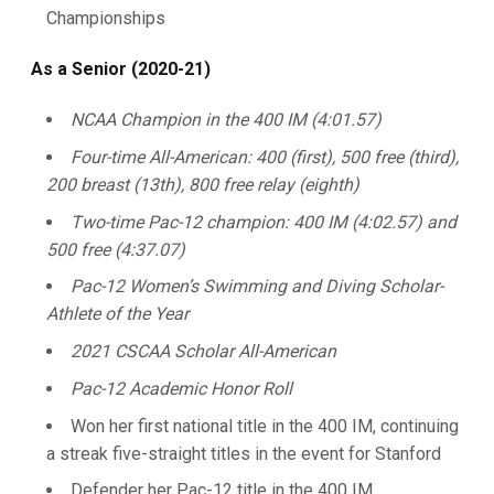
Championships
As a Senior (2020-21)
NCAA Champion in the 400 IM (4:01.57)
Four-time All-American: 400 (first), 500 free (third),
200 breast (13th), 800 free relay (eighth)
Two-time Pac-12 champion: 400 IM (4:02.57) and
500 free (4:37.07)
Pac-12 Women’s Swimming and Diving Scholar-
Athlete of the Year
2021 CSCAA Scholar All-American
Pac-12 Academic Honor Roll
Won her first national title in the 400 IM, continuing
a streak five-straight titles in the event for Stanford
Defender her Pac-12 title in the 400 IM