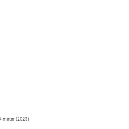
 3-meter (2023)