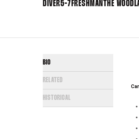
DIVER
5-7
FRESHMAN
THE WOODL
BIO
RELATED
Car
HISTORICAL