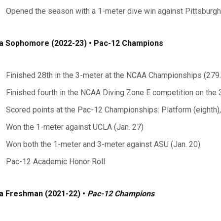
Opened the season with a 1-meter dive win against Pittsburgh 
a Sophomore (2022-23) • Pac-12 Champions
Finished 28th in the 3-meter at the NCAA Championships (279
Finished fourth in the NCAA Diving Zone E competition on the
Scored points at the Pac-12 Championships: Platform (eighth),
Won the 1-meter against UCLA (Jan. 27)
Won both the 1-meter and 3-meter against ASU (Jan. 20)
Pac-12 Academic Honor Roll
a Freshman (2021-22) •
Pac-12 Champions