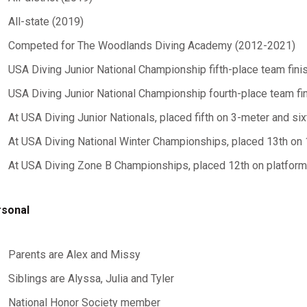
All-state (2019)
Competed for The Woodlands Diving Academy (2012-2021)
USA Diving Junior National Championship fifth-place team fini
USA Diving Junior National Championship fourth-place team fi
At USA Diving Junior Nationals, placed fifth on 3-meter and si
At USA Diving National Winter Championships, placed 13th on
At USA Diving Zone B Championships, placed 12th on platform
sonal
Parents are Alex and Missy
Siblings are Alyssa, Julia and Tyler
National Honor Society member