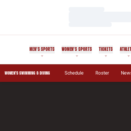
Loading…
Loading…
Loading…
MEN'S SPORTS
WOMEN'S SPORTS
TICKETS
ATHLE
Schedule
Roster
New
WOMEN'S SWIMMING & DIVING