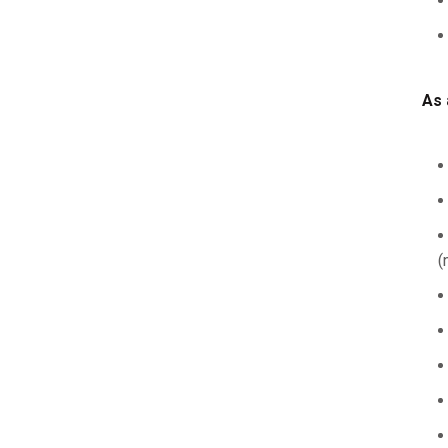
As 
(