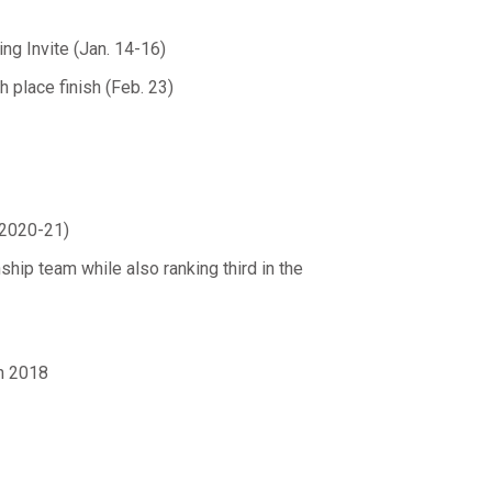
ing Invite (Jan. 14-16)
 place finish (Feb. 23)
(2020-21)
p team while also ranking third in the
in 2018