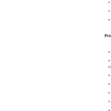
Pri
n