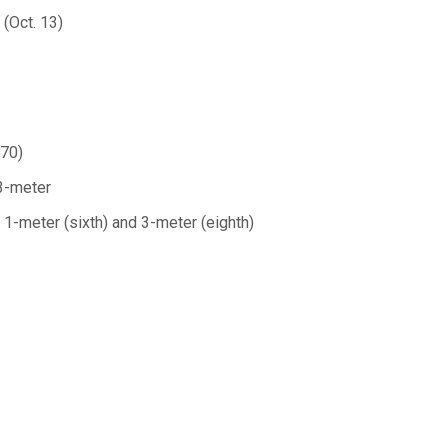
(Oct. 13)
.70)
 3-meter
 1-meter (sixth) and 3-meter (eighth)