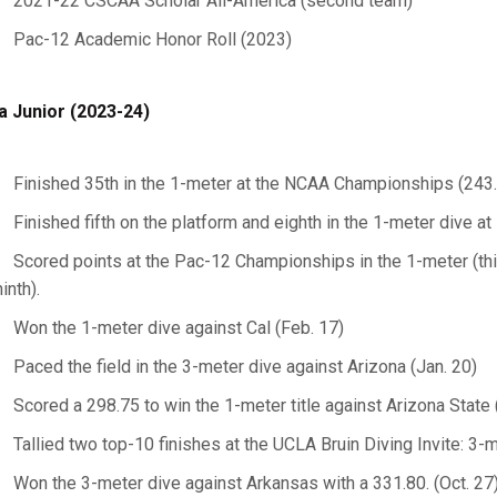
2021-22 CSCAA Scholar All-America (second team)
Pac-12 Academic Honor Roll (2023)
a Junior (2023-24)
Finished 35th in the 1-meter at the NCAA Championships (243
Finished fifth on the platform and eighth in the 1-meter dive 
Scored points at the Pac-12 Championships in the 1-meter (thi
ninth).
Won the 1-meter dive against Cal (Feb. 17)
Paced the field in the 3-meter dive against Arizona (Jan. 20)
Scored a 298.75 to win the 1-meter title against Arizona State 
Tallied two top-10 finishes at the UCLA Bruin Diving Invite: 3-m
Won the 3-meter dive against Arkansas with a 331.80. (Oct. 27