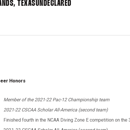
ANDS, TEXAS
UNDECLARED
eer Honors
Member of the 2021-22 Pac-12 Championship team
2021-22 CSCAA Scholar All-America (second team)
Finished fourth in the NCAA Diving Zone E competition on the