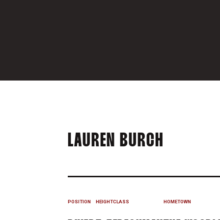
SEASON 
LAUREN BURCH
POSITION
HEIGHT
CLASS
HOMETOWN