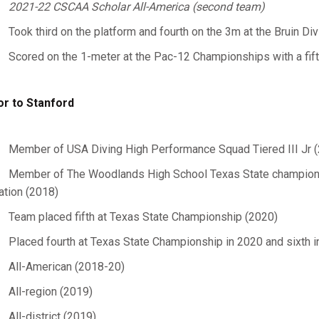
2021-22 CSCAA Scholar All-America (second team)
Took third on the platform and fourth on the 3m at the Bruin Div
Scored on the 1-meter at the Pac-12 Championships with a fifth
or to Stanford
Member of USA Diving High Performance Squad Tiered III Jr 
Member of The Woodlands High School Texas State championshi
ation (2018)
Team placed fifth at Texas State Championship (2020)
Placed fourth at Texas State Championship in 2020 and sixth 
All-American (2018-20)
All-region (2019)
All-district (2019)