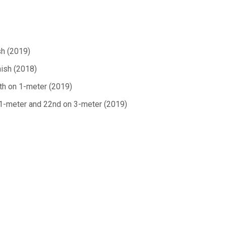
sh (2019)
nish (2018)
xth on 1-meter (2019)
 1-meter and 22nd on 3-meter (2019)