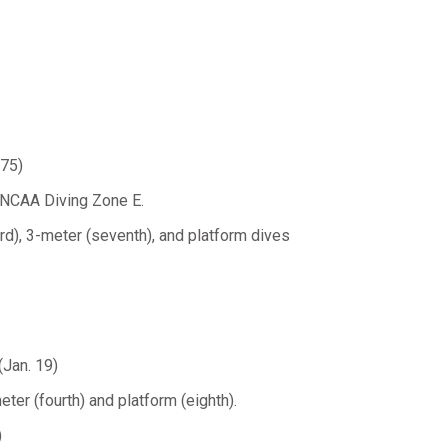
.75)
at NCAA Diving Zone E.
rd), 3-meter (seventh), and platform dives
(Jan. 19)
eter (fourth) and platform (eighth).
)