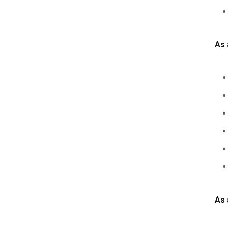
As 
As 