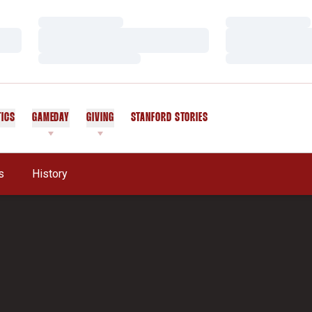
Loading…
Loading…
Loading…
Loading…
Loading…
Loading…
TICS
GAMEDAY
GIVING
STANFORD STORIES
OPENS IN A NEW WINDOW
s
History