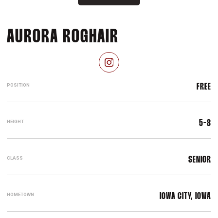
SEASON 2024-
AURORA ROGHAIR
OPENS IN A NEW WINDOW
INSTAGRAM
POSITION
FREE
HEIGHT
5-8
CLASS
SENIOR
HOMETOWN
IOWA CITY, IOWA