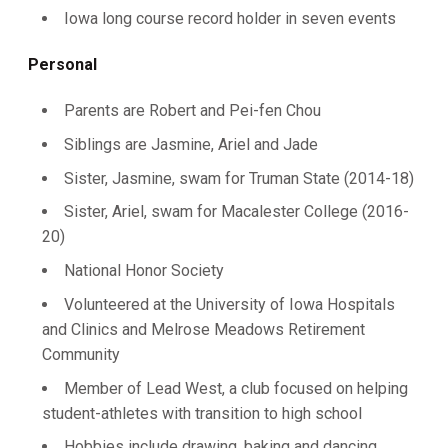
Iowa long course record holder in seven events
Personal
Parents are Robert and Pei-fen Chou
Siblings are Jasmine, Ariel and Jade
Sister, Jasmine, swam for Truman State (2014-18)
Sister, Ariel, swam for Macalester College (2016-
20)
National Honor Society
Volunteered at the University of Iowa Hospitals
and Clinics and Melrose Meadows Retirement
Community
Member of Lead West, a club focused on helping
student-athletes with transition to high school
Hobbies include drawing, baking and dancing.