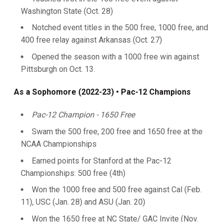
Washington State (Oct. 28)
Notched event titles in the 500 free, 1000 free, and
400 free relay against Arkansas (Oct. 27)
Opened the season with a 1000 free win against
Pittsburgh on Oct. 13.
As a Sophomore (2022-23) • Pac-12 Champions
Pac-12 Champion - 1650 Free
Swam the 500 free, 200 free and 1650 free at the
NCAA Championships
Earned points for Stanford at the Pac-12
Championships: 500 free (4th)
Won the 1000 free and 500 free against Cal (Feb.
11), USC (Jan. 28) and ASU (Jan. 20)
Won the 1650 free at NC State/ GAC Invite (Nov.