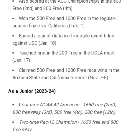
Also scored at the ACC Championships in the 500
Free (2nd) and 200 Free (4th)
Won the 500 Free and 1000 Free in the regular-
season finale vs. California (Feb. 1)
Earned a pair of distance freestyle event titles
against USC (Jan. 18)
Touched first in the 200 Free in the UCLA meet
(Jan. 17)
Claimed 500 Free and 1000 Free race wins in the
Arizona State and California tri-meet (Nov. 7-8)
As a Junior (2023-24)
F
our-time NCAA All-American - 1650 free (2nd),
800 free relay (3rd), 500 free (4th), 200 free (12th)
Two-time Pac-12 Champion - 1650 free and 800
free relay