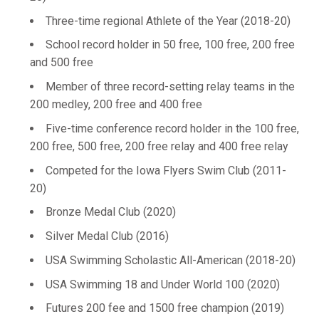
Three-time regional Athlete of the Year (2018-20)
School record holder in 50 free, 100 free, 200 free
and 500 free
Member of three record-setting relay teams in the
200 medley, 200 free and 400 free
Five-time conference record holder in the 100 free,
200 free, 500 free, 200 free relay and 400 free relay
Competed for the Iowa Flyers Swim Club (2011-
20)
Bronze Medal Club (2020)
Silver Medal Club (2016)
USA Swimming Scholastic All-American (2018-20)
USA Swimming 18 and Under World 100 (2020)
Futures 200 fee and 1500 free champion (2019)