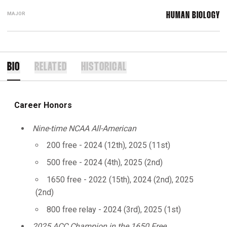
MAJOR
HUMAN BIOLOGY
BIO
RELATED
HISTORICAL
Career Honors
Nine-time NCAA All-American
200 free - 2024 (12th), 2025 (11st)
500 free - 2024 (4th), 2025 (2nd)
1650 free - 2022 (15th), 2024 (2nd), 2025
(2nd)
800 free relay - 2024 (3rd), 2025 (1st)
2025 ACC Champion in the 1650 Free