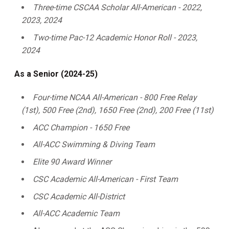
Three-time CSCAA Scholar All-American - 2022,
2023, 2024
Two-time Pac-12 Academic Honor Roll - 2023,
2024
As a Senior (2024-25)
Four-time NCAA All-American - 800 Free Relay
(1st), 500 Free (2nd), 1650 Free (2nd), 200 Free (11st)
ACC Champion - 1650 Free
All-ACC Swimming & Diving Team
Elite 90 Award Winner
CSC Academic All-American - First Team
CSC Academic All-District
All-ACC Academic Team