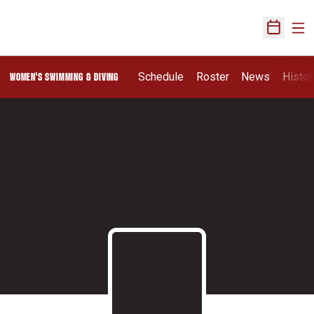
Ope
Open Sch
Schedule
Roster
News
Histor
WOMEN'S SWIMMING & DIVING