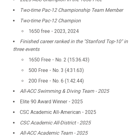
Two-time Pac-12 Championship Team Member
Two-time Pac-12 Champion
1650 free - 2023, 2024
Finished career ranked in the "Stanford Top-10" in
three events
1650 Free - No. 2 (15:36.43)
500 Free - No. 3 (4:31.63)
200 Free - No. 6 (1:42.44)
All-ACC Swimming & Diving Team - 2025
Elite 90 Award Winner - 2025
CSC Academic All-American - 2025
CSC Academic All-District - 2025
All-ACC Academic Team - 2025