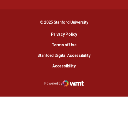
© 2025 Stanford University
Opens in a new window
Privacy Policy
Terms of Use
Opens in a new wind
Stanford Digital Accessibility
Opens in a new window
Accessibility
Opens in a new window
Powered by
WMT Digital
Opens in a new window