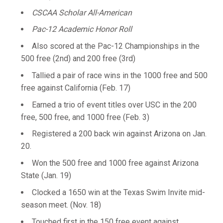
CSCAA Scholar All-American
Pac-12 Academic Honor Roll
Also scored at the Pac-12 Championships in the
500 free (2nd) and 200 free (3rd)
Tallied a pair of race wins in the 1000 free and 500
free against California (Feb. 17)
Earned a trio of event titles over USC in the 200
free, 500 free, and 1000 free (Feb. 3)
Registered a 200 back win against Arizona on Jan.
20.
Won the 500 free and 1000 free against Arizona
State (Jan. 19)
Clocked a 1650 win at the Texas Swim Invite mid-
season meet. (Nov. 18)
Touched first in the 150 free event against