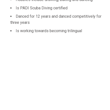
Is PADI Scuba Diving certified
Danced for 12 years and danced competitively for
three years
Is working towards becoming trilingual