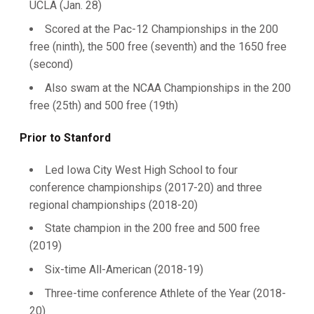
UCLA (Jan. 28)
Scored at the Pac-12 Championships in the 200
free (ninth), the 500 free (seventh) and the 1650 free
(second)
Also swam at the NCAA Championships in the 200
free (25th) and 500 free (19th)
Prior to Stanford
Led Iowa City West High School to four
conference championships (2017-20) and three
regional championships (2018-20)
State champion in the 200 free and 500 free
(2019)
Six-time All-American (2018-19)
Three-time conference Athlete of the Year (2018-
20)