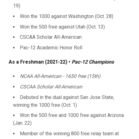
19)
Won the 1000 against Washington (Oct. 28)
Won the 500 free against Utah (Oct. 13)
CSCAA Scholar All-American
Pac-12 Academic Honor Roll
As a Freshman (2021-22) •
Pac-12 Champions
NCAA All-American - 1650 free (15th)
CSCAA Scholar All-American
Debuted in the dual against San Jose State,
winning the 1000 free (Oct. 1)
Won the 500 free and 1000 free against Arizona
(Jan. 22)
Member of the winning 800 free relay team at