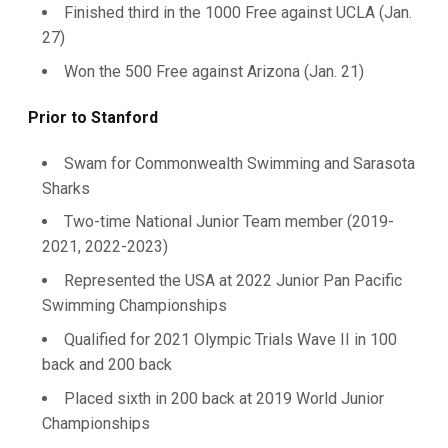
Finished third in the 1000 Free against UCLA (Jan.
27)
Won the 500 Free against Arizona (Jan. 21)
Prior to Stanford
Swam for Commonwealth Swimming and Sarasota
Sharks
Two-time National Junior Team member (2019-
2021, 2022-2023)
Represented the USA at 2022 Junior Pan Pacific
Swimming Championships
Qualified for 2021 Olympic Trials Wave II in 100
back and 200 back
Placed sixth in 200 back at 2019 World Junior
Championships