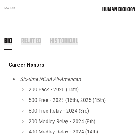
MAJOR
HUMAN BIOLOGY
BIO
RELATED
HISTORICAL
Career Honors
Six-time NCAA All-American
200 Back - 2026 (14th)
500 Free - 2023 (16th), 2025 (15th)
800 Free Relay - 2024 (3rd)
200 Medley Relay - 2024 (8th)
400 Medley Relay - 2024 (14th)