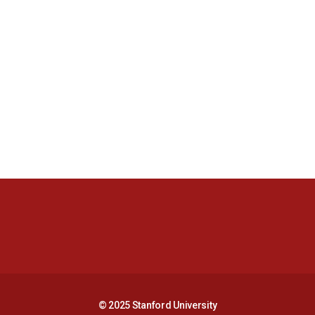
Opens in a new window
Opens in a new 
Opens in a new window
Opens in a new 
© 2025 Stanford University