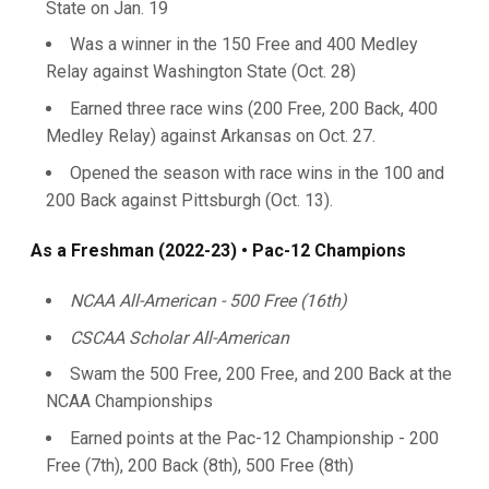
State on Jan. 19
Was a winner in the 150 Free and 400 Medley
Relay against Washington State (Oct. 28)
Earned three race wins (200 Free, 200 Back, 400
Medley Relay) against Arkansas on Oct. 27.
Opened the season with race wins in the 100 and
200 Back against Pittsburgh (Oct. 13).
As a Freshman (2022-23) • Pac-12 Champions
NCAA All-American - 500 Free (16th)
CSCAA Scholar All-American
Swam the 500 Free, 200 Free, and 200 Back at the
NCAA Championships
Earned points at the Pac-12 Championship - 200
Free (7th), 200 Back (8th), 500 Free (8th)