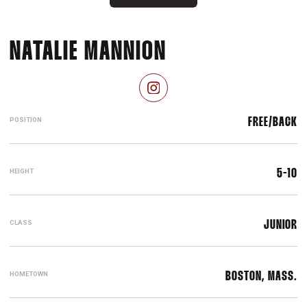
SEASON 2024-
NATALIE MANNION
OPENS IN A NEW WINDOW
INSTAGRAM
POSITION
FREE/BACK
HEIGHT
5-10
CLASS
JUNIOR
HOMETOWN
BOSTON, MASS.