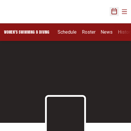
Ope
Open Sch
Schedule
Roster
News
Histor
WOMEN'S SWIMMING & DIVING