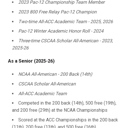
2023 Pac-12 Championship Team Member
2023 800 Free Relay Pac-12 Champion
Two-time All-ACC Academic Team - 2025, 2026
Pac-12 Winter Academic Honor Roll - 2024
Three-time CSCAA Scholar All-American - 2023,
2025-26
As a Senior (2025-26)
NCAA All-American - 200 Back (14th)
CSCAA Scholar All-American
All-ACC Academic Team
Competed in the 200 back (14th), 500 free (19th),
and 200 free (29th) at the NCAA Championships
Scored at the ACC Championships in the 200 back
(11th), 200 free (13th), and 500 free (16th)