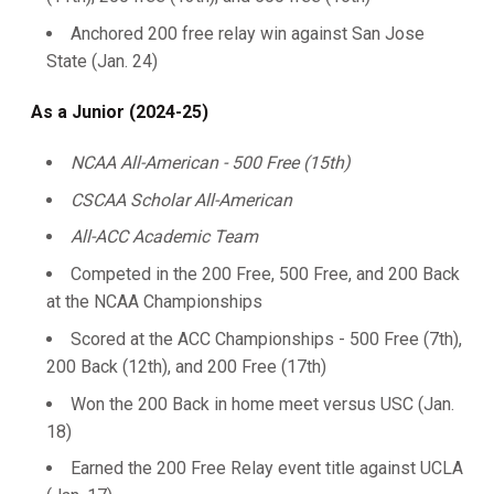
Anchored 200 free relay win against San Jose
State (Jan. 24)
As a Junior (2024-25)
NCAA All-American - 500 Free (15th)
CSCAA Scholar All-American
All-ACC Academic Team
Competed in the 200 Free, 500 Free, and 200 Back
at the NCAA Championships
Scored at the ACC Championships - 500 Free (7th),
200 Back (12th), and 200 Free (17th)
Won the 200 Back in home meet versus USC (Jan.
18)
Earned the 200 Free Relay event title against UCLA