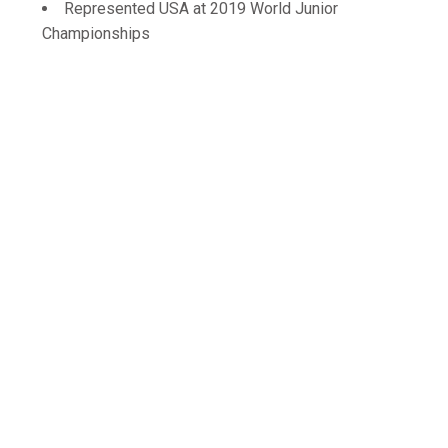
Represented USA at 2019 World Junior
Championships