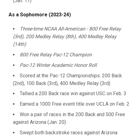
(Jan. 17)
As a Sophomore (2023-24)
Three-time NCAA All-American - 800 Free Relay
(3rd), 200 Medley Relay (8th), 400 Medley Relay
(14th)
800 Free Relay Pac-12 Champion
Pac-12 Winter Academic Honor Roll
Scored at the Pac-12 Championships: 200 Back
(2nd), 100 Back (3rd), 400 Medley Relay (3rd)
Tallied a 200 Back race win against USC on Feb. 3
Earned a 1000 Free event title over UCLA on Feb. 2
Won a pair of races in the 200 Back and 500 Free
against Arizona (Jan. 20)
Swept both backstroke races against Arizona