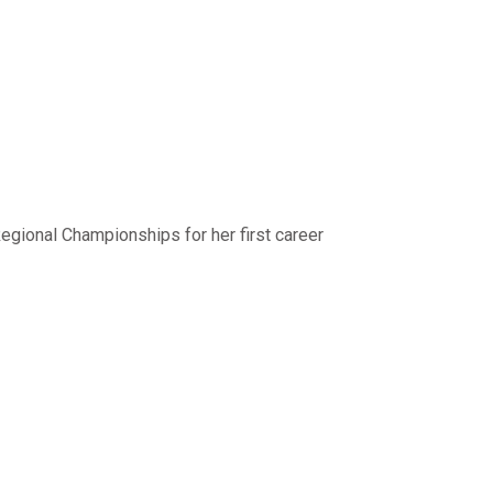
egional Championships for her first career