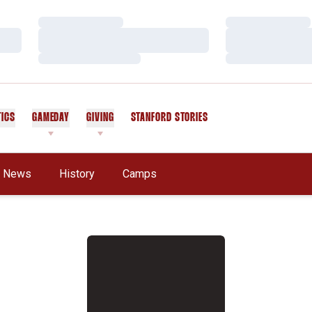
Loading…
Loading…
Loading…
Loading…
Loading…
Loading…
TICS
GAMEDAY
GIVING
STANFORD STORIES
OPENS IN A NEW WINDOW
News
History
Camps