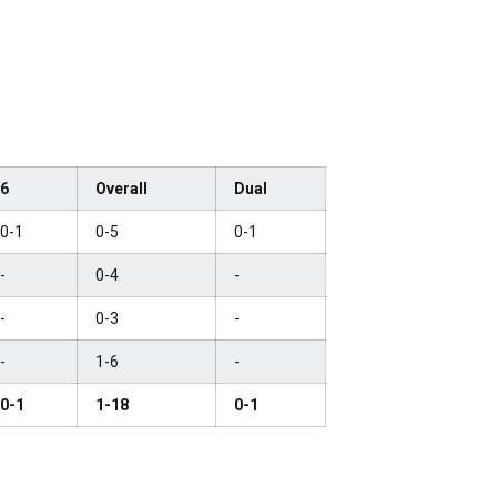
6
Overall
Dual
0-1
0-5
0-1
-
0-4
-
-
0-3
-
-
1-6
-
0-1
1-18
0-1