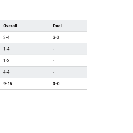
Overall
Dual
3-4
3-0
1-4
-
1-3
-
4-4
-
9-15
3-0