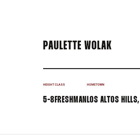
SEASO
PAULETTE WOLAK
HEIGHT
CLASS
HOMETOWN
5-8
FRESHMAN
LOS ALTOS HILLS,