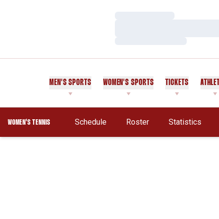
Loading…
Loading…
Loading…
MEN'S SPORTS
WOMEN'S SPORTS
TICKETS
ATHLE
Schedule
Roster
Statistics
WOMEN'S TENNIS