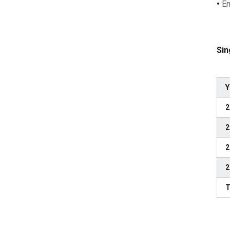
•
En
Sin
Y
2
2
2
2
T