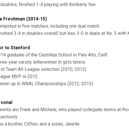
 doubles, finished 1-4 playing with Kimberly Yee
a Freshman (2014-15)
mpeted in five matches, including one dual match
nished 3-4 in doubles overall, but was 3-0 in duals at No. 3 with
or to Stanford
14 graduate of the Castilleja School in Palo Alto, Calif.
ree-year varsity letterwinner in girls tennis
rst Team All-League selection (2010, 2013)
ague MVP in 2012
nner-up in WBAL Championships (2012, 2013)
sonal
rents are Frank and Michele, who played collegiate tennis at Ri
pectively
s a brother, Clifton, and a sister, Janelle