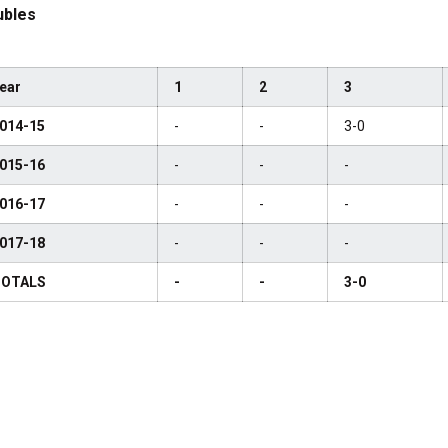
ubles
ear
1
2
3
014-15
-
-
3-0
015-16
-
-
-
016-17
-
-
-
017-18
-
-
-
OTALS
-
-
3-0