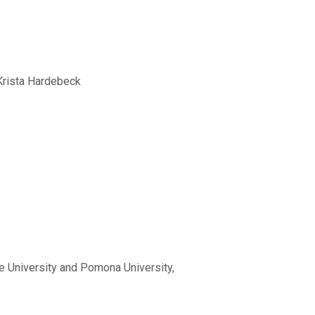
 Krista Hardebeck
ce University and Pomona University,