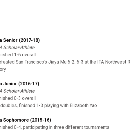
a Senior (2017-18)
A Scholar-Athlete
nished 1-6 overall
feated San Francisco's Jiaya Mu 6-2, 6-3 at the ITA Northwest R
tory
a Junior (2016-17)
A Scholar-Athlete
nished 0-3 overall
 doubles, finished 1-3 playing with Elizabeth Yao
a Sophomore (2015-16)
nished 0-4, participating in three different tournaments