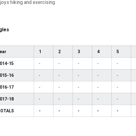
joys hiking and exercising
gles
ear
1
2
3
4
5
014-15
-
-
-
-
-
015-16
-
-
-
-
-
016-17
-
-
-
-
-
017-18
-
-
-
-
-
OTALS
-
-
-
-
-