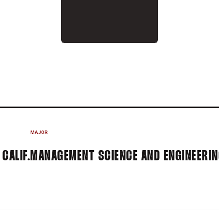
N 2014-15
MAJOR
 CALIF.
MANAGEMENT SCIENCE AND ENGINEERI