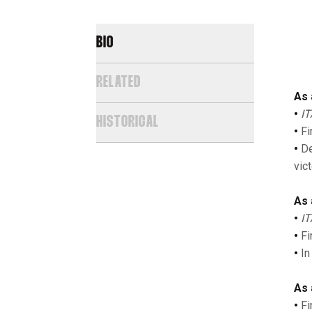
BIO
RELATED
As 
•
IT
HISTORICAL
•
Fi
•
De
vic
As 
•
IT
•
Fi
•
In
As 
•
Fi