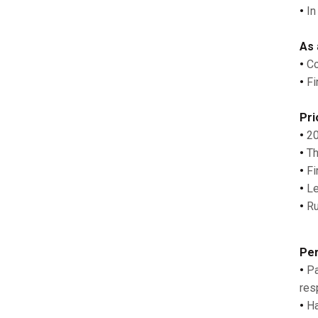
•
In
As 
•
Co
•
Fi
Pri
•
20
•
Th
•
Fi
•
Le
•
Ru
Per
•
Pa
res
•
Ha