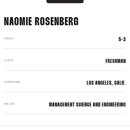
SEASON 2015
NAOMIE ROSENBERG
HEIGHT
5-3
CLASS
FRESHMAN
HOMETOWN
LOS ANGELES, CALIF.
MAJOR
MANAGEMENT SCIENCE AND ENGINEERING