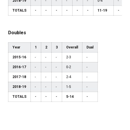
2018-19
-
-
-
-
-
-
0-4
-
TOTALS
-
-
-
-
-
-
11-19
-
Doubles
Year
1
2
3
Overall
Dual
2015-16
-
-
-
2-3
-
2016-17
-
-
-
0-2
-
2017-18
-
-
-
2-4
-
2018-19
-
-
-
1-5
-
TOTALS
-
-
-
5-14
-