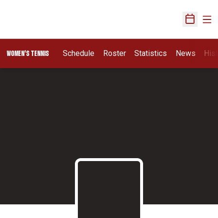
Ope
Open Sch
Schedule
Roster
Statistics
News
His
WOMEN'S TENNIS