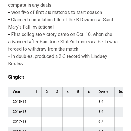
compete in any duals
•
Won five of first six matches to start season
•
Claimed consolation title of the B Division at Saint
Mary's Fall Invitational
•
First collegiate victory came on Oct. 10, when she
advanced after San Jose State's Francesca Sella was
forced to withdraw from the match
•
In doubles, produced a 2-3 record with Lindsey
Kostas
Singles
Year
1
2
3
4
5
6
Overall
Dual
2015-16
-
-
-
-
-
-
8-4
-
2016-17
-
-
-
-
-
-
3-4
-
2017-18
-
-
-
-
-
-
0-7
-