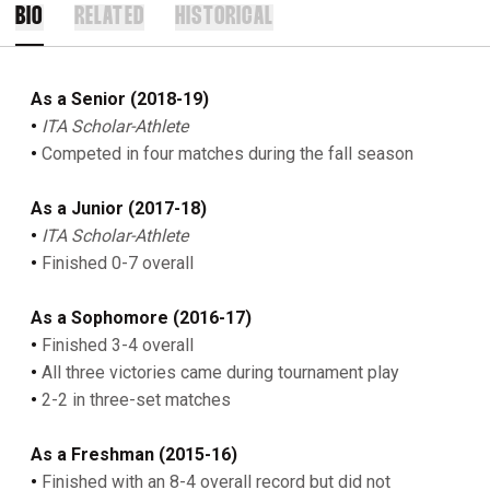
BIO
RELATED
HISTORICAL
As a Senior (2018-19)
•
ITA Scholar-Athlete
•
Competed in four matches during the fall season
As a Junior (2017-18)
•
ITA Scholar-Athlete
•
Finished 0-7 overall
As a Sophomore (2016-17)
•
Finished 3-4 overall
•
All three victories came during tournament play
•
2-2 in three-set matches
As a Freshman (2015-16)
•
Finished with an 8-4 overall record but did not