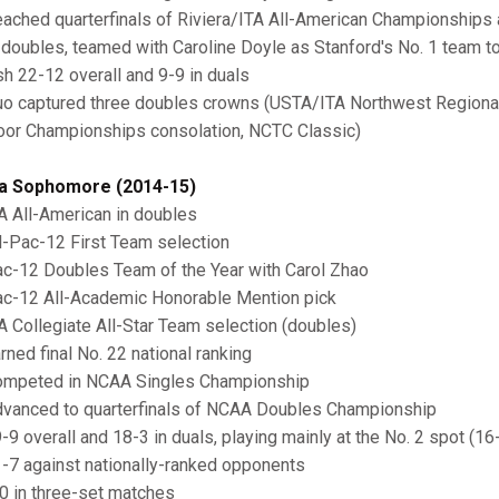
ached quarterfinals of Riviera/ITA All-American Championships
 doubles, teamed with Caroline Doyle as Stanford's No. 1 team to 
ish 22-12 overall and 9-9 in duals
o captured three doubles crowns (USTA/ITA Northwest Regiona
oor Championships consolation, NCTC Classic)
a Sophomore (2014-15)
A All-American in doubles
l-Pac-12 First Team selection
c-12 Doubles Team of the Year with Carol Zhao
c-12 All-Academic Honorable Mention pick
A Collegiate All-Star Team selection (doubles)
rned final No. 22 national ranking
mpeted in NCAA Singles Championship
vanced to quarterfinals of NCAA Doubles Championship
-9 overall and 18-3 in duals, playing mainly at the No. 2 spot (16
-7 against nationally-ranked opponents
0 in three-set matches