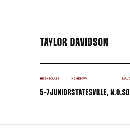
SEAS
TAYLOR DAVIDSON
HEIGHT
CLASS
HOMETOWN
MAJ
5-7
JUNIOR
STATESVILLE, N.C.
SC