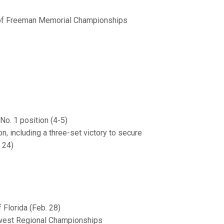
 of Freeman Memorial Championships
No. 1 position (4-5)
n, including a three-set victory to secure
 24)
Florida (Feb. 28)
hwest Regional Championships