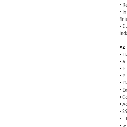
•
Re
•
In
fin
•
Du
Ind
As 
•
IT
•
Al
•
Pa
•
Pa
•
IT
•
Ea
•
Co
•
Ad
•
29
•
11
•
5-