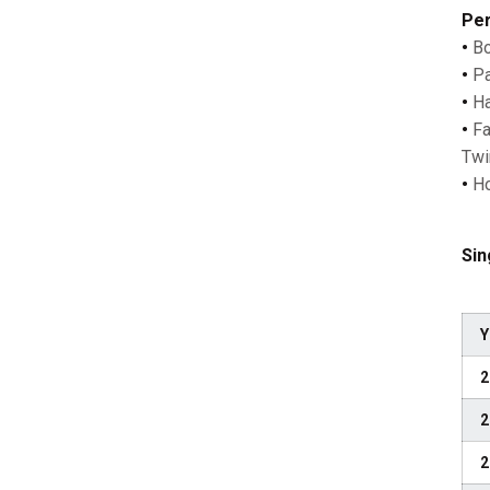
Per
•
Bo
•
Pa
•
Ha
•
Fa
Twi
•
Ho
Sin
Y
2
2
2