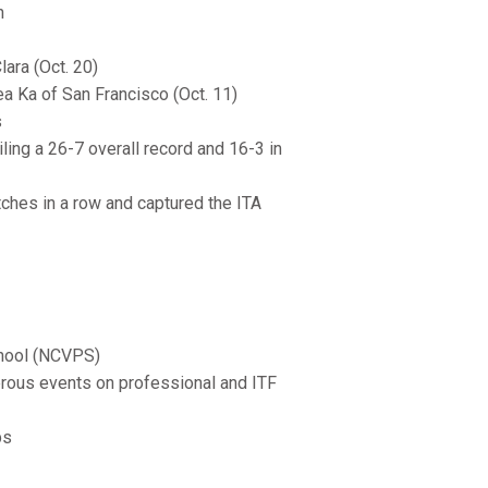
n
ara (Oct. 20)
ea Ka of San Francisco (Oct. 11)
s
ling a 26-7 overall record and 16-3 in
tches in a row and captured the ITA
chool (NCVPS)
merous events on professional and ITF
ps