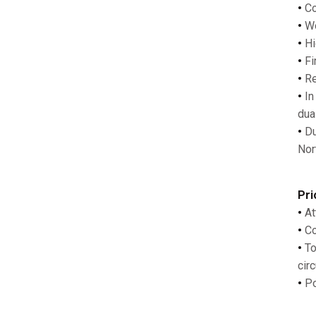
•
Co
•
Wo
•
Hi
•
Fi
•
Re
•
In
dua
•
Du
Nor
Pri
•
At
•
Co
•
To
circ
•
Po