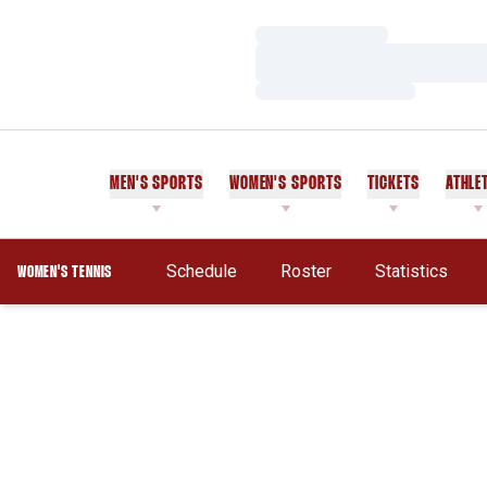
Loading…
Loading…
Loading…
MEN'S SPORTS
WOMEN'S SPORTS
TICKETS
ATHLE
Schedule
Roster
Statistics
WOMEN'S TENNIS