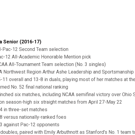
a Senior (2016-17)
l-Pac-12 Second Team selection
c-12 All-Academic Honorable Mention pick
AA All-Tournament Team selection (No. 3 singles)
A Northwest Region Arthur Ashe Leadership and Sportsmanship
-11 overall and 13-8 in duals, playing most of her matches at the
ned No. 52 final national ranking
inched six matches, including NCAA semifinal victory over Ohio 
n season-high six straight matches from April 27-May 22
4 in three-set matches
8 versus nationally-ranked foes
3 against Pac-12 opponents
 doubles, paired with Emily Arbuthnott as Stanford's No. 1 team t