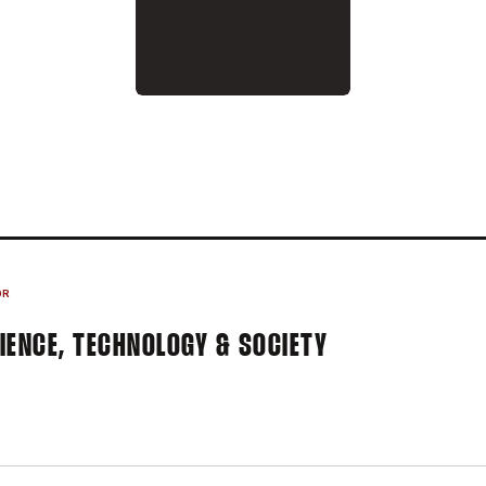
ON 2015-16
OR
IENCE, TECHNOLOGY & SOCIETY