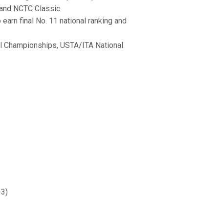
 and NCTC Classic
earn final No. 11 national ranking and
l Championships, USTA/ITA National
-3)