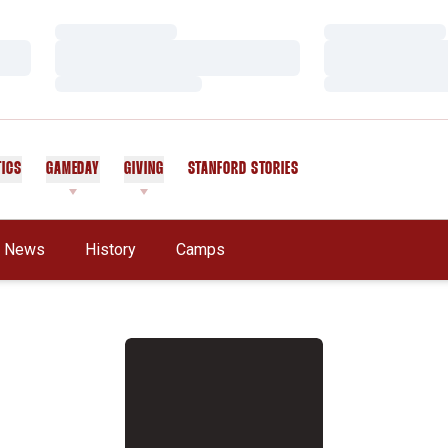
Loading…
Loading…
Loading…
Loading…
Loading…
Loading…
TICS
GAMEDAY
GIVING
STANFORD STORIES
OPENS IN A NEW WINDOW
News
History
Camps