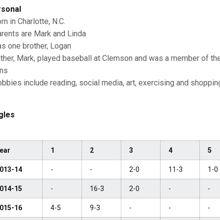
sonal
rn in Charlotte, N.C.
rents are Mark and Linda
s one brother, Logan
ther, Mark, played baseball at Clemson and was a member of t
ns
bbies include reading, social media, art, exercising and shoppin
gles
ear
1
2
3
4
5
013-14
-
-
2-0
11-3
1-0
014-15
-
16-3
2-0
-
-
015-16
4-5
9-3
-
-
-