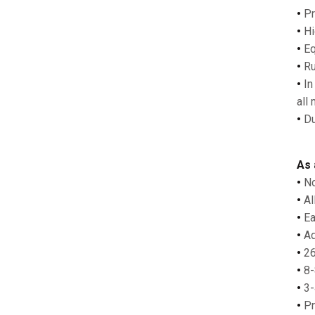
•
Pr
•
Hi
•
Eq
•
Ru
•
In
all
•
Du
As 
•
No
•
Al
•
Ea
•
Ad
•
26
•
8-
•
3-
•
Pr