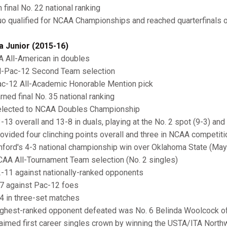
 final No. 22 national ranking
o qualified for NCAA Championships and reached quarterfinals
a Junior (2015-16)
A All-American in doubles
l-Pac-12 Second Team selection
c-12 All-Academic Honorable Mention pick
ned final No. 35 national ranking
lected to NCAA Doubles Championship
13 overall and 13-8 in duals, playing at the No. 2 spot (9-3) and 
ovided four clinching points overall and three in NCAA competitio
nford's 4-3 national championship win over Oklahoma State (May
AA All-Tournament Team selection (No. 2 singles)
-11 against nationally-ranked opponents
7 against Pac-12 foes
4 in three-set matches
ghest-ranked opponent defeated was No. 6 Belinda Woolcock of 
aimed first career singles crown by winning the USTA/ITA Nort