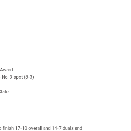
 Award
 No. 3 spot (8-3)
State
o finish 17-10 overall and 14-7 duals and