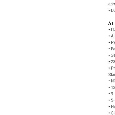
earn
•
Du
As 
•
IT
•
Al
•
Pa
•
Ear
•
Se
•
23-
•
Pr
Sta
•
NC
•
12
•
9-
•
5-
•
Hi
•
Cl