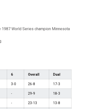
he 1987 World Series champion Minnesota
g.
6
Overall
Dual
3-0
26-8
17-3
-
29-9
18-3
-
23-13
13-8