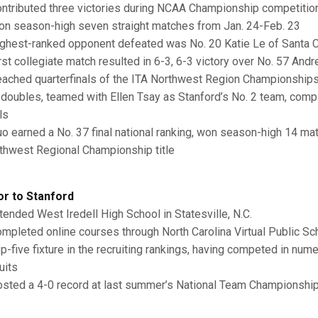
ntributed three victories during NCAA Championship competitio
n season-high seven straight matches from Jan. 24-Feb. 23
ghest-ranked opponent defeated was No. 20 Katie Le of Santa Cl
rst collegiate match resulted in 6-3, 6-3 victory over No. 57 Andr
ached quarterfinals of the ITA Northwest Region Championship
 doubles, teamed with Ellen Tsay as Stanford’s No. 2 team, compi
ls
o earned a No. 37 final national ranking, won season-high 14 ma
thwest Regional Championship title
or to Stanford
tended West Iredell High School in Statesville, N.C.
mpleted online courses through North Carolina Virtual Public S
p-five fixture in the recruiting rankings, having competed in nu
uits
sted a 4-0 record at last summer’s National Team Championshi