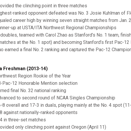
ovided the clinching point in three matches
ghest-ranked opponent defeated was No. 3 Josie Kuhlman of Flo
ualed career high by winning seven straight matches from Jan. 
nner-up at USTA/ITA Northwest Regional Championships
 doubles, teamed with Carol Zhao as Stanford’s No. 1 team, finish
 matches at the No. 1 spot) and becoming Stanford’s first Pac-1
o earned a final No. 2 ranking and captured the Pac-12 Champio
a Freshman (2013-14)
rthwest Region Rookie of the Year
l-Pac-12 Honorable Mention selection
rned final No. 32 national ranking
vanced to second round of NCAA Singles Championship
-8 overall and 17-3 in duals, playing mainly at the No. 4 spot (11
8 against nationally-ranked opponents
4 in three-set matches
ovided only clinching point against Oregon (April 11)