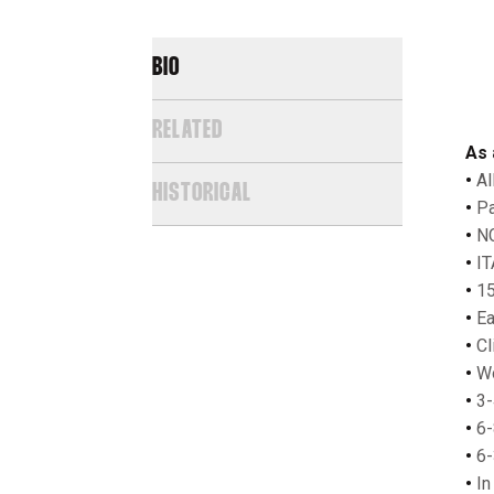
BIO
RELATED
As 
•
Al
HISTORICAL
•
Pa
•
NC
•
IT
•
15
•
Ear
•
Cl
•
Wo
•
3-
•
6-
•
6-
•
In