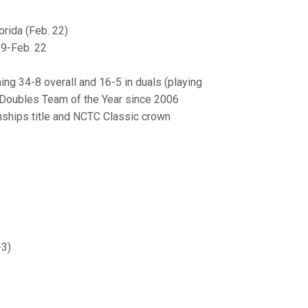
rida (Feb. 22)
29-Feb. 22
ing 34-8 overall and 16-5 in duals (playing
2 Doubles Team of the Year since 2006
nships title and NCTC Classic crown
-3)