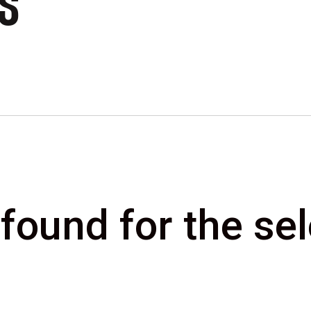
CS
 found for the s