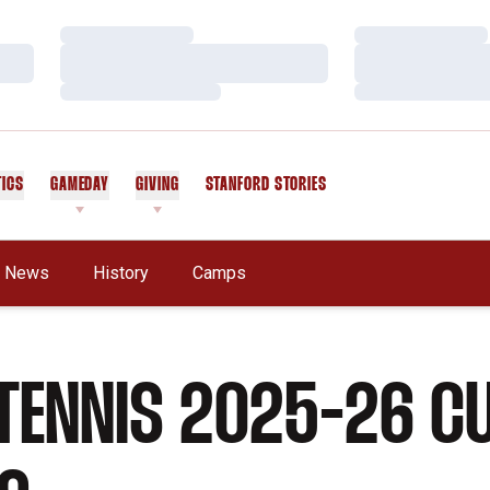
Loading…
Loading…
Loading…
Loading…
Loading…
Loading…
TICS
GAMEDAY
GIVING
STANFORD STORIES
OPENS IN A NEW WINDOW
News
History
Camps
TENNIS 2025-26 C