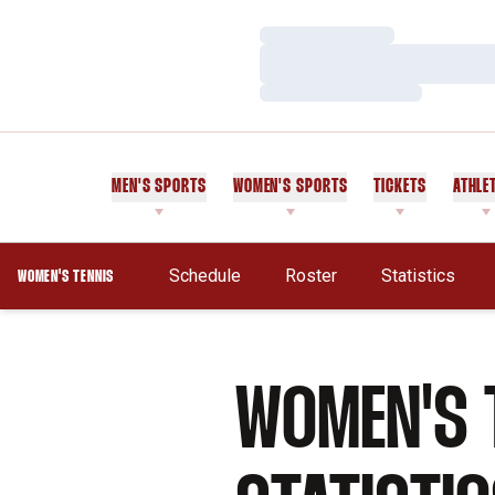
Loading…
Loading…
Loading…
MEN'S SPORTS
WOMEN'S SPORTS
TICKETS
ATHLE
Schedule
Roster
Statistics
WOMEN'S TENNIS
WOMEN'S 