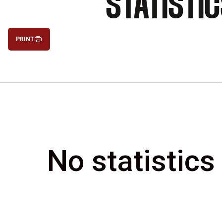
STATISTI
PRINT
No statistics