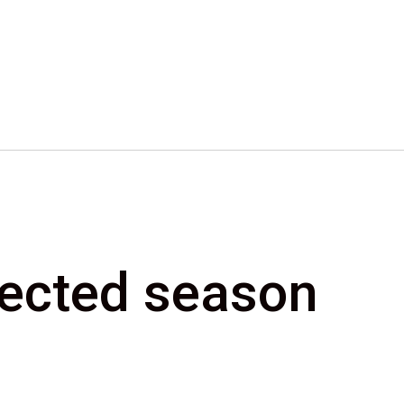
elected season