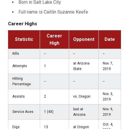
Born in Salt Lake City
Full name is Caitlin Suzanne Keefe
Career Highs
Career
Statistic
Opponent
Date
High
Kills
--
--
--
at Arizona
Nov. 7,
Attempts
1
State
2019
Hitting
--
--
--
Percentage
Nov. 3,
Assists
2
vs. Oregon
2019
last at
Nov. 9,
Service Aces
1 (4X)
Arizona
2019
Oct. 4,
Digs
13
at Oregon