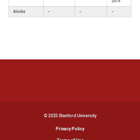
2019
Blocks
--
--
--
Opens in a new window
Opens in a new 
Opens in a new window
Opens in a new 
© 2025 Stanford University
Opens in a new window
Privacy Policy