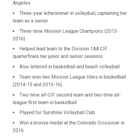
Angeles
Three-year letterwinner in volleyball, captaining her
team as a senior
Three-time Mission League Champions (2013-
2016)
Helped lead team to the Division 1AA CIF
quarterfinals her junior and senior seasons
Also lettered in basketball and beach volleyball
Team won two Mission League titles in basketball
(2014-15 and 2015-16)
Two-time all-CIF second team and two-time all-
league first team in basketball
Played for Sunshine Volleyball Club
Won a bronze medal at the Colorado Crossover in
2016