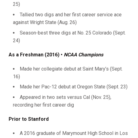
25)
Tallied two digs and her first career service ace
against Wright State (Aug. 26)
Season-best three digs at No. 25 Colorado (Sept.
24)
As a Freshman (2016) •
NCAA Champions
Made her collegiate debut at Saint Mary’s (Sept.
16)
Made her Pac-12 debut at Oregon State (Sept. 23)
Appeared in two sets versus Cal (Nov. 25),
recording her first career dig
Prior to Stanford
A 2016 graduate of Marymount High School in Los