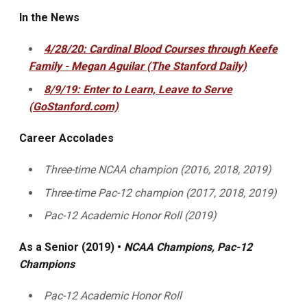
In the News
4/28/20: Cardinal Blood Courses through Keefe
Family - Megan Aguilar (The Stanford Daily)
8/9/19: Enter to Learn, Leave to Serve
(GoStanford.com)
Career Accolades
Three-time NCAA champion (2016, 2018, 2019)
Three-time Pac-12 champion (2017, 2018, 2019)
Pac-12 Academic Honor Roll (2019)
As a Senior (2019) •
NCAA Champions, Pac-12
Champions
Pac-12 Academic Honor Roll