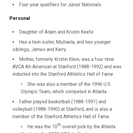
Four-year qualifiers for Junior Nationals
Personal
Daughter of Adam and Kristin Keefe
Has a twin sister, Michaela, and two younger
siblings, James and Kerry
Mother, formerly Kristin Klein, was a four-time
AVCA All-American at Stanford (1988-1992) and was
inducted into the Stanford Athletics Hall of Fame
She was also a member of the 1996 U.S.
Olympic Team, which competed in Atlanta
Father played basketball (1988-1991) and
volleyball (1988-1990) at Stanford, and is also a
member of the Stanford Athletics Hall of Fame
th
He was the 10
overall pick by the Atlanta