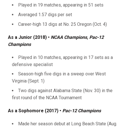
Played in 19 matches, appearing in 51 sets
Averaged 1.57 digs per set
Career-high 13 digs at No. 25 Oregon (Oct. 4)
As a Junior (2018) •
NCAA Champions, Pac-12
Champions
Played in 10 matches, appearing in 17 sets as a
defensive specialist
Season-high five digs in a sweep over West
Virginia (Sept. 1)
Two digs against Alabama State (Nov. 30) in the
first round of the NCAA Tournament
As a Sophomore (2017) •
Pac-12 Champions
Made her season debut at Long Beach State (Aug.