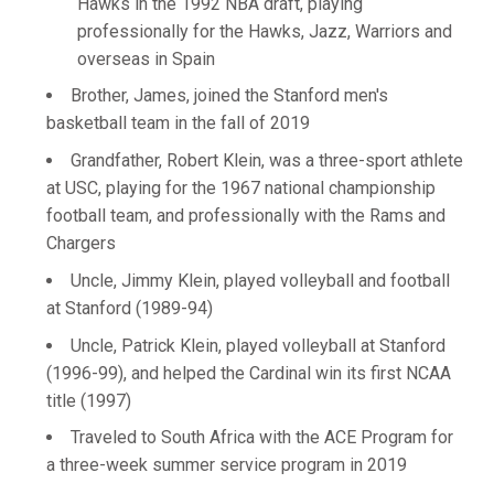
Hawks in the 1992 NBA draft, playing
professionally for the Hawks, Jazz, Warriors and
overseas in Spain
Brother, James, joined the Stanford men's
basketball team in the fall of 2019
Grandfather, Robert Klein, was a three-sport athlete
at USC, playing for the 1967 national championship
football team, and professionally with the Rams and
Chargers
Uncle, Jimmy Klein, played volleyball and football
at Stanford (1989-94)
Uncle, Patrick Klein, played volleyball at Stanford
(1996-99), and helped the Cardinal win its first NCAA
title (1997)
Traveled to South Africa with the ACE Program for
a three-week summer service program in 2019