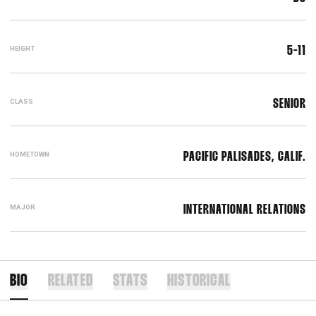
HEIGHT
5-11
CLASS
SENIOR
HOMETOWN
PACIFIC PALISADES, CALIF.
MAJOR
INTERNATIONAL RELATIONS
BIO
RELATED
STATS
HISTORICAL