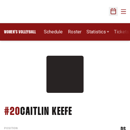
Ope
Open Sch
Schedule
Roster
Statistics
Tickets
WOMEN'S VOLLEYBALL
SEASON 2019
#20
CAITLIN KEEFE
POSITION
DS