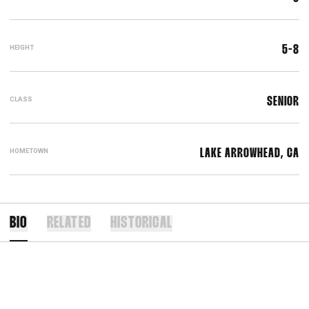
HEIGHT
5-8
CLASS
SENIOR
HOMETOWN
LAKE ARROWHEAD, CA
BIO
RELATED
HISTORICAL