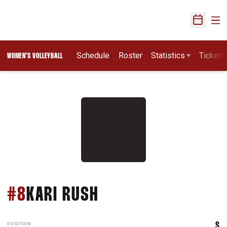
Ope
Open Sch
Schedule
Roster
Statistics
Tickets
WOMEN'S VOLLEYBALL
SEASON 1983
#8
KARI RUSH
POSITION
S