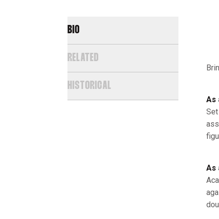
BIO
RELATED
Bri
HISTORICAL
As 
Set
ass
fig
As 
Aca
aga
dou