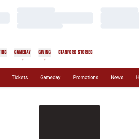
Loading…
Loading…
Loading…
Loading…
Loading…
Loading…
TICS
GAMEDAY
GIVING
STANFORD STORIES
OPENS IN A NEW WINDOW
Tickets
Gameday
Promotions
News
H