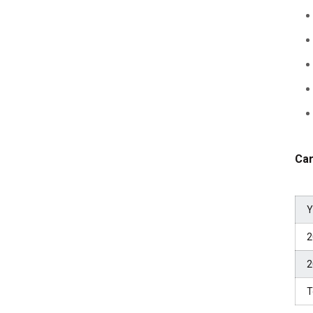
Car
Y
2
2
T