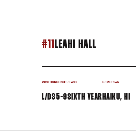
SEASON 
#11
LEAHI HALL
POSITION
HEIGHT
CLASS
HOMETOWN
L/DS
5-9
SIXTH YEAR
HAIKU, HI