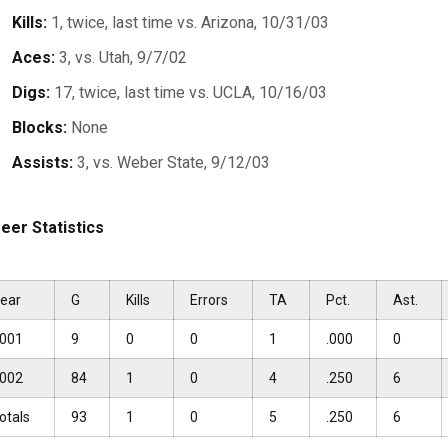
Kills:
1, twice, last time vs. Arizona, 10/31/03
Aces:
3, vs. Utah, 9/7/02
Digs:
17, twice, last time vs. UCLA, 10/16/03
Blocks:
None
Assists:
3, vs. Weber State, 9/12/03
eer Statistics
ear
G
Kills
Errors
TA
Pct.
Ast.
001
9
0
0
1
.000
0
002
84
1
0
4
.250
6
otals
93
1
0
5
.250
6