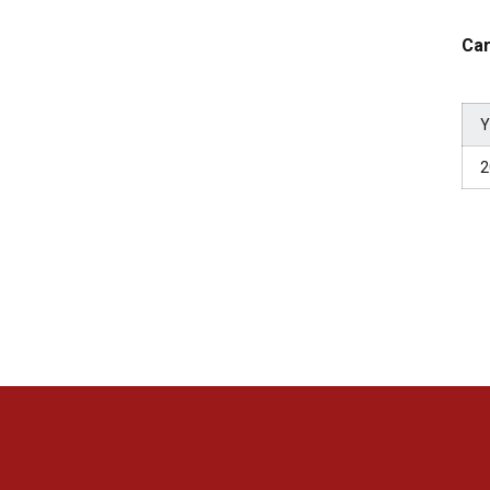
Car
Y
2