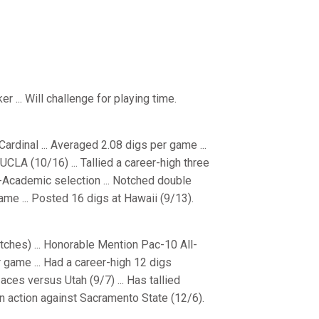
r ... Will challenge for playing time.
rdinal ... Averaged 2.08 digs per game ...
UCLA (10/16) ... Tallied a career-high three
-Academic selection ... Notched double
ame ... Posted 16 digs at Hawaii (9/13).
ches) ... Honorable Mention Pac-10 All-
 game ... Had a career-high 12 digs
aces versus Utah (9/7) ... Has tallied
on action against Sacramento State (12/6).