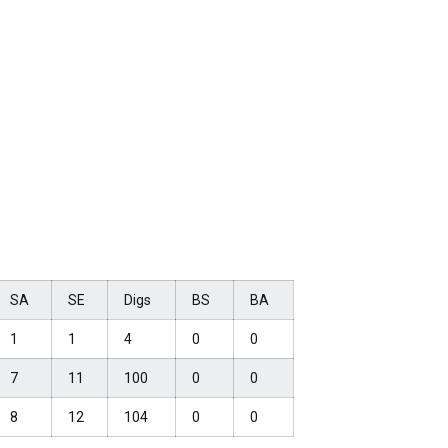
SA
SE
Digs
BS
BA
1
1
4
0
0
7
11
100
0
0
8
12
104
0
0