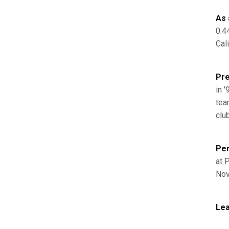
As 
0.4
Cal
Pre
in '
team
club
Per
at P
Nov
Lea