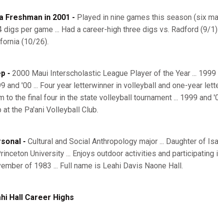
a Freshman in 2001 -
Played in nine games this season (six mat
4 digs per game ... Had a career-high three digs vs. Radford (9/1) 
ifornia (10/26).
p -
2000 Maui Interscholastic League Player of the Year ... 1999
99 and '00 ... Four year letterwinner in volleyball and one-year let
 to the final four in the state volleyball tournament ... 1999 and '
 at the Pa'ani Volleyball Club.
sonal -
Cultural and Social Anthropology major ... Daughter of Is
rinceton University ... Enjoys outdoor activities and participating 
ember of 1983 ... Full name is Leahi Davis Naone Hall.
hi Hall Career Highs