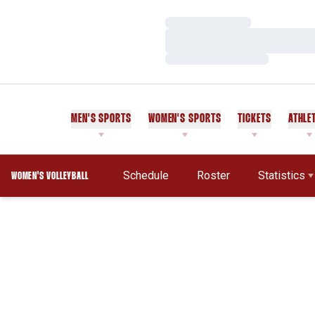
Loading…
Loading…
Loading…
MEN'S SPORTS
WOMEN'S SPORTS
TICKETS
ATHLE
Schedule
Roster
Statistics
WOMEN'S VOLLEYBALL