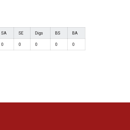
SA
SE
Digs
BS
BA
0
0
0
0
0