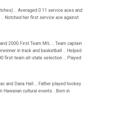
ches) ... Averaged 0.11 service aces and
... Notched her first service ace against
 and 2000 First Team MIL ... Team captain
terwinner in track and basketball ... Helped
00 first-team all-state selection ... Played
aac and Dana Hall ... Father played hockey
in Hawaiian cultural events ...Born in