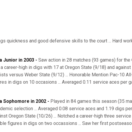
ngs quickness and good defensive skills to the court ... Hard worke
a Junior in 2003 -
Saw action in 28 matches (93 games) for the Ca
 a career-high in digs with 17 at Oregon State (9/18) and against 
ists versus Weber State (9/12) ... Honorable Mention Pac-10 All
ures in digs on 10 occasions ... Averaged 0.11 service aces per g
a Sophomore in 2002 -
Played in 84 games this season (35 mat
demic selection ... Averaged 0.08 service aces and 1.19 digs per
inst Oregon State (10/26) ... Notched a career-high three service 
ble figures in digs on two occassions ... Saw her first postseas