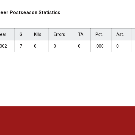
eer Postseason Statistics
ear
G
Kills
Errors
TA
Pct.
Ast.
002
7
0
0
0
.000
0
Opens in a new window
Opens in a new window
Opens in a new window
Opens in a new window