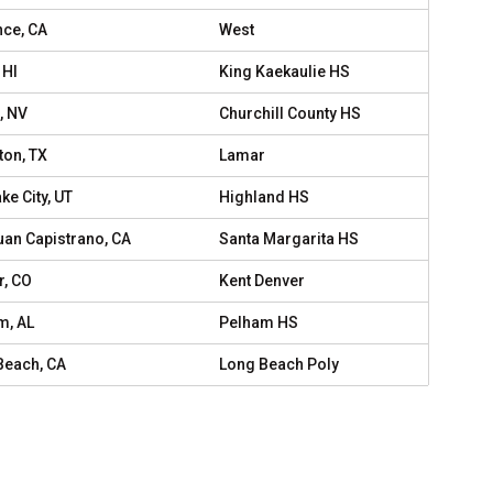
nce, CA
West
 HI
King Kaekaulie HS
, NV
Churchill County HS
ton, TX
Lamar
ake City, UT
Highland HS
uan Capistrano, CA
Santa Margarita HS
r, CO
Kent Denver
m, AL
Pelham HS
Beach, CA
Long Beach Poly