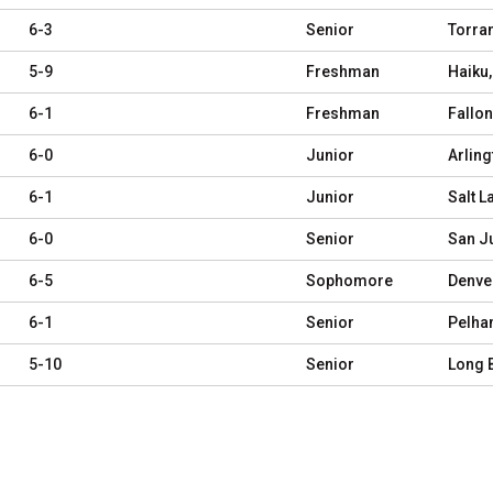
6-3
Senior
Torra
5-9
Freshman
Haiku,
6-1
Freshman
Fallon
6-0
Junior
Arling
6-1
Junior
Salt L
6-0
Senior
San J
6-5
Sophomore
Denve
6-1
Senior
Pelha
5-10
Senior
Long 