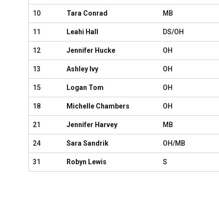
10
Tara Conrad
MB
11
Leahi Hall
DS/OH
12
Jennifer Hucke
OH
13
Ashley Ivy
OH
15
Logan Tom
OH
18
Michelle Chambers
OH
21
Jennifer Harvey
MB
24
Sara Sandrik
OH/MB
31
Robyn Lewis
S