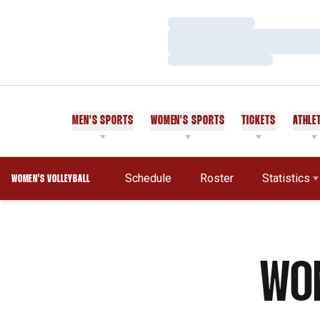
Loading…
Loading…
Loading…
MEN'S SPORTS
WOMEN'S SPORTS
TICKETS
ATHLE
Schedule
Roster
Statistics
WOMEN'S VOLLEYBALL
WOM