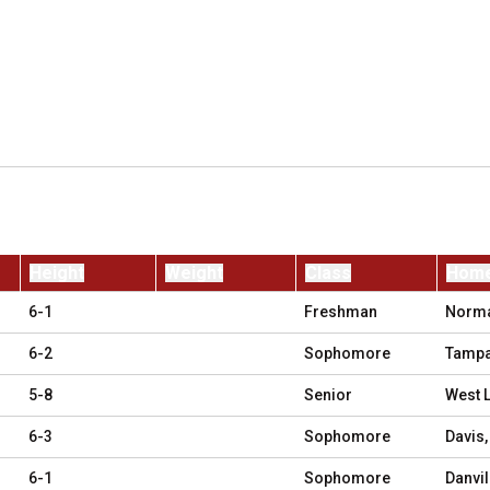
Height
Weight
Class
Hom
6-1
Freshman
Normal
6-2
Sophomore
Tampa
5-8
Senior
West L
6-3
Sophomore
Davis,
6-1
Sophomore
Danvil