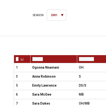
Open Seasons Dropdown
#
Name
Position
Jersey Number
1
Ogonna Nnamani
OH
3
Anna Robinson
S
5
Emily Lawrence
DS/S
6
Sara McGee
MB
7
Sara Dukes
OH/MB