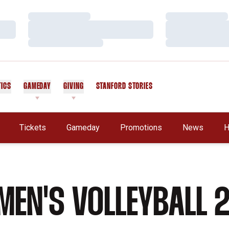
Loading…
Loading…
Loading…
Loading…
Loading…
Loading…
TICS
GAMEDAY
GIVING
STANFORD STORIES
OPENS IN A NEW WINDOW
Tickets
Gameday
Promotions
News
H
EN'S VOLLEYBALL 