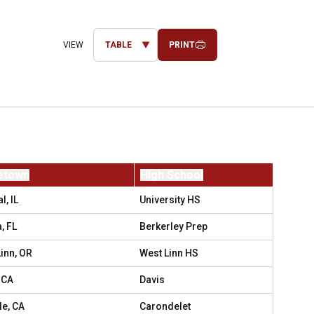
PRINT
Open View Dropdown
etown
High School
, IL
University HS
, FL
Berkerley Prep
inn, OR
West Linn HS
 CA
Davis
le, CA
Carondelet