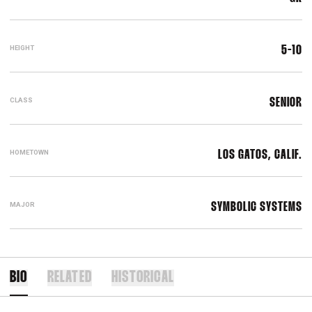
HEIGHT
5-10
CLASS
SENIOR
HOMETOWN
LOS GATOS, CALIF.
MAJOR
SYMBOLIC SYSTEMS
BIO
RELATED
HISTORICAL