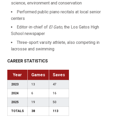
science, environment and conservation
Performed public piano recitals at local senior
centers
Editor-in-chief of
El Gato,
the Los Gatos High
School newspaper
Three-sport varsity athlete, also competing in
lacrosse and swimming
CAREER STATISTICS
Year
Games
Saves
2023
13
47
2024
6
16
2025
19
50
TOTALS
38
113