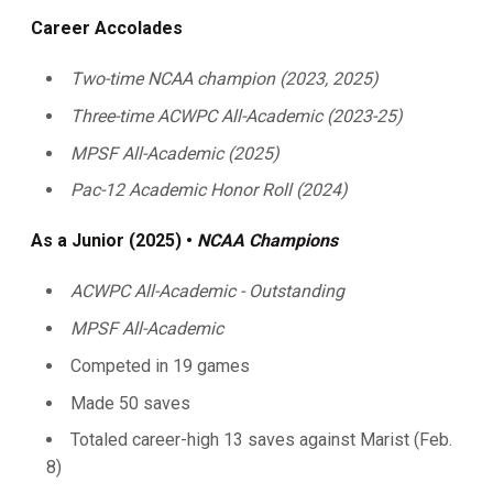
Career Accolades
Two-time NCAA champion (2023, 2025)
Three-time ACWPC All-Academic (2023-25)
MPSF All-Academic (2025)
Pac-12 Academic Honor Roll (2024)
As a Junior (2025) •
NCAA Champions
ACWPC All-Academic - Outstanding
MPSF All-Academic
Competed in 19 games
Made 50 saves
Totaled career-high 13 saves against Marist (Feb.
8)