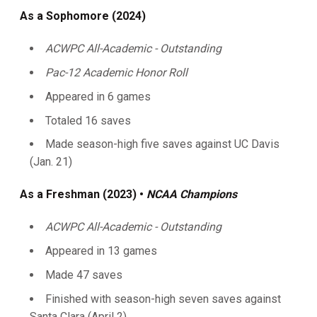
As a Sophomore (2024)
ACWPC All-Academic - Outstanding
Pac-12 Academic Honor Roll
Appeared in 6 games
Totaled 16 saves
Made season-high five saves against UC Davis
(Jan. 21)
As a Freshman (2023) •
NCAA Champions
ACWPC All-Academic - Outstanding
Appeared in 13 games
Made 47 saves
Finished with season-high seven saves against
Santa Clara (April 2)