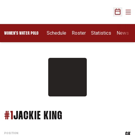
Ope
Open Sch
Opens In A New Wi
Schedule
Roster
Statistics
News
WOMEN'S WATER POLO
SEASON 2026
#1
JACKIE KING
POSITION
GK