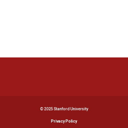
Opens in a new window
Opens in a new 
Opens in a new window
Opens in a new 
© 2025 Stanford University
Opens in a new window
Privacy Policy