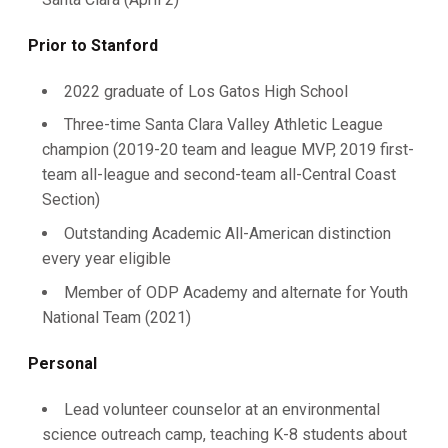
Prior to Stanford
2022 graduate of Los Gatos High School
Three-time Santa Clara Valley Athletic League
champion (2019-20 team and league MVP, 2019 first-
team all-league and second-team all-Central Coast
Section)
Outstanding Academic All-American distinction
every year eligible
Member of ODP Academy and alternate for Youth
National Team (2021)
Personal
Lead volunteer counselor at an environmental
science outreach camp, teaching K-8 students about