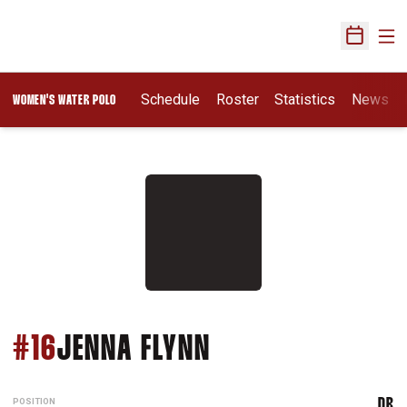
Ope
Open Sch
Opens In A New Wi
Schedule
Roster
Statistics
News
WOMEN'S WATER POLO
SEASON 2026
#16
JENNA FLYNN
POSITION
DR