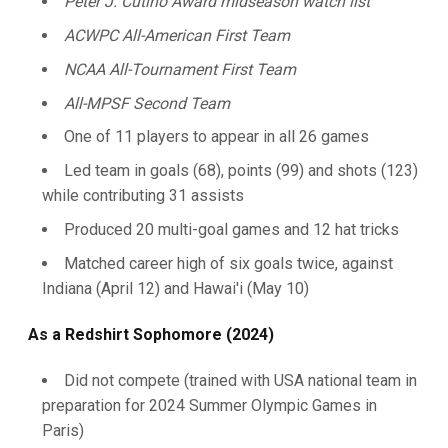
Peter J. Cutino Award midseason watch list
ACWPC All-American First Team
NCAA All-Tournament First Team
All-MPSF Second Team
One of 11 players to appear in all 26 games
Led team in goals (68), points (99) and shots (123)
while contributing 31 assists
Produced 20 multi-goal games and 12 hat tricks
Matched career high of six goals twice, against
Indiana (April 12) and Hawai'i (May 10)
As a Redshirt Sophomore (2024)
Did not compete (trained with USA national team in
preparation for 2024 Summer Olympic Games in
Paris)