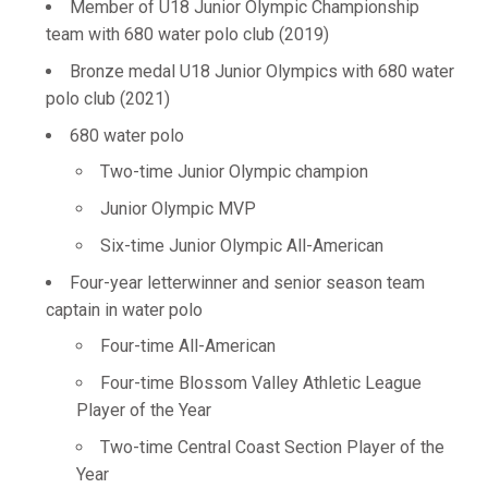
Member of U18 Junior Olympic Championship
team with 680 water polo club (2019)
Bronze medal U18 Junior Olympics with 680 water
polo club (2021)
680 water polo
Two-time Junior Olympic champion
Junior Olympic MVP
Six-time Junior Olympic All-American
Four-year letterwinner and senior season team
captain in water polo
Four-time All-American
Four-time Blossom Valley Athletic League
Player of the Year
Two-time Central Coast Section Player of the
Year