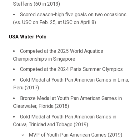
Steffens (60 in 2013)
Scored season-high five goals on two occasions
(vs. USC on Feb. 25, at USC on April 8)
USA Water Polo
Competed at the 2025 World Aquatics
Championships in Singapore
Competed at the 2024 Paris Summer Olympics
Gold Medal at Youth Pan American Games in Lima,
Peru (2017)
Bronze Medal at Youth Pan American Games in
Clearwater, Florida (2018)
Gold Medal at Youth Pan American Games in
Couva, Trinidad and Tobago (2019)
MVP of Youth Pan American Games (2019)