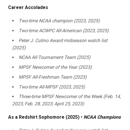
Career Accolades
Two-time NCAA champion (2023, 2025)
Two-time ACWPC All-American (2023, 2025)
Peter J. Cutino Award midseason watch list
(2025)
NCAA All-Tournament Team (2025)
MPSF Newcomer of the Year (2023)
MPSF All-Freshman Team (2023)
Two-time All-MPSF (2023, 2025)
Three-time MPSF Newcomer of the Week (Feb. 14,
2023, Feb. 28, 2023; April 25, 2023)
As a Redshirt Sophomore (2025) •
NCAA Champions