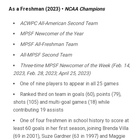
As a Freshman (2023) •
NCAA Champions
ACWPC All-American Second Team
MPSF Newcomer of the Year
MPSF All-Freshman Team
All-MPSF Second Team
Three-time MPSF Newcomer of the Week (Feb. 14,
2023, Feb. 28, 2023; April 25, 2023)
One of nine players to appear in all 25 games
Ranked third on team in goals (60), points (79),
shots (105) and multi-goal games (18) while
contributing 19 assists
One of four freshmen in school history to score at
least 60 goals in her first season, joining Brenda Villa
(69 in 2001), Suze Gardner (63 in 1997) and Maggie