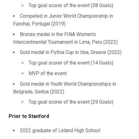
Top goal scorer of the event (38 Goals)
Competed in Junior World Championship in
Funchal, Portugal (2019)
Bronze medal in the FINA Women's
Intercontinental Tournament in Lima, Peru (2022)
Gold medal in Pythia Cup in Itea, Greece (2022)
Top goal scorer of the event (14 Goals)
MVP of the event
Gold medal in Youth World Championships in
Belgrade, Serbia (2022)
Top goal scorer of the event (29 Goals)
Prior to Stanford
2022 graduate of Leland High School