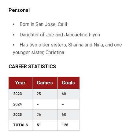
Personal
Born in San Jose, Calif.
Daughter of Joe and Jacqueline Flynn
Has two older sisters, Shanna and Nina, and one
younger sister, Christina
CAREER STATISTICS
Year
Games
Goals
2023
25
60
2024
--
--
2025
26
68
TOTALS
51
128