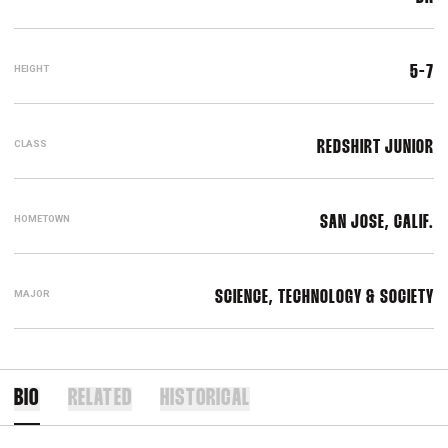
HEIGHT
5-7
CLASS
REDSHIRT JUNIOR
HOMETOWN
SAN JOSE, CALIF.
MAJOR
SCIENCE, TECHNOLOGY & SOCIETY
BIO
RELATED
HISTORICAL