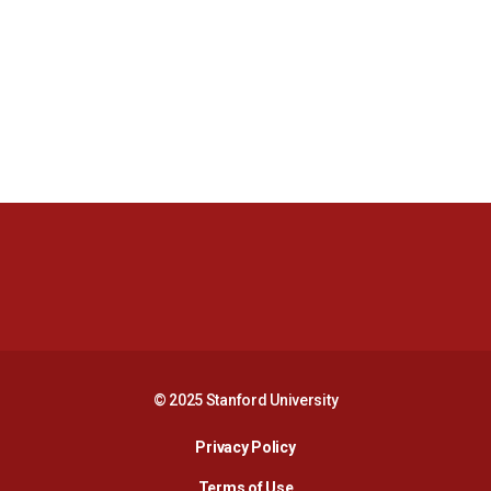
Opens in a new window
Opens in a new 
Opens in a new window
Opens in a new 
© 2025 Stanford University
Opens in a new window
Privacy Policy
Terms of Use