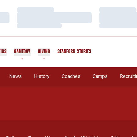
Loading…
Loading…
Loading…
Loading…
Loading…
Loading…
TICS
GAMEDAY
GIVING
STANFORD STORIES
OPENS IN A NEW WINDOW
A New Window
News
History
Coaches
Camps
Recruit
Opens in a new window
Opens in a new window
Opens in a new window
Opens in a new window