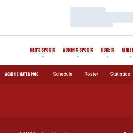
Loading…
Loading…
Loading…
MEN'S SPORTS
WOMEN'S SPORTS
TICKETS
ATHLE
Opens In 
Schedule
Roster
Statistics
WOMEN'S WATER POLO