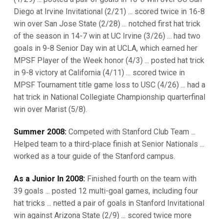
Diego at Irvine Invitational (2/21) ... scored twice in 16-8
win over San Jose State (2/28) ... notched first hat trick
of the season in 14-7 win at UC Irvine (3/26) ... had two
goals in 9-8 Senior Day win at UCLA, which earned her
MPSF Player of the Week honor (4/3) ... posted hat trick
in 9-8 victory at California (4/11) ... scored twice in
MPSF Tournament title game loss to USC (4/26) ... had a
hat trick in National Collegiate Championship quarterfinal
win over Marist (5/8).
Summer 2008:
Competed with Stanford Club Team ...
Helped team to a third-place finish at Senior Nationals ...
worked as a tour guide of the Stanford campus.
As a Junior In 2008:
Finished fourth on the team with
39 goals ... posted 12 multi-goal games, including four
hat tricks ... netted a pair of goals in Stanford Invitational
win against Arizona State (2/9) ... scored twice more