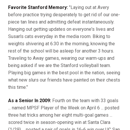
Favorite Stanford Memory:
"Laying out at Avery
before practice trying desperately to get rid of our one-
piece tan lines and admitting defeat instantaneously.
Hanging out getting updates on everyone's lives and
Susan's cats everyday in the media room. Biking to
weights shivering at 6:30 in the morning, knowing the
rest of the school will be asleep for another 3 hours.
Traveling to Away games, wearing our warm-ups and
being asked if we are the Stanford volleyball team.
Playing big games in the best pool in the nation, seeing
what new slurs our friends have painted on their chests
this time."
As a Senior In 2009:
Fourth on the team with 33 goals
... named MPSF Player of the Week on April 6 ... posted
three hat tricks among her eight multi-goal games ...
scored twice in season-opening win at Santa Clara
(1/29) ... posted a pair of goals in 16-6 win over UC San