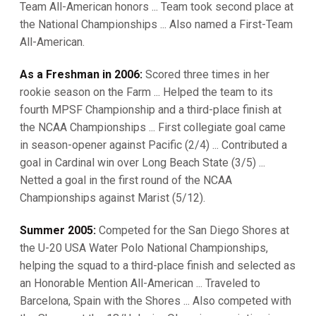
Team All-American honors ... Team took second place at
the National Championships ... Also named a First-Team
All-American.
As a Freshman in 2006:
Scored three times in her
rookie season on the Farm ... Helped the team to its
fourth MPSF Championship and a third-place finish at
the NCAA Championships ... First collegiate goal came
in season-opener against Pacific (2/4) ... Contributed a
goal in Cardinal win over Long Beach State (3/5) ...
Netted a goal in the first round of the NCAA
Championships against Marist (5/12).
Summer 2005:
Competed for the San Diego Shores at
the U-20 USA Water Polo National Championships,
helping the squad to a third-place finish and selected as
an Honorable Mention All-American ... Traveled to
Barcelona, Spain with the Shores ... Also competed with