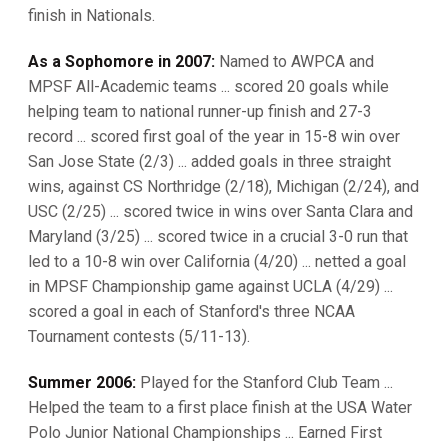
finish in Nationals.
As a Sophomore in 2007:
Named to AWPCA and
MPSF All-Academic teams ... scored 20 goals while
helping team to national runner-up finish and 27-3
record ... scored first goal of the year in 15-8 win over
San Jose State (2/3) ... added goals in three straight
wins, against CS Northridge (2/18), Michigan (2/24), and
USC (2/25) ... scored twice in wins over Santa Clara and
Maryland (3/25) ... scored twice in a crucial 3-0 run that
led to a 10-8 win over California (4/20) ... netted a goal
in MPSF Championship game against UCLA (4/29) ...
scored a goal in each of Stanford's three NCAA
Tournament contests (5/11-13).
Summer 2006:
Played for the Stanford Club Team ...
Helped the team to a first place finish at the USA Water
Polo Junior National Championships ... Earned First