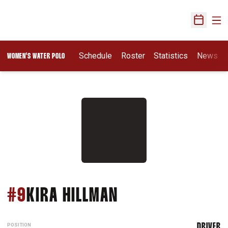
Ope
Open Sch
Opens In A New Wi
Schedule
Roster
Statistics
News
WOMEN'S WATER POLO
SEASON 2009
#9
KIRA HILLMAN
POSITION
DRIVER