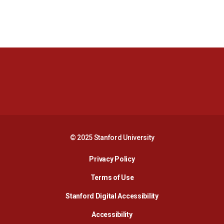
Opens in a new window
Opens in a new 
Opens in a new window
Opens in a new 
© 2025 Stanford University
Opens in a new window
Privacy Policy
Terms of Use
Opens in a new wind
Stanford Digital Accessibility
Opens in a new window
Accessibility