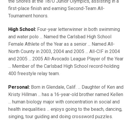
the Shores at the 18/U Junior Olympics, assisting in a
first-place finish and earning Second-Team All-
Tournament honors.
High School:
Four-year letterwinner in both swimming
and water polo ... Named the Carlsbad High School
Female Athlete of the Year as a senior ... Named All-
North County in 2003, 2004 and 2005 ... All-CIF in 2004
and 2005 ... 2005 All-Avocado League Player of the Year
... Member of the Carlsbad High School record-holding
400 freestyle relay team.
Personal:
Born in Glendale, Calif. ... Daughter of Ken and
Kristy Hillman ... has a 16-year-old brother named Kellen
... human biology major with concentration in social and
health inequalities ... enjoys going to the beach, dancing,
singing, tour guiding and doing crossword puzzles.