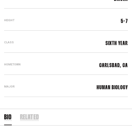
HEIGHT
5-7
CLASS
SIXTH YEAR
HOMETOWN
CARLSBAD, CA
MAJOR
HUMAN BIOLOGY
BIO
RELATED