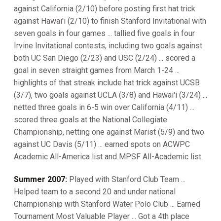
against California (2/10) before posting first hat trick
against Hawai'i (2/10) to finish Stanford Invitational with
seven goals in four games ... tallied five goals in four
Irvine Invitational contests, including two goals against
both UC San Diego (2/23) and USC (2/24) ... scored a
goal in seven straight games from March 1-24 ...
highlights of that streak include hat trick against UCSB
(3/7), two goals against UCLA (3/8) and Hawai'i (3/24) ...
netted three goals in 6-5 win over California (4/11) ...
scored three goals at the National Collegiate
Championship, netting one against Marist (5/9) and two
against UC Davis (5/11) ... earned spots on ACWPC
Academic All-America list and MPSF All-Academic list.
Summer 2007:
Played with Stanford Club Team ...
Helped team to a second 20 and under national
Championship with Stanford Water Polo Club ... Earned
Tournament Most Valuable Player ... Got a 4th place