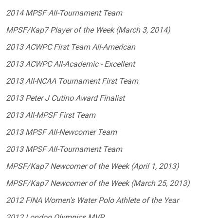
2014 MPSF All-Tournament Team
MPSF/Kap7 Player of the Week (March 3, 2014)
2013 ACWPC First Team All-American
2013 ACWPC All-Academic - Excellent
2013 All-NCAA Tournament First Team
2013 Peter J Cutino Award Finalist
2013 All-MPSF First Team
2013 MPSF All-Newcomer Team
2013 MPSF All-Tournament Team
MPSF/Kap7 Newcomer of the Week (April 1, 2013)
MPSF/Kap7 Newcomer of the Week (March 25, 2013)
2012 FINA Women's Water Polo Athlete of the Year
2012 London Olympics MVP