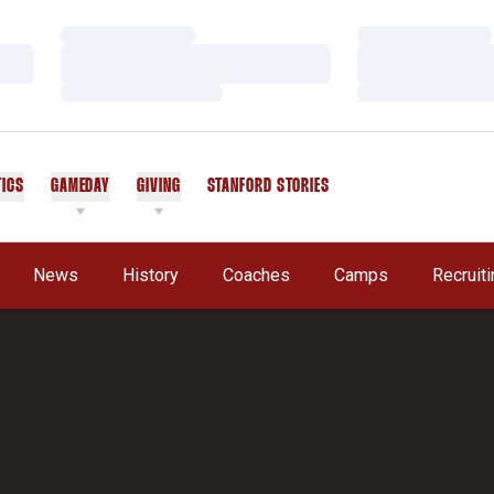
Loading…
Loading…
Loading…
Loading…
Loading…
Loading…
TICS
GAMEDAY
GIVING
STANFORD STORIES
OPENS IN A NEW WINDOW
A New Window
News
History
Coaches
Camps
Recruit