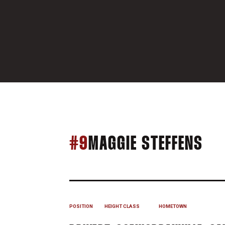
SE
#9
MAGGIE STEFFENS
POSITION
HEIGHT
CLASS
HOMETOWN