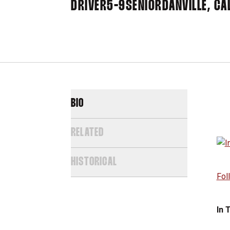
DRIVER
5-9
SENIOR
DANVILLE, CAL
BIO
RELATED
HISTORICAL
Fol
In 