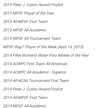
2015 Peter J. Cutino Award Finalist
2015 MPSF Player of the Year
2015 All-MPSF First Team
2015 MPSF All-Academic
2015 MPSF All-Tournament Team
MPSF/Kap7 Player of the Week (April 14, 2015)
2014 FINA Women's Water Polo Athlete of the Year
2014 ACWPC First Team All-American
2014 ACWPC All-Academic - Superior
2014 All-NCAA Tournament First Team
2014 Peter J. Cutino Award Finalist
2014 All-MPSF First Team
2014 MPSF All-Academic