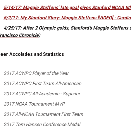
5/14/17: Maggie Steffens’ late goal gives Stanford NCAA tit
5/2/17: My Stanford Story: Maggie Steffens [VIDEO] - Cardi
4/25/17: After 2 Olympic golds, Stanford’s Maggie Steffens st
rancisco Chronicle)
eer Accolades and Statistics
2017 ACWPC Player of the Year
2017 ACWPC First Team All-American
2017 ACWPC All-Academic - Superior
2017 NCAA Tournament MVP
2017 All-NCAA Tournament First Team
2017 Tom Hansen Conference Medal