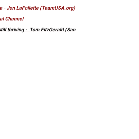
le - Jon LaFollette (TeamUSA.org)
nal Channel
ill thriving - Tom FitzGerald (San