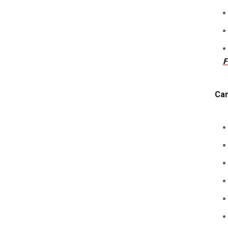
F
Car