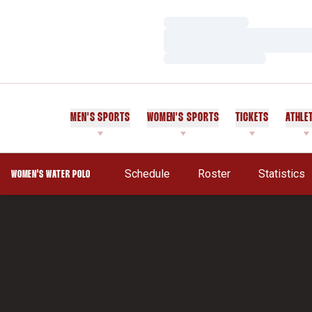
Loading…
Loading…
Loading…
MEN'S SPORTS
WOMEN'S SPORTS
TICKETS
ATHLE
Opens In 
Schedule
Roster
Statistics
WOMEN'S WATER POLO