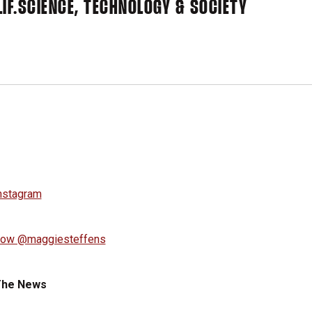
IF.
SCIENCE, TECHNOLOGY & SOCIETY
low @maggiesteffens
The News