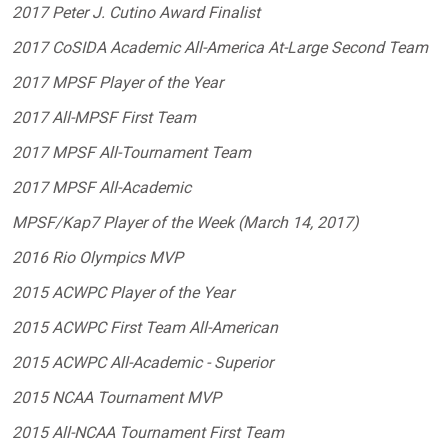
2017 Peter J. Cutino Award Finalist
2017 CoSIDA Academic All-America At-Large Second Team
2017 MPSF Player of the Year
2017 All-MPSF First Team
2017 MPSF All-Tournament Team
2017 MPSF All-Academic
MPSF/Kap7 Player of the Week (March 14, 2017)
2016 Rio Olympics MVP
2015 ACWPC Player of the Year
2015 ACWPC First Team All-American
2015 ACWPC All-Academic - Superior
2015 NCAA Tournament MVP
2015 All-NCAA Tournament First Team